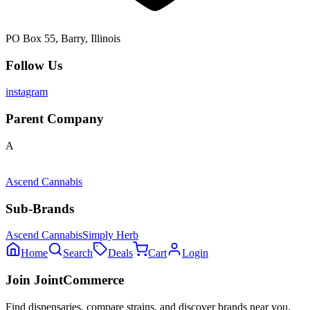
PO Box 55, Barry, Illinois
Follow Us
instagram
Parent Company
A
Ascend Cannabis
Sub-Brands
Ascend Cannabis
Simply Herb
Home
Search
Deals
Cart
Login
Join JointCommerce
Find dispensaries, compare strains, and discover brands near you.