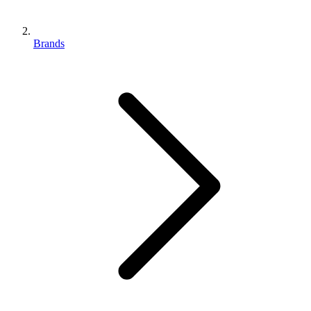
Brands