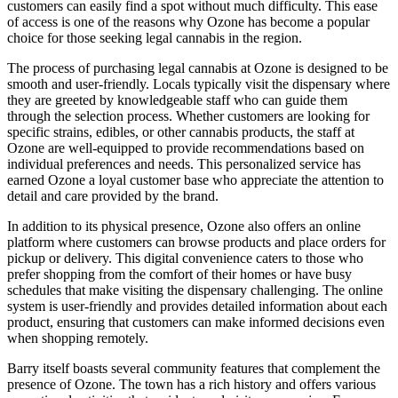
customers can easily find a spot without much difficulty. This ease
of access is one of the reasons why Ozone has become a popular
choice for those seeking legal cannabis in the region.
The process of purchasing legal cannabis at Ozone is designed to be
smooth and user-friendly. Locals typically visit the dispensary where
they are greeted by knowledgeable staff who can guide them
through the selection process. Whether customers are looking for
specific strains, edibles, or other cannabis products, the staff at
Ozone are well-equipped to provide recommendations based on
individual preferences and needs. This personalized service has
earned Ozone a loyal customer base who appreciate the attention to
detail and care provided by the brand.
In addition to its physical presence, Ozone also offers an online
platform where customers can browse products and place orders for
pickup or delivery. This digital convenience caters to those who
prefer shopping from the comfort of their homes or have busy
schedules that make visiting the dispensary challenging. The online
system is user-friendly and provides detailed information about each
product, ensuring that customers can make informed decisions even
when shopping remotely.
Barry itself boasts several community features that complement the
presence of Ozone. The town has a rich history and offers various