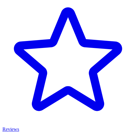
Reviews