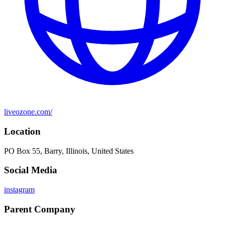
liveozone.com/
Location
PO Box 55, Barry, Illinois, United States
Social Media
instagram
Parent Company