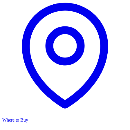
Where to Buy