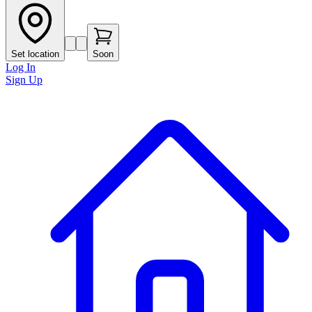
Set location
Soon
Log In
Sign Up