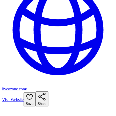
liveozone.com/
Visit Website
Save
Share