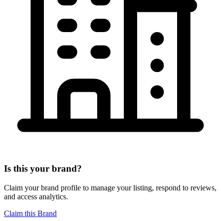
Is this your brand?
Claim your brand profile to manage your listing, respond to reviews,
and access analytics.
Claim this Brand