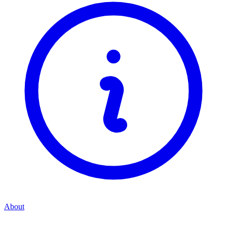
About