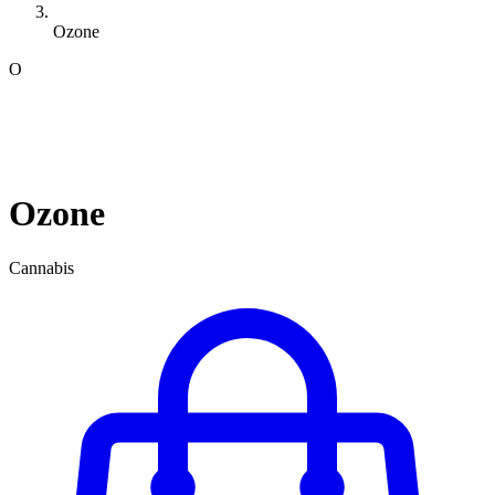
Ozone
O
Ozone
Cannabis