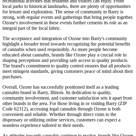
recreational activities that residents and visitors can enjoy. From
local parks to historical landmarks, there are plenty of opportunities
for leisure and exploration. The sense of community in Barry is
strong, with regular events and gatherings that bring people together.
Ozone's involvement in these events further cements its role as an
integral part of the local fabric.
The acceptance and integration of Ozone into Barry's community
highlight a broader trend towards recognizing the potential benefits
of cannabis when used responsibly. As more people become
educated about cannabis, brands like Ozone play a crucial role in
shaping perceptions and providing safe access to quality products.
The brand's commitment to quality control ensures that all products
meet stringent standards, giving customers peace of mind about their
purchases.
Overall, Ozone has successfully positioned itself as a leading
cannabis brand in Barry, Illinois. Its dedication to quality,
community involvement, and customer satisfaction sets it apart from
other brands in the area. For those living in or visiting Barry (ZIP
Code 62312), accessing legal cannabis through Ozone is both
convenient and reliable. Whether through direct visits to the
dispensary or utilizing online services, customers can expect a
seamless experience tailored to their needs.
As attitudes towards cannabis continue to evolve, brands like Ozone