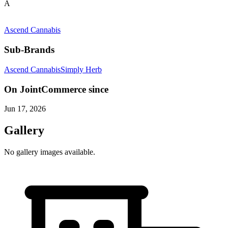
A
Ascend Cannabis
Sub-Brands
Ascend Cannabis
Simply Herb
On JointCommerce since
Jun 17, 2026
Gallery
No gallery images available.