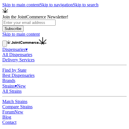
Skip to main content
Skip to navigation
Skip to search
Join the JointCommerce Newsletter!
Subscribe
Skip to main content
Dispensaries
▾
All Dispensaries
Delivery Services
Find by State
Best Dispensaries
Brands
Strains
▾
New
All Strains
Match Strains
Compare Strains
Forum
New
Blog
Contact