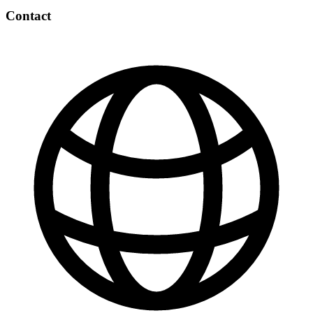
Contact