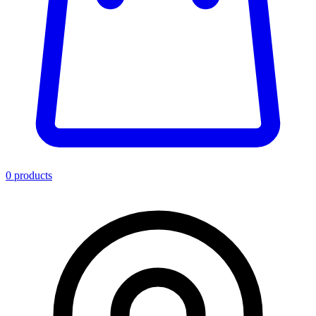
0
product
s