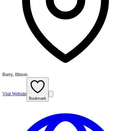
Barry, Illinois
Visit Website
Bookmark