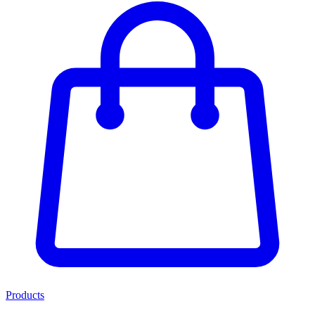
Products