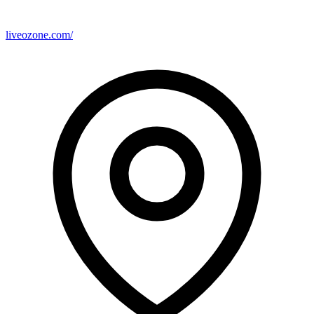
liveozone.com/