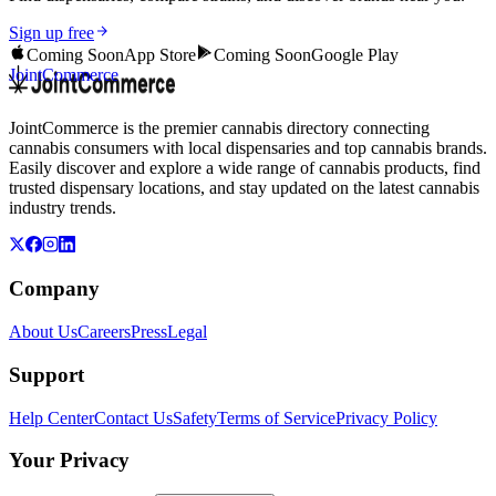
Sign up free
Coming Soon
App Store
Coming Soon
Google Play
JointCommerce
JointCommerce is the premier cannabis directory connecting
cannabis consumers with local dispensaries and top cannabis brands.
Easily discover and explore a wide range of cannabis products, find
trusted dispensary locations, and stay updated on the latest cannabis
industry trends.
Company
About Us
Careers
Press
Legal
Support
Help Center
Contact Us
Safety
Terms of Service
Privacy Policy
Your Privacy