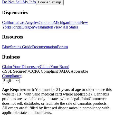
Do Not Sell My Info
Cookie Settings
Dispensaries
California
Los Angeles
Colorado
Michigan
Illinois
New
York
Florida
Oregon
Washington
View All States
Resources
Blog
Strains Guide
Documentation
Forum
Business
Claim Your Dispensary
Claim Your Brand
SSL Secured
CCPA Compliant
ADA Accessible
Compliance
Age Requirement:
You must be 21 years of age or older to use this
website (18+ with valid medical card where applicable). Cannabis
products are available only in states where legal. JointCommerce
does not sell, distribute, or facilitate the sale of cannabis products.
All orders are fulfilled by licensed dispensaries in compliance with
applicable state and local laws.