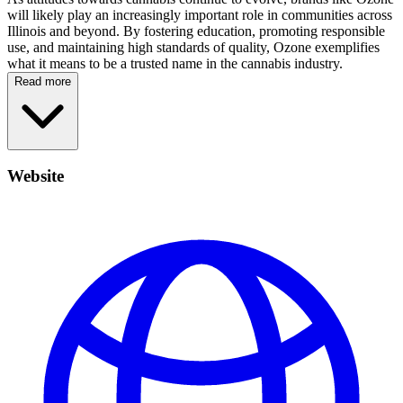
will likely play an increasingly important role in communities across
Illinois and beyond. By fostering education, promoting responsible
use, and maintaining high standards of quality, Ozone exemplifies
what it means to be a trusted name in the cannabis industry.
Read more
Website