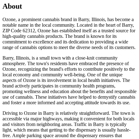
About
Ozone, a prominent cannabis brand in Barry, Illinois, has become a
notable name in the local community. Located in the heart of Barry,
ZIP Code 62312, Ozone has established itself as a trusted source for
high-quality cannabis products. The brand is known for its
commitment to excellence and its dedication to providing a wide
range of cannabis options to meet the diverse needs of its customers.
Barry, Illinois, is a small town with a close-knit community
atmosphere. The town's residents have embraced the presence of
Ozone, recognizing the brand's efforts to contribute positively to the
local economy and community well-being. One of the unique
aspects of Ozone is its involvement in local health initiatives. The
brand actively participates in community health programs,
promoting wellness and education about the benefits and responsible
use of cannabis. These initiatives have helped to demystify cannabis
and foster a more informed and accepting attitude towards its use.
Driving to Ozone in Barry is relatively straightforward. The town is
accessible via major highways, making it convenient for both locals
and visitors from neighboring areas. Traffic in Barry is typically
light, which means that getting to the dispensary is usually hassle-
free. Ample parking space around the dispensary ensures that