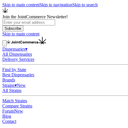
Skip to main content
Skip to navigation
Skip to search
Join the JointCommerce Newsletter!
Subscribe
Skip to main content
Dispensaries
▾
All Dispensaries
Delivery Services
Find by State
Best Dispensaries
Brands
Strains
▾
New
All Strains
Match Strains
Compare Strains
Forum
New
Blog
Contact