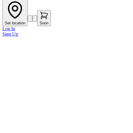
Set location
Soon
Log In
Sign Up