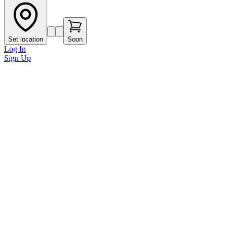
Set location
Soon
Log In
Sign Up