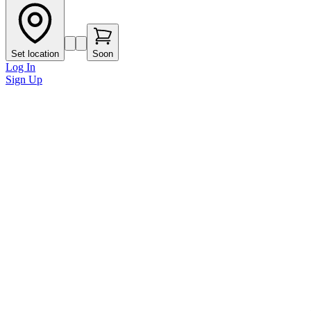
Set location
Soon
Log In
Sign Up