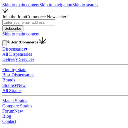
Skip to main content
Skip to navigation
Skip to search
Join the JointCommerce Newsletter!
Subscribe
Skip to main content
Dispensaries
▾
All Dispensaries
Delivery Services
Find by State
Best Dispensaries
Brands
Strains
▾
New
All Strains
Match Strains
Compare Strains
Forum
New
Blog
Contact