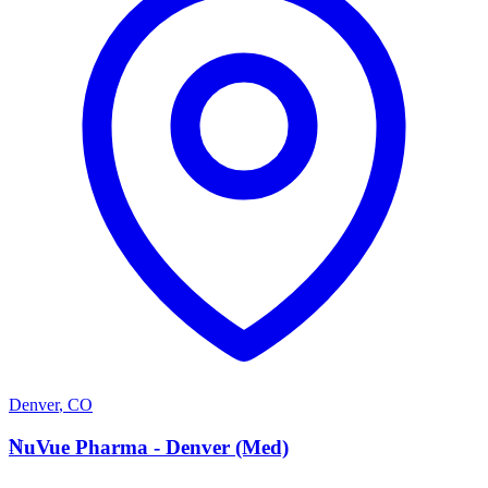
Denver
,
CO
N
NuVue Pharma - Denver (Med)