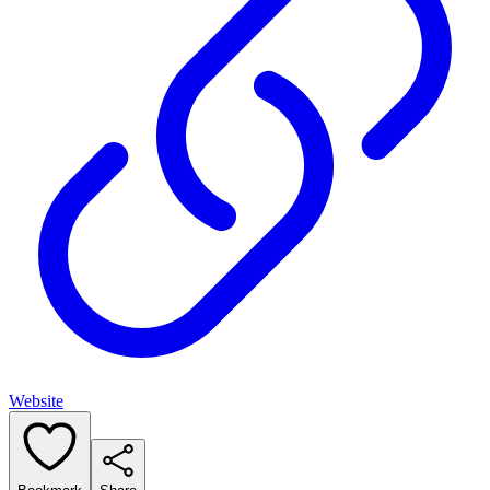
Website