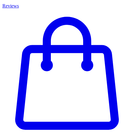
Reviews