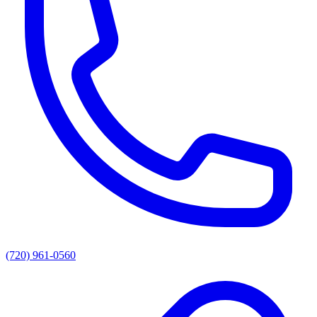
(720) 961-0560