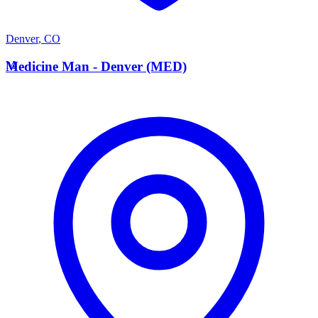
Denver
,
CO
M
Medicine Man - Denver (MED)