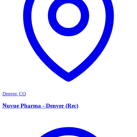
Denver
,
CO
N
Nuvue Pharma - Denver (Rec)