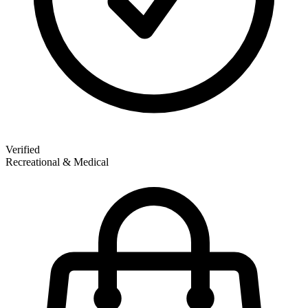
Verified
Recreational & Medical