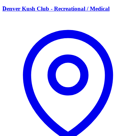
D
Denver Kush Club - Recreational / Medical