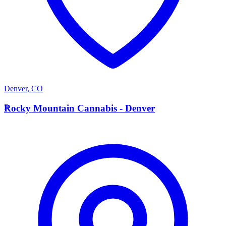
Denver
,
CO
R
Rocky Mountain Cannabis - Denver