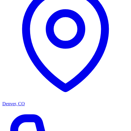
Denver, CO