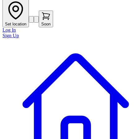
Set location
Soon
Log In
Sign Up