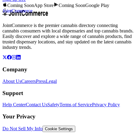
Coming Soon
App Store
Coming Soon
Google Play
JointCommerce
JointCommerce is the premier cannabis directory connecting
cannabis consumers with local dispensaries and top cannabis brands.
Easily discover and explore a wide range of cannabis products, find
trusted dispensary locations, and stay updated on the latest cannabis
industry trends.
Company
About Us
Careers
Press
Legal
Support
Help Center
Contact Us
Safety
Terms of Service
Privacy Policy
Your Privacy
Do Not Sell My Info
Cookie Settings