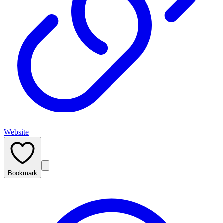
Website
Bookmark