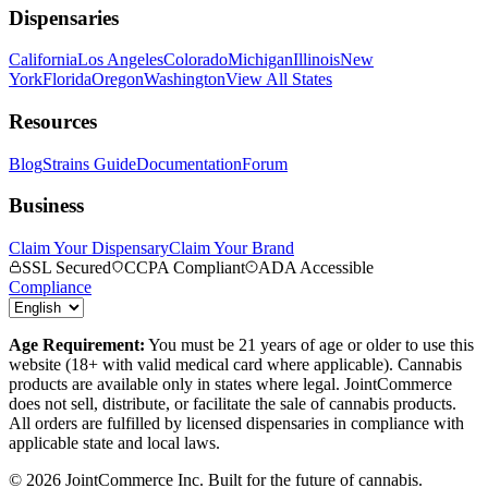
Dispensaries
California
Los Angeles
Colorado
Michigan
Illinois
New
York
Florida
Oregon
Washington
View All States
Resources
Blog
Strains Guide
Documentation
Forum
Business
Claim Your Dispensary
Claim Your Brand
SSL Secured
CCPA Compliant
ADA Accessible
Compliance
Age Requirement:
You must be 21 years of age or older to use this
website (18+ with valid medical card where applicable). Cannabis
products are available only in states where legal. JointCommerce
does not sell, distribute, or facilitate the sale of cannabis products.
All orders are fulfilled by licensed dispensaries in compliance with
applicable state and local laws.
©
2026
JointCommerce Inc. Built for the future of cannabis.