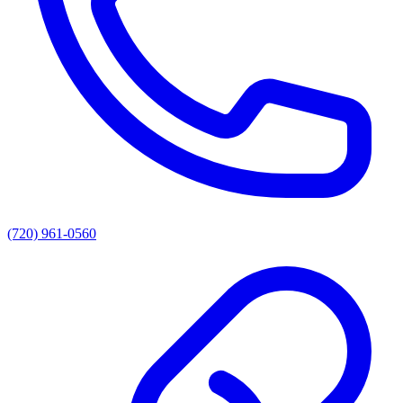
(720) 961-0560