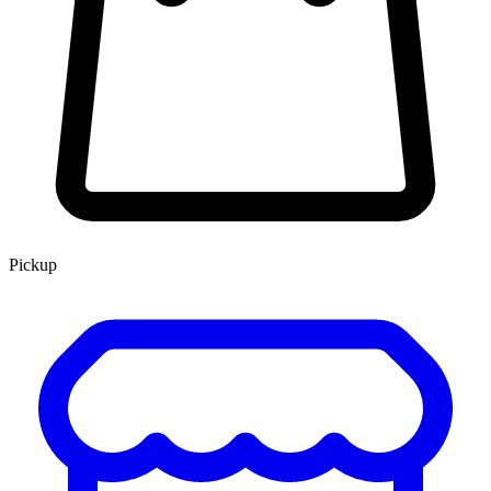
Pickup