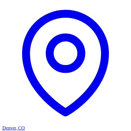
Denver
,
CO