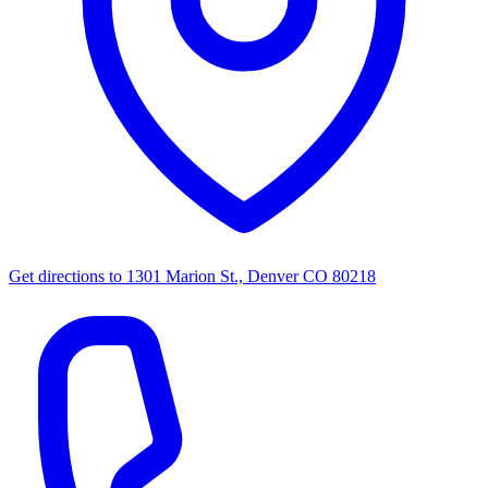
Get directions to
1301 Marion St., Denver CO 80218