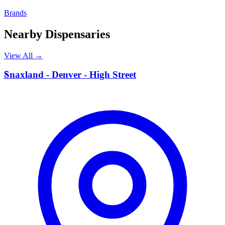
Brands
Nearby Dispensaries
View All →
S
Snaxland - Denver - High Street