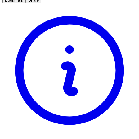
Bookmark
Share