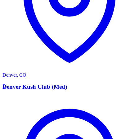
Denver
,
CO
D
Denver Kush Club (Med)