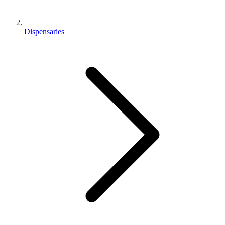
Dispensaries