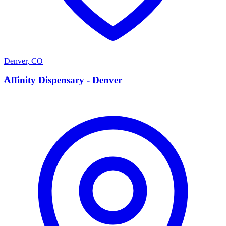
Denver
,
CO
A
Affinity Dispensary - Denver