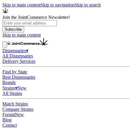
Skip to main content
Skip to navigation
Skip to search
Join the JointCommerce Newsletter!
Subscribe
Skip to main content
Dispensaries
▾
All Dispensaries
Delivery Services
Find by State
Best Dispensaries
Brands
Strains
▾
New
All Strains
Match Strains
Compare Strains
Forum
New
Blog
Contact