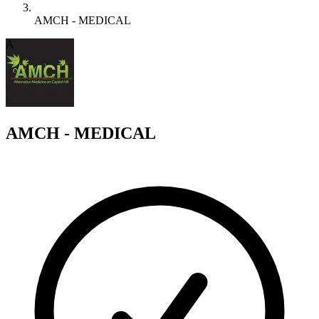
AMCH - MEDICAL
A
AMCH - MEDICAL