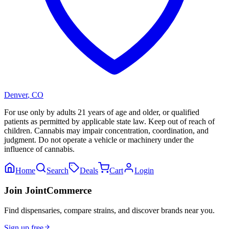
Denver
,
CO
For use only by adults 21 years of age and older, or qualified
patients as permitted by applicable state law. Keep out of reach of
children. Cannabis may impair concentration, coordination, and
judgment. Do not operate a vehicle or machinery under the
influence of cannabis.
Home
Search
Deals
Cart
Login
Join JointCommerce
Find dispensaries, compare strains, and discover brands near you.
Sign up free