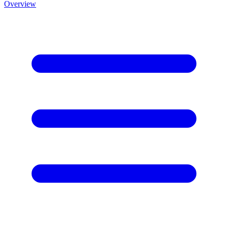
Overview