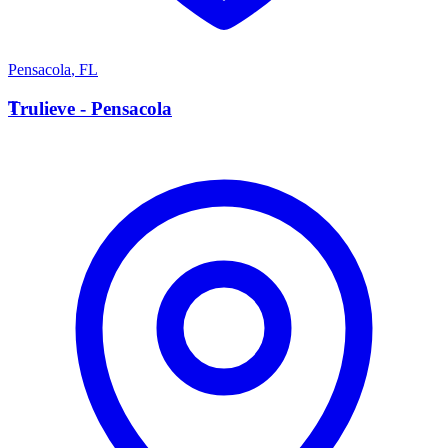
Pensacola
,
FL
T
Trulieve - Pensacola