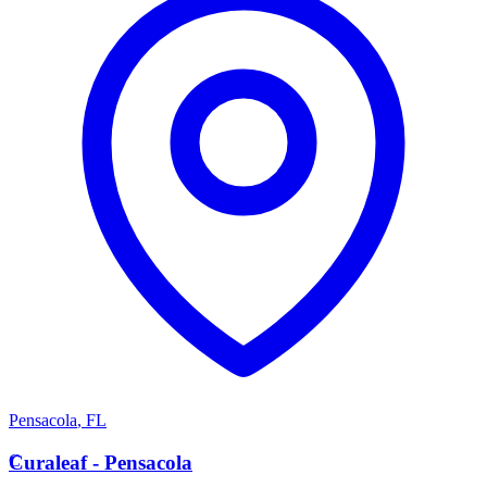
Pensacola
,
FL
C
Curaleaf - Pensacola