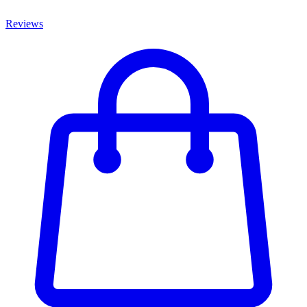
Reviews