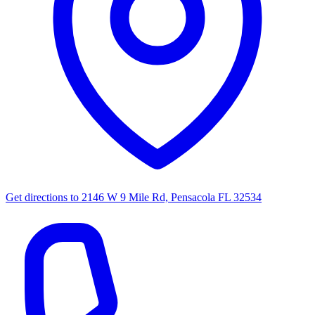
Get directions to
2146 W 9 Mile Rd, Pensacola FL 32534