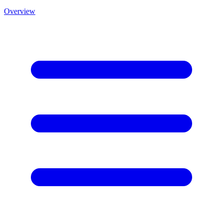
Overview