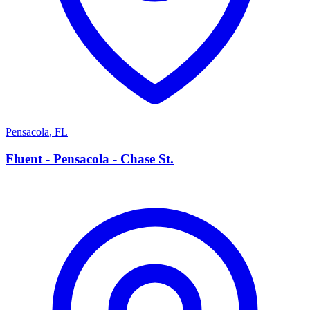
Pensacola
,
FL
F
Fluent - Pensacola - Chase St.