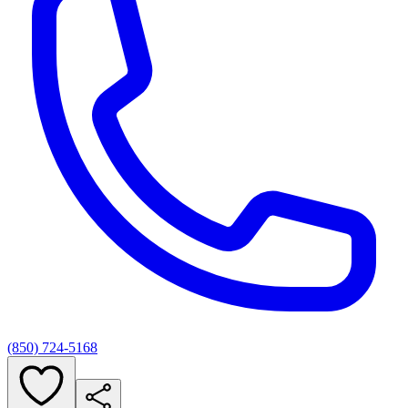
(850) 724-5168