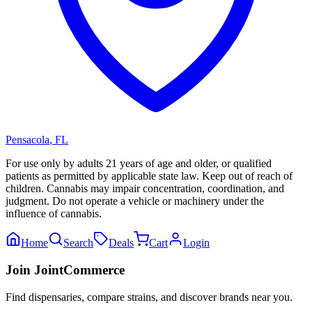
Pensacola
,
FL
For use only by adults 21 years of age and older, or qualified
patients as permitted by applicable state law. Keep out of reach of
children. Cannabis may impair concentration, coordination, and
judgment. Do not operate a vehicle or machinery under the
influence of cannabis.
Home
Search
Deals
Cart
Login
Join JointCommerce
Find dispensaries, compare strains, and discover brands near you.