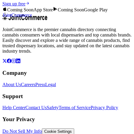
Sign up free
Coming Soon
App Store
Coming Soon
Google Play
JointCommerce
JointCommerce is the premier cannabis directory connecting
cannabis consumers with local dispensaries and top cannabis brands.
Easily discover and explore a wide range of cannabis products, find
trusted dispensary locations, and stay updated on the latest cannabis
industry trends.
Company
About Us
Careers
Press
Legal
Support
Help Center
Contact Us
Safety
Terms of Service
Privacy Policy
Your Privacy
Do Not Sell My Info
Cookie Settings