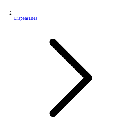
Dispensaries