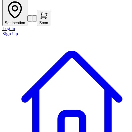
Set location
Soon
Log In
Sign Up