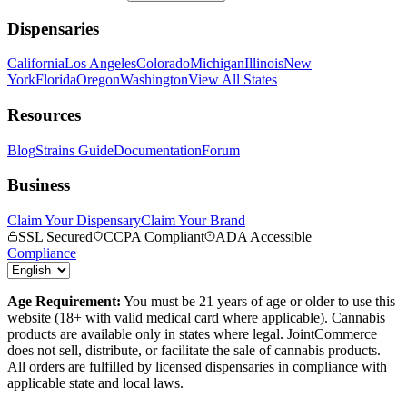
Dispensaries
California
Los Angeles
Colorado
Michigan
Illinois
New
York
Florida
Oregon
Washington
View All States
Resources
Blog
Strains Guide
Documentation
Forum
Business
Claim Your Dispensary
Claim Your Brand
SSL Secured
CCPA Compliant
ADA Accessible
Compliance
Age Requirement:
You must be 21 years of age or older to use this
website (18+ with valid medical card where applicable). Cannabis
products are available only in states where legal. JointCommerce
does not sell, distribute, or facilitate the sale of cannabis products.
All orders are fulfilled by licensed dispensaries in compliance with
applicable state and local laws.