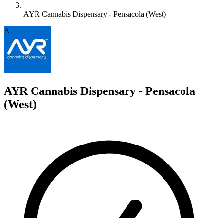
AYR Cannabis Dispensary - Pensacola (West)
A
AYR Cannabis Dispensary - Pensacola
(West)