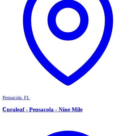
Pensacola
,
FL
C
Curaleaf - Pensacola - Nine Mile