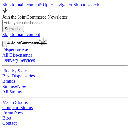
Skip to main content
Skip to navigation
Skip to search
Join the JointCommerce Newsletter!
Subscribe
Skip to main content
Dispensaries
▾
All Dispensaries
Delivery Services
Find by State
Best Dispensaries
Brands
Strains
▾
New
All Strains
Match Strains
Compare Strains
Forum
New
Blog
Contact