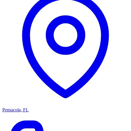
Pensacola, FL