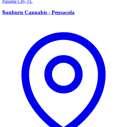
Panama City
,
FL
S
Sunburn Cannabis - Pensacola