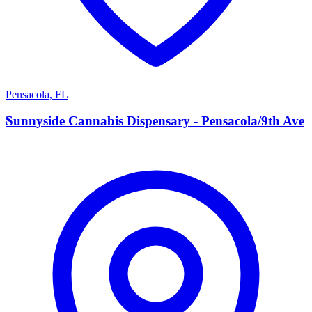
Pensacola
,
FL
S
Sunnyside Cannabis Dispensary - Pensacola/9th Ave