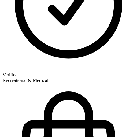
Verified
Recreational & Medical