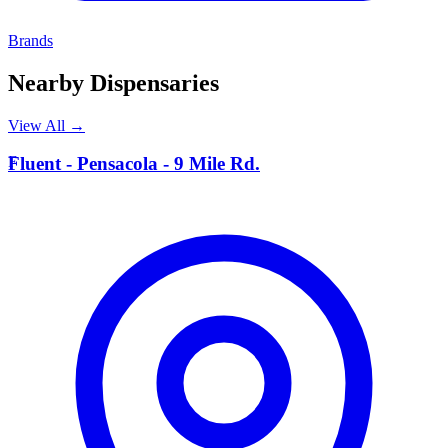
Brands
Nearby Dispensaries
View All →
F
Fluent - Pensacola - 9 Mile Rd.