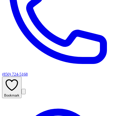
(850) 724-5168
Bookmark