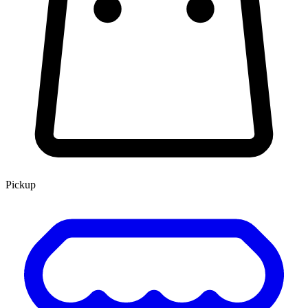
Pickup