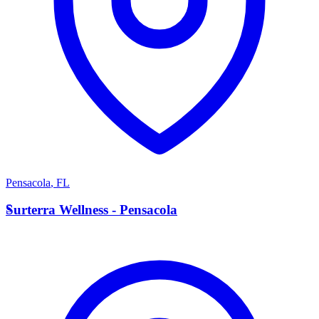
Pensacola
,
FL
S
Surterra Wellness - Pensacola