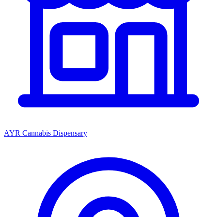
AYR Cannabis Dispensary