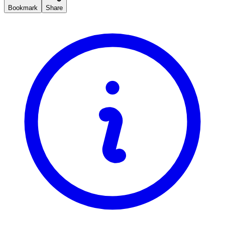
Bookmark
Share