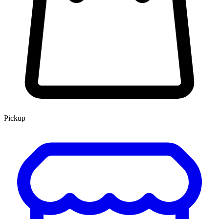
Pickup