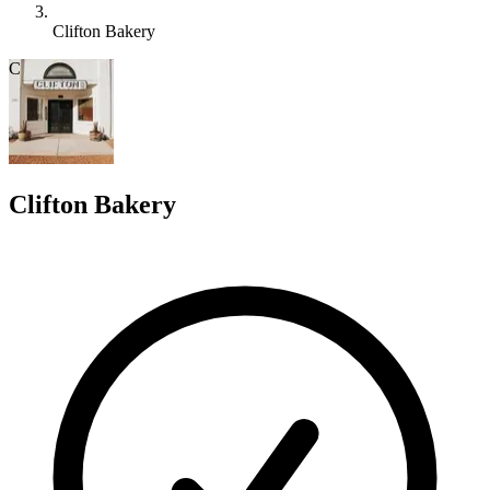
Clifton Bakery
C
Clifton Bakery