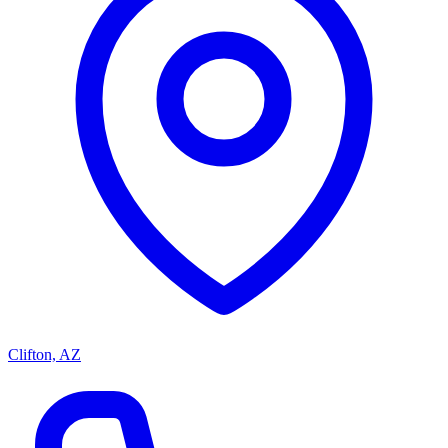
Clifton, AZ