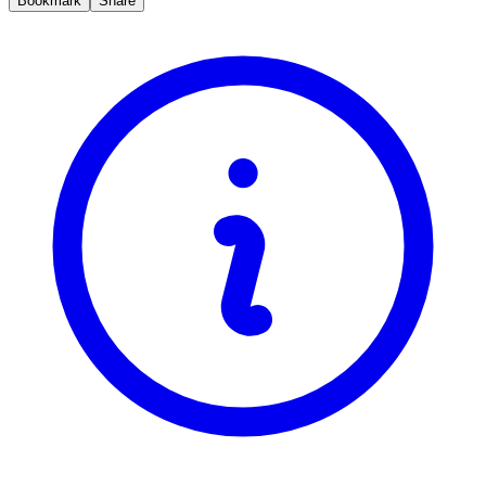
Bookmark
Share