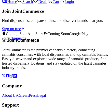
Home
Search
Deals
Cart
Login
Join JointCommerce
Find dispensaries, compare strains, and discover brands near you.
Sign up free
Coming Soon
App Store
Coming Soon
Google Play
JointCommerce
JointCommerce is the premier cannabis directory connecting
cannabis consumers with local dispensaries and top cannabis brands.
Easily discover and explore a wide range of cannabis products, find
trusted dispensary locations, and stay updated on the latest cannabis
industry trends.
Company
About Us
Careers
Press
Legal
Support