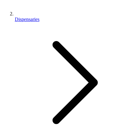
Dispensaries