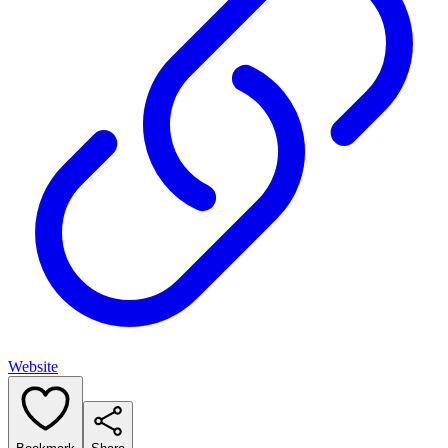
Website