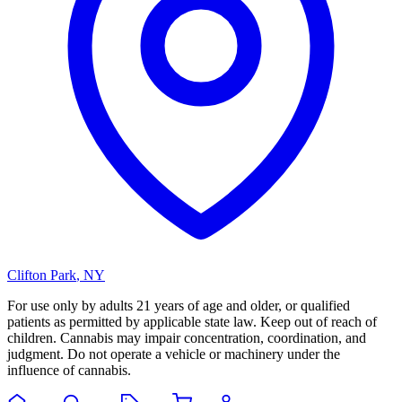
Clifton Park
,
NY
For use only by adults 21 years of age and older, or qualified
patients as permitted by applicable state law. Keep out of reach of
children. Cannabis may impair concentration, coordination, and
judgment. Do not operate a vehicle or machinery under the
influence of cannabis.