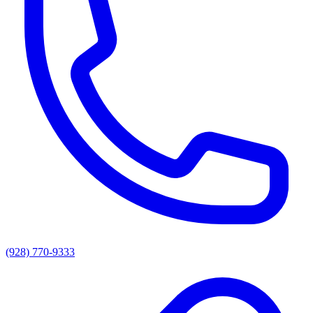
(928) 770-9333