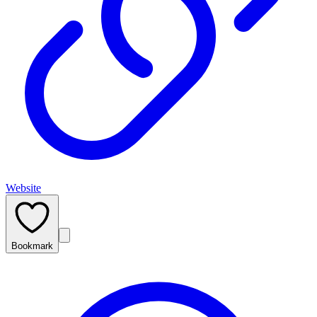
Website
Bookmark