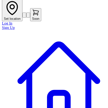
Set location
Soon
Log In
Sign Up