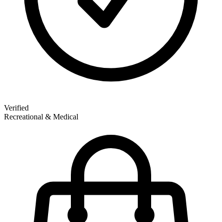
Verified
Recreational & Medical