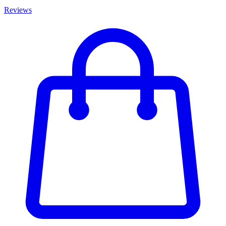
Reviews