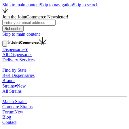
Skip to main content
Skip to navigation
Skip to search
Join the JointCommerce Newsletter!
Subscribe
Skip to main content
Dispensaries
▾
All Dispensaries
Delivery Services
Find by State
Best Dispensaries
Brands
Strains
▾
New
All Strains
Match Strains
Compare Strains
Forum
New
Blog
Contact