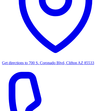
Get directions to
700 S. Coronado Blvd, Clifton AZ 85533