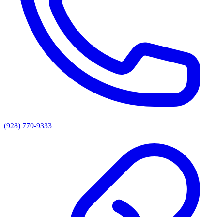
(928) 770-9333