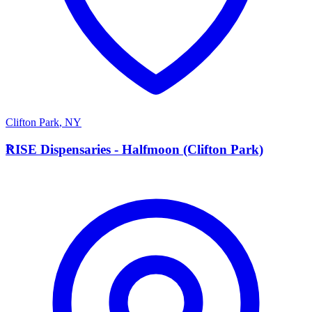
Clifton Park
,
NY
R
RISE Dispensaries - Halfmoon (Clifton Park)