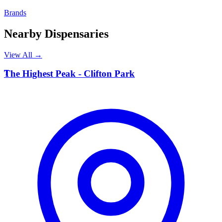
Brands
Nearby Dispensaries
View All →
T
The Highest Peak - Clifton Park