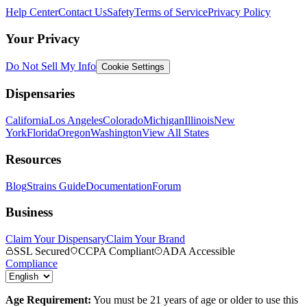
Help Center
Contact Us
Safety
Terms of Service
Privacy Policy
Your Privacy
Do Not Sell My Info
Cookie Settings
Dispensaries
California
Los Angeles
Colorado
Michigan
Illinois
New
York
Florida
Oregon
Washington
View All States
Resources
Blog
Strains Guide
Documentation
Forum
Business
Claim Your Dispensary
Claim Your Brand
SSL Secured
CCPA Compliant
ADA Accessible
Compliance
Age Requirement:
You must be 21 years of age or older to use this