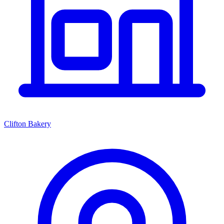
Clifton Bakery