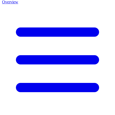
Overview