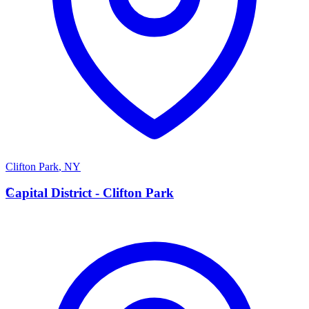
Clifton Park
,
NY
C
Capital District - Clifton Park