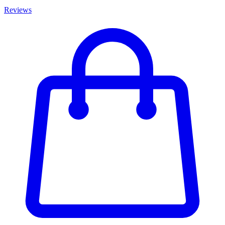
Reviews