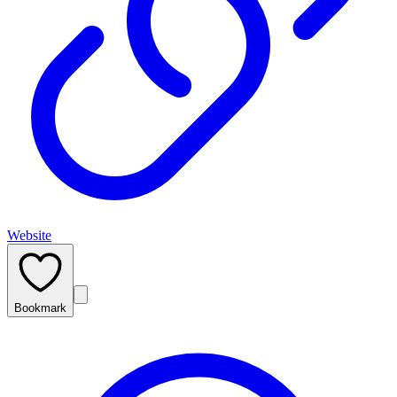
Website
Bookmark