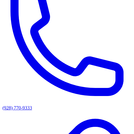
(928) 770-9333