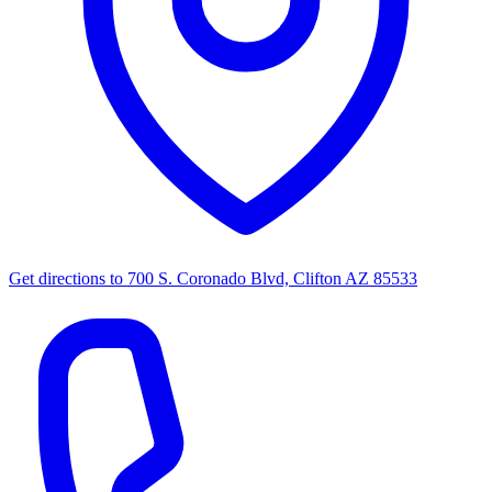
Get directions to
700 S. Coronado Blvd, Clifton AZ 85533