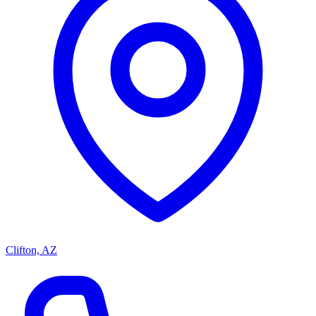
Clifton, AZ