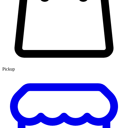
Pickup