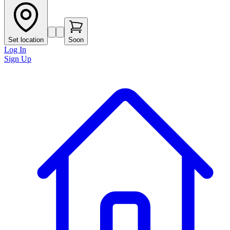
Set location
Soon
Log In
Sign Up