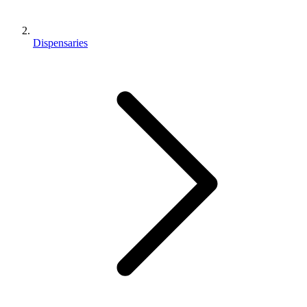
Dispensaries