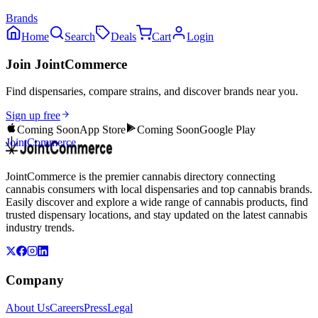
Brands
Home
Search
Deals
Cart
Login
Join JointCommerce
Find dispensaries, compare strains, and discover brands near you.
Sign up free
Coming Soon
App Store
Coming Soon
Google Play
JointCommerce
JointCommerce is the premier cannabis directory connecting
cannabis consumers with local dispensaries and top cannabis brands.
Easily discover and explore a wide range of cannabis products, find
trusted dispensary locations, and stay updated on the latest cannabis
industry trends.
Company
About Us
Careers
Press
Legal