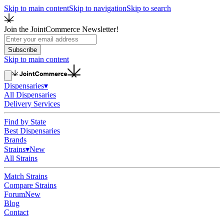
Skip to main content
Skip to navigation
Skip to search
Join the JointCommerce Newsletter!
Subscribe
Skip to main content
Dispensaries
▾
All Dispensaries
Delivery Services
Find by State
Best Dispensaries
Brands
Strains
▾
New
All Strains
Match Strains
Compare Strains
Forum
New
Blog
Contact