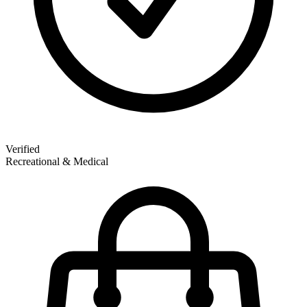
Verified
Recreational & Medical