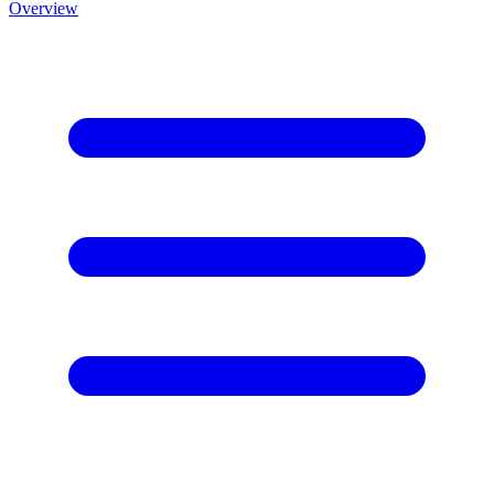
Overview