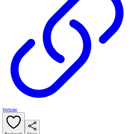
Website