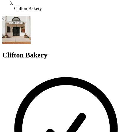
Clifton Bakery
C
Clifton Bakery