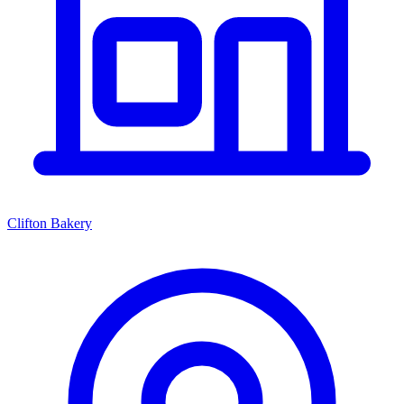
Clifton Bakery