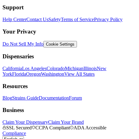
Support
Help Center
Contact Us
Safety
Terms of Service
Privacy Policy
Your Privacy
Do Not Sell My Info
Cookie Settings
Dispensaries
California
Los Angeles
Colorado
Michigan
Illinois
New
York
Florida
Oregon
Washington
View All States
Resources
Blog
Strains Guide
Documentation
Forum
Business
Claim Your Dispensary
Claim Your Brand
SSL Secured
CCPA Compliant
ADA Accessible
Compliance