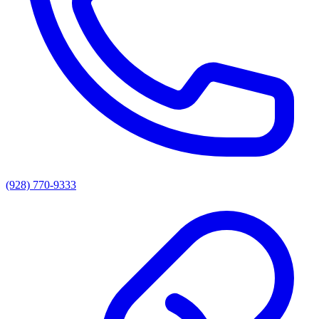
(928) 770-9333