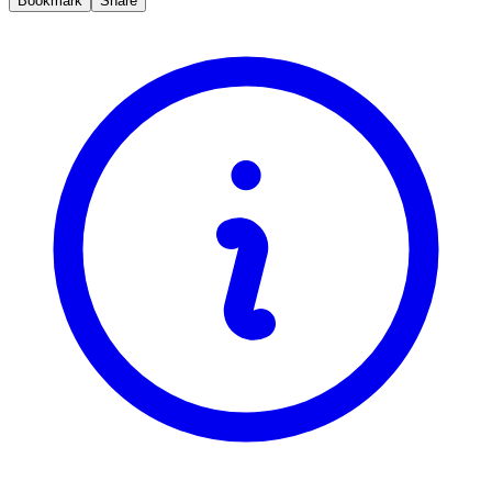
Bookmark
Share