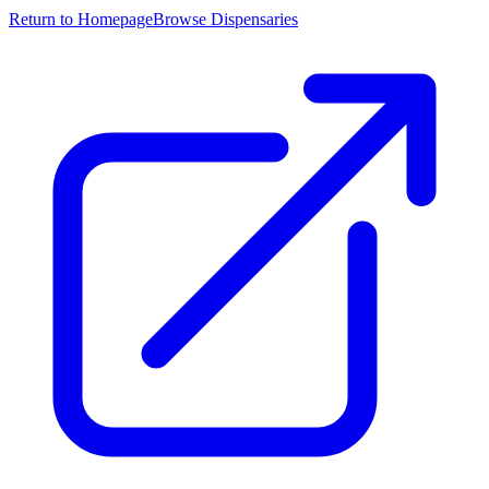
Return to Homepage
Browse Dispensaries