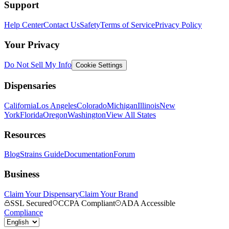
Support
Help Center
Contact Us
Safety
Terms of Service
Privacy Policy
Your Privacy
Do Not Sell My Info
Cookie Settings
Dispensaries
California
Los Angeles
Colorado
Michigan
Illinois
New
York
Florida
Oregon
Washington
View All States
Resources
Blog
Strains Guide
Documentation
Forum
Business
Claim Your Dispensary
Claim Your Brand
SSL Secured
CCPA Compliant
ADA Accessible
Compliance