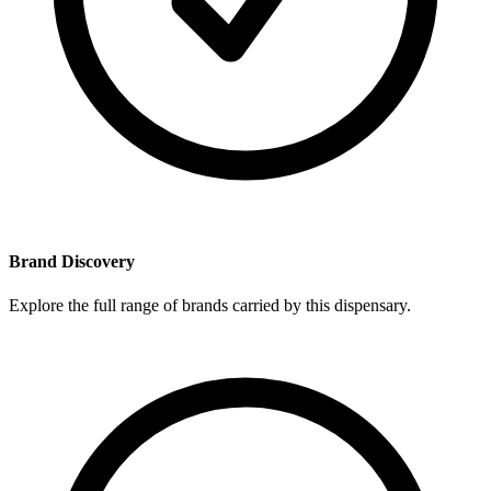
Brand Discovery
Explore the full range of brands carried by this dispensary.