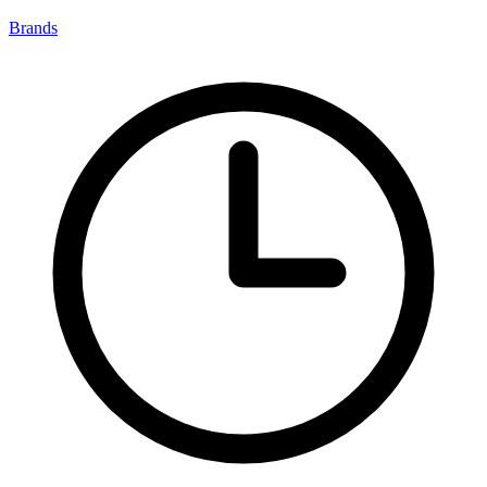
Brands