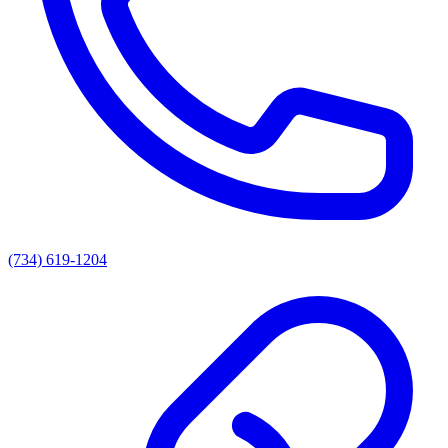
(734) 619-1204