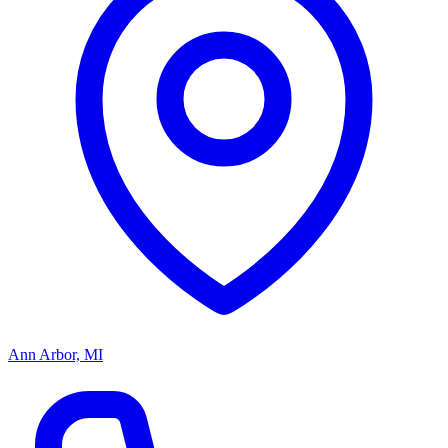
Ann Arbor, MI