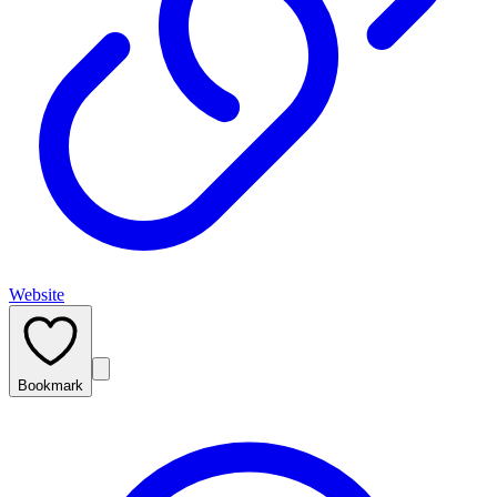
Website
Bookmark