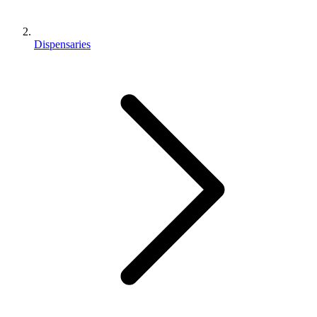
Dispensaries