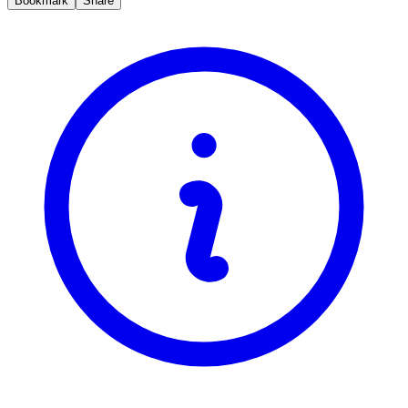
Bookmark
Share