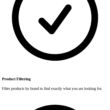
Product Filtering
Filter products by brand to find exactly what you are looking for.