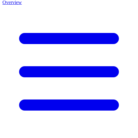
Overview