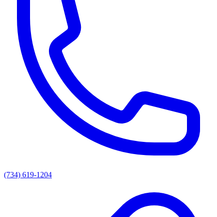
(734) 619-1204