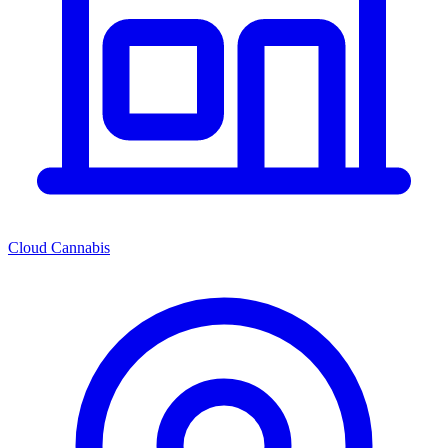
Cloud Cannabis