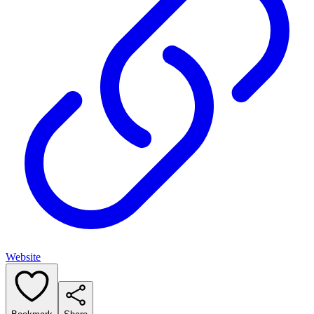
Website