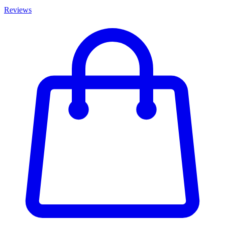
Reviews