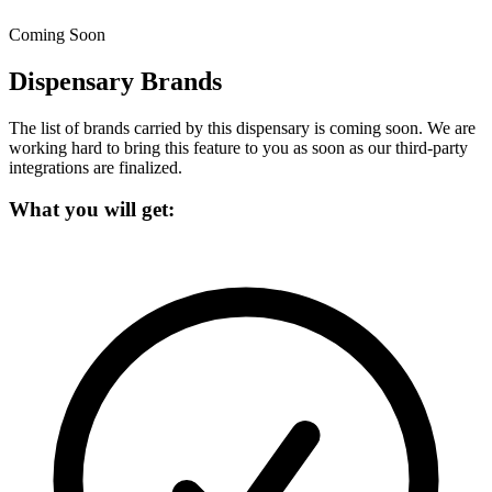
Coming Soon
Dispensary Brands
The list of brands carried by this dispensary is coming soon.
We are
working hard to bring this feature to you as soon as our third-party
integrations are finalized.
What you will get: