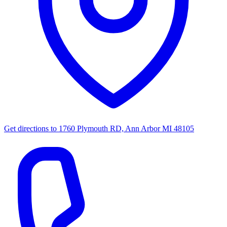
Get directions to
1760 Plymouth RD, Ann Arbor MI 48105