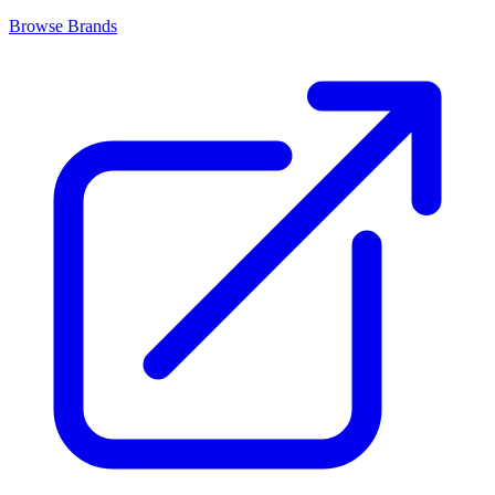
Browse Brands