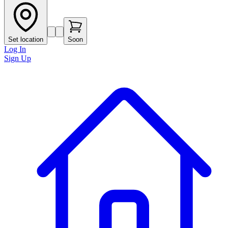
Set location
Soon
Log In
Sign Up