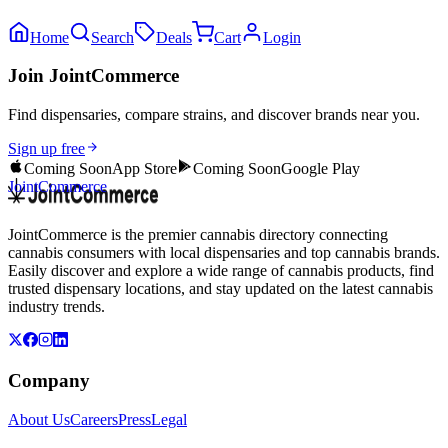
Home
Search
Deals
Cart
Login
Join JointCommerce
Find dispensaries, compare strains, and discover brands near you.
Sign up free
Coming Soon
App Store
Coming Soon
Google Play
JointCommerce
JointCommerce is the premier cannabis directory connecting
cannabis consumers with local dispensaries and top cannabis brands.
Easily discover and explore a wide range of cannabis products, find
trusted dispensary locations, and stay updated on the latest cannabis
industry trends.
Company
About Us
Careers
Press
Legal