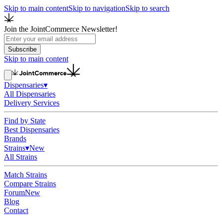
Skip to main content
Skip to navigation
Skip to search
Join the JointCommerce Newsletter!
Subscribe
Skip to main content
Dispensaries
▾
All Dispensaries
Delivery Services
Find by State
Best Dispensaries
Brands
Strains
▾
New
All Strains
Match Strains
Compare Strains
Forum
New
Blog
Contact