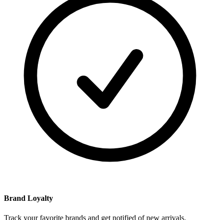
Brand Loyalty
Track your favorite brands and get notified of new arrivals.