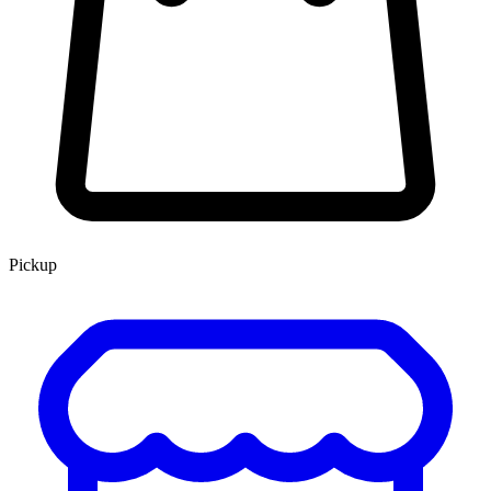
Pickup