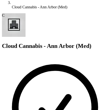
Cloud Cannabis - Ann Arbor (Med)
C
Cloud Cannabis - Ann Arbor (Med)