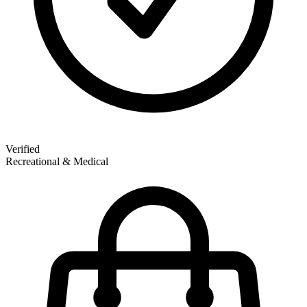
Verified
Recreational & Medical