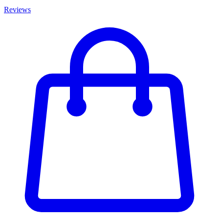
Reviews