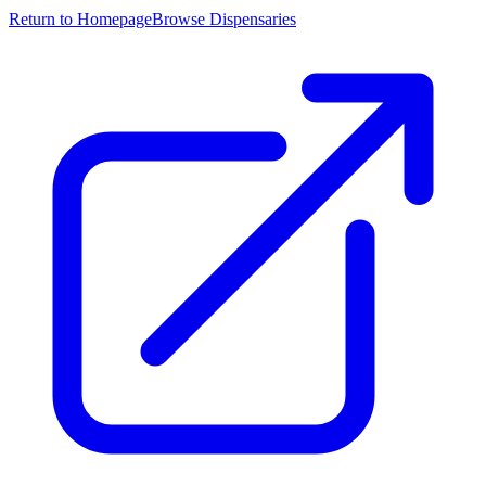
Return to Homepage
Browse Dispensaries