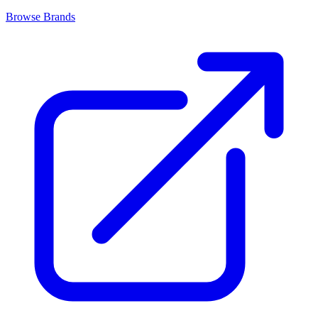
Browse Brands