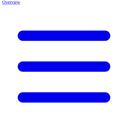
Overview