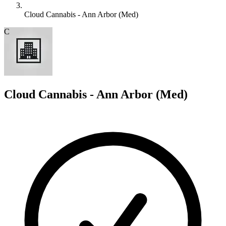
Cloud Cannabis - Ann Arbor (Med)
C
Cloud Cannabis - Ann Arbor (Med)