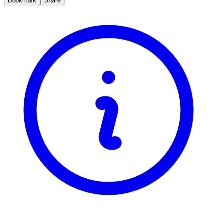
Bookmark
Share