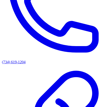
(734) 619-1204