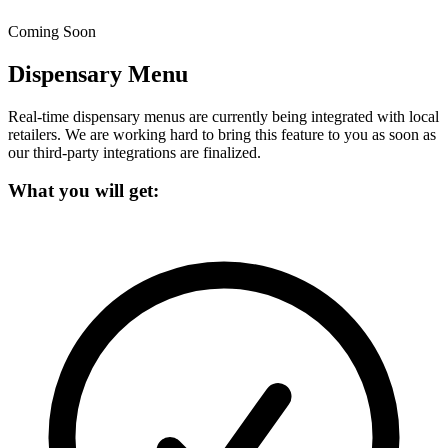
Coming Soon
Dispensary Menu
Real-time dispensary menus are currently being integrated with local
retailers.
We are working hard to bring this feature to you as soon as
our third-party integrations are finalized.
What you will get: