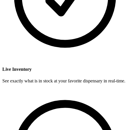
Live Inventory
See exactly what is in stock at your favorite dispensary in real-time.