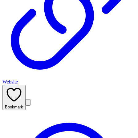
Website
Bookmark