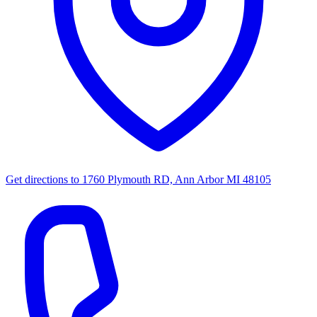
Get directions to
1760 Plymouth RD, Ann Arbor MI 48105