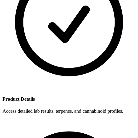
Product Details
Access detailed lab results, terpenes, and cannabinoid profiles.