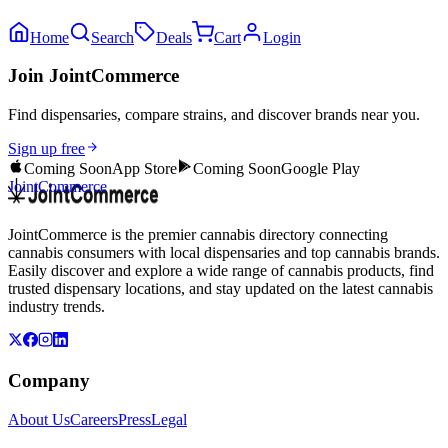
Home
Search
Deals
Cart
Login
Join JointCommerce
Find dispensaries, compare strains, and discover brands near you.
Sign up free
Coming Soon
App Store
Coming Soon
Google Play
JointCommerce
JointCommerce is the premier cannabis directory connecting
cannabis consumers with local dispensaries and top cannabis brands.
Easily discover and explore a wide range of cannabis products, find
trusted dispensary locations, and stay updated on the latest cannabis
industry trends.
Company
About Us
Careers
Press
Legal