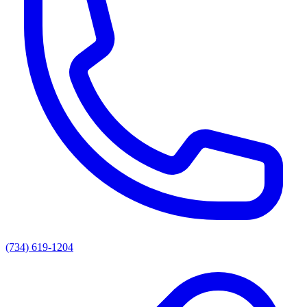
(734) 619-1204