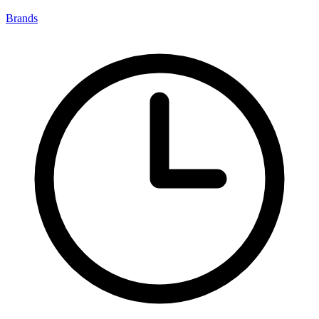
Brands