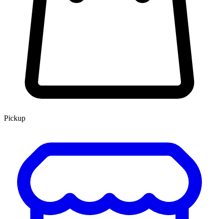
Pickup