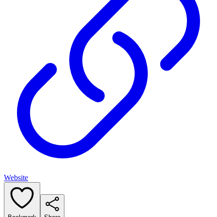
Website