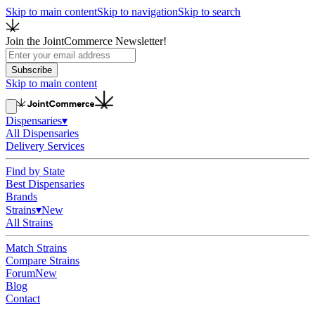
Skip to main content
Skip to navigation
Skip to search
Join the JointCommerce Newsletter!
Subscribe
Skip to main content
Dispensaries
▾
All Dispensaries
Delivery Services
Find by State
Best Dispensaries
Brands
Strains
▾
New
All Strains
Match Strains
Compare Strains
Forum
New
Blog
Contact