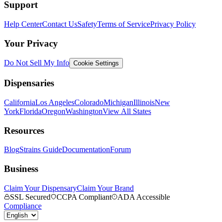
Support
Help Center
Contact Us
Safety
Terms of Service
Privacy Policy
Your Privacy
Do Not Sell My Info
Cookie Settings
Dispensaries
California
Los Angeles
Colorado
Michigan
Illinois
New
York
Florida
Oregon
Washington
View All States
Resources
Blog
Strains Guide
Documentation
Forum
Business
Claim Your Dispensary
Claim Your Brand
SSL Secured
CCPA Compliant
ADA Accessible
Compliance