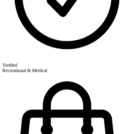
Verified
Recreational & Medical