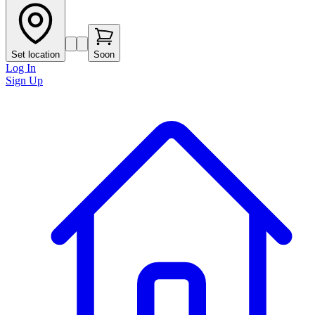
Set location
Soon
Log In
Sign Up