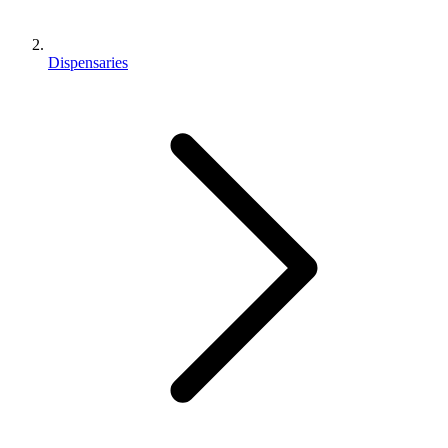
Dispensaries