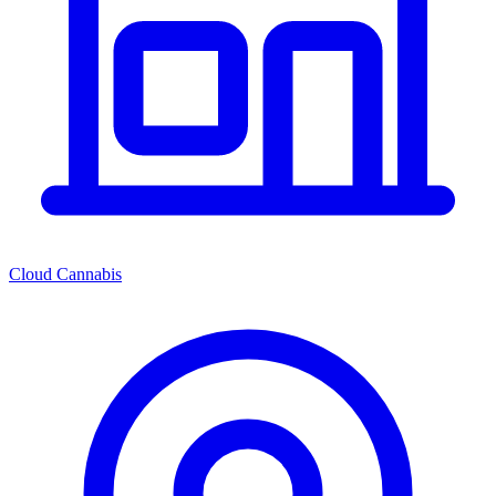
Cloud Cannabis