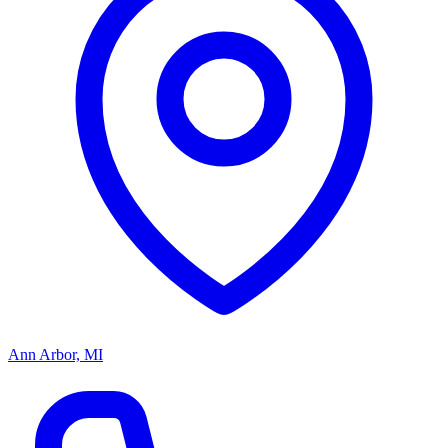
Ann Arbor, MI