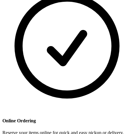
Online Ordering
Reserve your items online for quick and easy pickup or delivery.