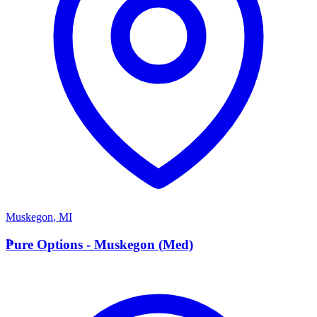
Muskegon
,
MI
P
Pure Options - Muskegon (Med)