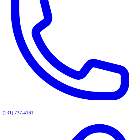
(231) 737-4161