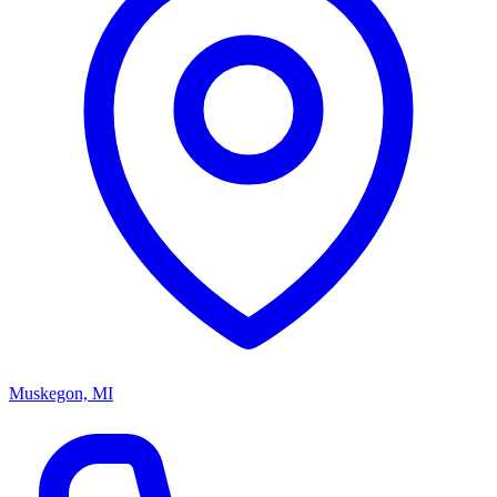
Muskegon, MI