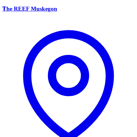
T
The REEF Muskegon