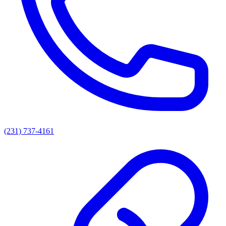
(231) 737-4161