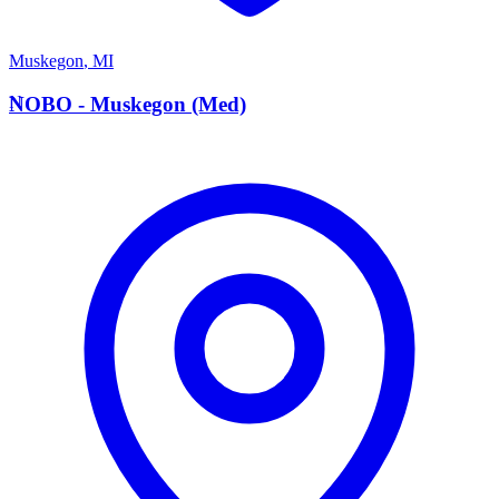
Muskegon
,
MI
N
NOBO - Muskegon (Med)