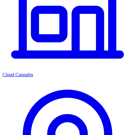
Cloud Cannabis