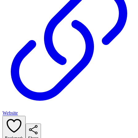
Website