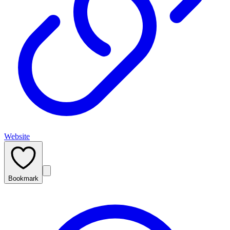
Website
Bookmark