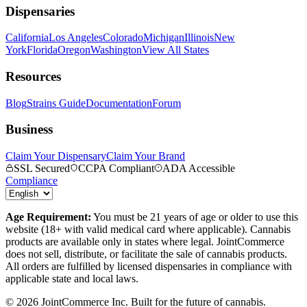
Dispensaries
California
Los Angeles
Colorado
Michigan
Illinois
New
York
Florida
Oregon
Washington
View All States
Resources
Blog
Strains Guide
Documentation
Forum
Business
Claim Your Dispensary
Claim Your Brand
SSL Secured
CCPA Compliant
ADA Accessible
Compliance
Age Requirement:
You must be 21 years of age or older to use this
website (18+ with valid medical card where applicable). Cannabis
products are available only in states where legal. JointCommerce
does not sell, distribute, or facilitate the sale of cannabis products.
All orders are fulfilled by licensed dispensaries in compliance with
applicable state and local laws.
©
2026
JointCommerce Inc. Built for the future of cannabis.