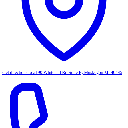
Get directions to
2190 Whitehall Rd Suite E, Muskegon MI 49445