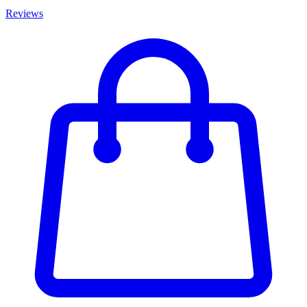
Reviews