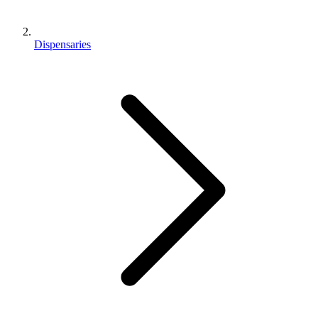
Dispensaries