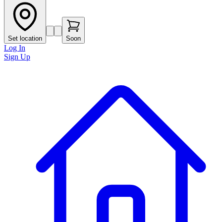
Set location
Soon
Log In
Sign Up