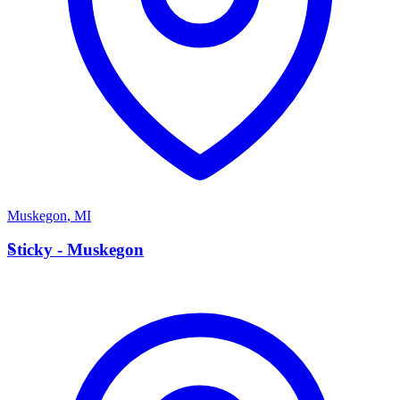
Muskegon
,
MI
S
Sticky - Muskegon