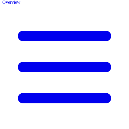
Overview