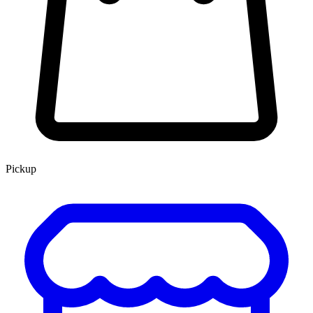
Pickup