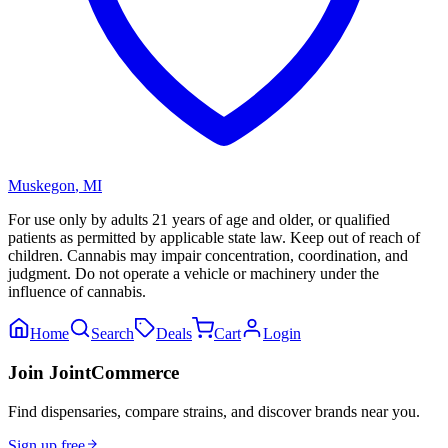
Muskegon
,
MI
For use only by adults 21 years of age and older, or qualified
patients as permitted by applicable state law. Keep out of reach of
children. Cannabis may impair concentration, coordination, and
judgment. Do not operate a vehicle or machinery under the
influence of cannabis.
Home
Search
Deals
Cart
Login
Join JointCommerce
Find dispensaries, compare strains, and discover brands near you.
Sign up free