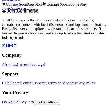
Coming Soon
App Store
Coming Soon
Google Play
JointCommerce
JointCommerce is the premier cannabis directory connecting
cannabis consumers with local dispensaries and top cannabis brands.
Easily discover and explore a wide range of cannabis products, find
trusted dispensary locations, and stay updated on the latest cannabis
industry trends.
Company
About Us
Careers
Press
Legal
Support
Help Center
Contact Us
Safety
Terms of Service
Privacy Policy
Your Privacy
Do Not Sell My Info
Cookie Settings