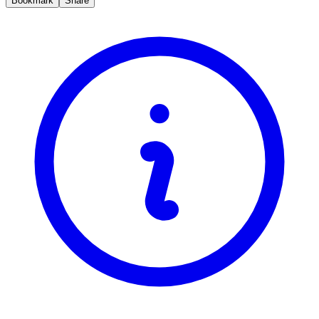
Bookmark
Share