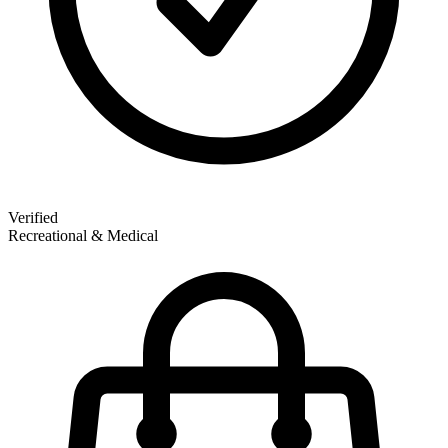
Verified
Recreational & Medical