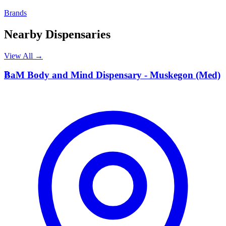
Brands
Nearby Dispensaries
View All →
B
BaM Body and Mind Dispensary - Muskegon (Med)