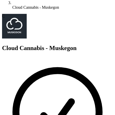
Cloud Cannabis - Muskegon
C
Cloud Cannabis - Muskegon