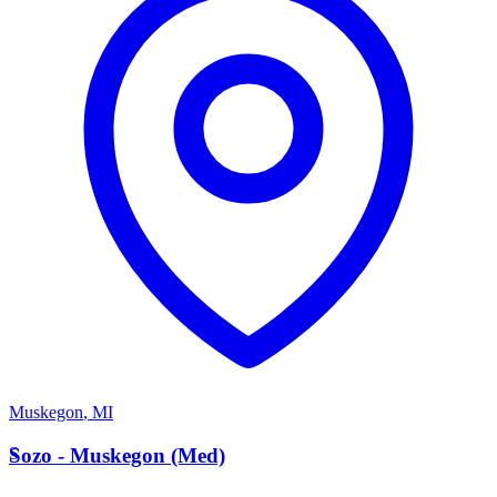
Muskegon
,
MI
S
Sozo - Muskegon (Med)