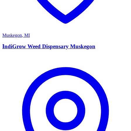
Muskegon
,
MI
I
IndiGrow Weed Dispensary Muskegon