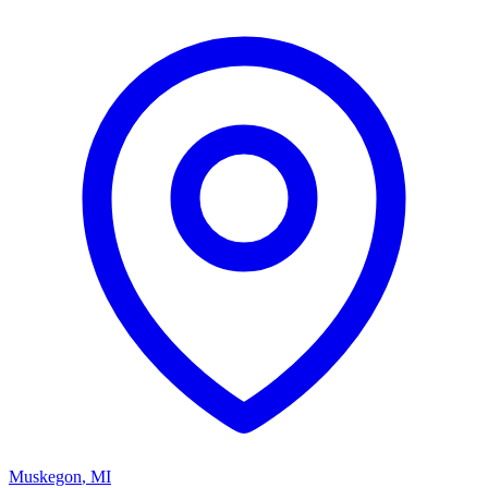
Muskegon
,
MI