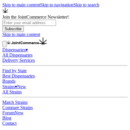
Skip to main content
Skip to navigation
Skip to search
Join the JointCommerce Newsletter!
Subscribe
Skip to main content
Dispensaries
▾
All Dispensaries
Delivery Services
Find by State
Best Dispensaries
Brands
Strains
▾
New
All Strains
Match Strains
Compare Strains
Forum
New
Blog
Contact