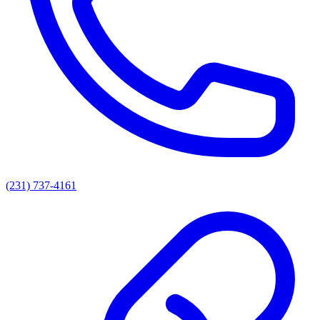
(231) 737-4161