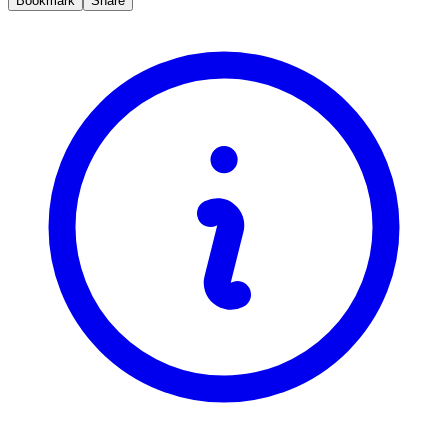
Bookmark
Share