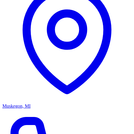
Muskegon, MI