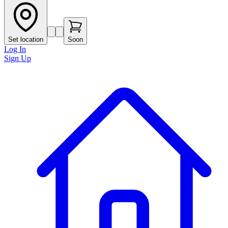
Set location
Soon
Log In
Sign Up