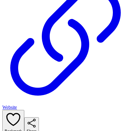
Website