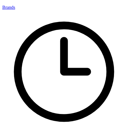
Brands