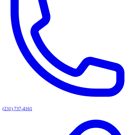
(231) 737-4161