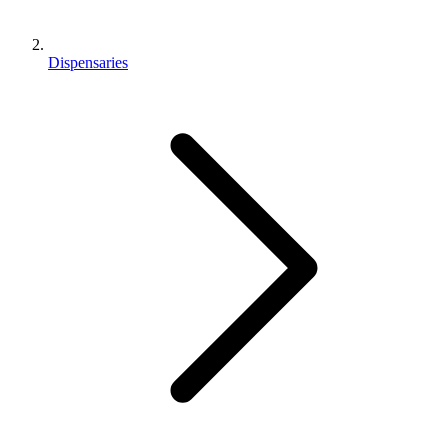
Dispensaries