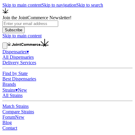
Skip to main content
Skip to navigation
Skip to search
Join the JointCommerce Newsletter!
Subscribe
Skip to main content
Dispensaries
▾
All Dispensaries
Delivery Services
Find by State
Best Dispensaries
Brands
Strains
▾
New
All Strains
Match Strains
Compare Strains
Forum
New
Blog
Contact