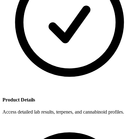
Product Details
Access detailed lab results, terpenes, and cannabinoid profiles.