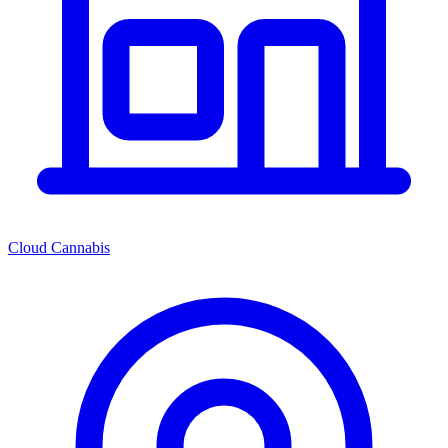
Cloud Cannabis