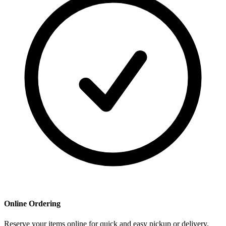
Online Ordering
Reserve your items online for quick and easy pickup or delivery.