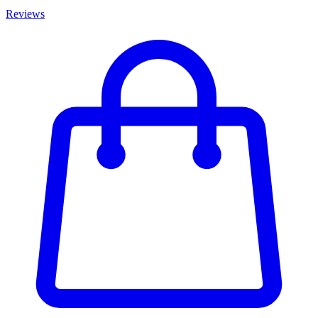
Reviews