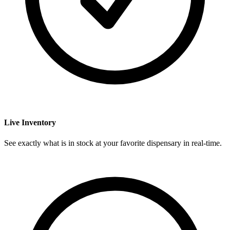
Live Inventory
See exactly what is in stock at your favorite dispensary in real-time.