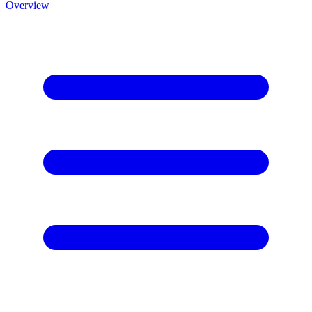
Overview