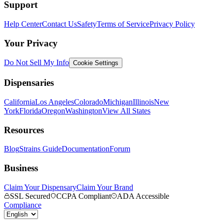
Support
Help Center
Contact Us
Safety
Terms of Service
Privacy Policy
Your Privacy
Do Not Sell My Info
Cookie Settings
Dispensaries
California
Los Angeles
Colorado
Michigan
Illinois
New
York
Florida
Oregon
Washington
View All States
Resources
Blog
Strains Guide
Documentation
Forum
Business
Claim Your Dispensary
Claim Your Brand
SSL Secured
CCPA Compliant
ADA Accessible
Compliance