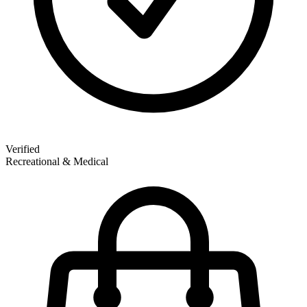
Verified
Recreational & Medical