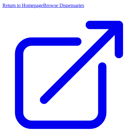
Return to Homepage
Browse Dispensaries