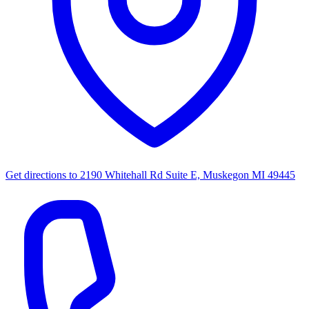
Get directions to
2190 Whitehall Rd Suite E, Muskegon MI 49445