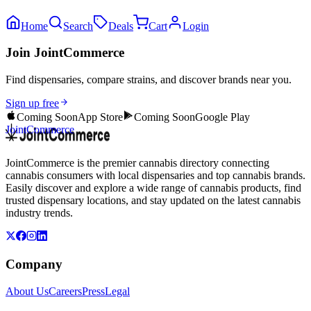
Home
Search
Deals
Cart
Login
Join JointCommerce
Find dispensaries, compare strains, and discover brands near you.
Sign up free
Coming Soon
App Store
Coming Soon
Google Play
JointCommerce
JointCommerce is the premier cannabis directory connecting
cannabis consumers with local dispensaries and top cannabis brands.
Easily discover and explore a wide range of cannabis products, find
trusted dispensary locations, and stay updated on the latest cannabis
industry trends.
Company
About Us
Careers
Press
Legal