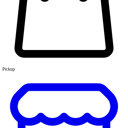
Pickup