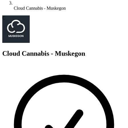
Cloud Cannabis - Muskegon
C
Cloud Cannabis - Muskegon