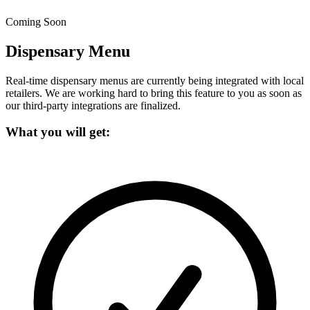
Coming Soon
Dispensary Menu
Real-time dispensary menus are currently being integrated with local
retailers.
We are working hard to bring this feature to you as soon as
our third-party integrations are finalized.
What you will get: