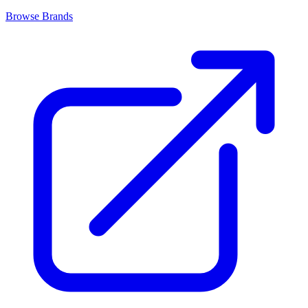
Browse Brands