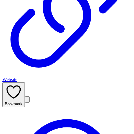
Website
Bookmark