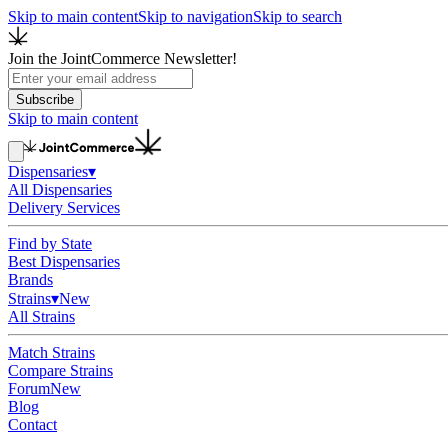
Skip to main content
Skip to navigation
Skip to search
Join the JointCommerce Newsletter!
Subscribe
Skip to main content
Dispensaries
▾
All Dispensaries
Delivery Services
Find by State
Best Dispensaries
Brands
Strains
▾
New
All Strains
Match Strains
Compare Strains
Forum
New
Blog
Contact