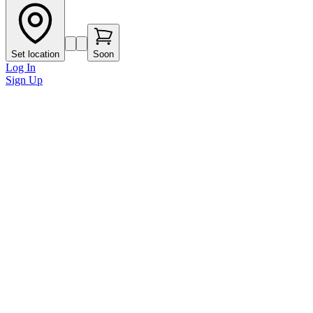
Set location
Soon
Log In
Sign Up