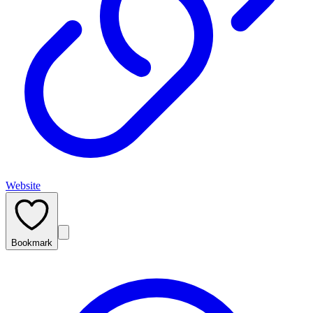
Website
Bookmark