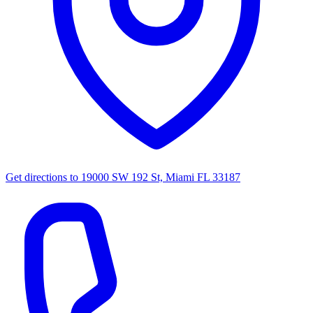
Get directions to
19000 SW 192 St, Miami FL 33187