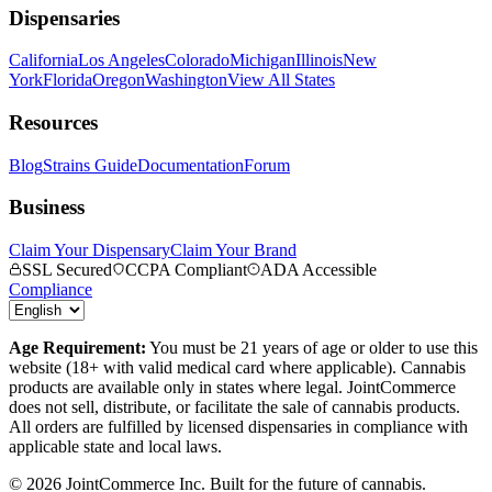
Dispensaries
California
Los Angeles
Colorado
Michigan
Illinois
New
York
Florida
Oregon
Washington
View All States
Resources
Blog
Strains Guide
Documentation
Forum
Business
Claim Your Dispensary
Claim Your Brand
SSL Secured
CCPA Compliant
ADA Accessible
Compliance
Age Requirement:
You must be 21 years of age or older to use this
website (18+ with valid medical card where applicable). Cannabis
products are available only in states where legal. JointCommerce
does not sell, distribute, or facilitate the sale of cannabis products.
All orders are fulfilled by licensed dispensaries in compliance with
applicable state and local laws.
©
2026
JointCommerce Inc. Built for the future of cannabis.