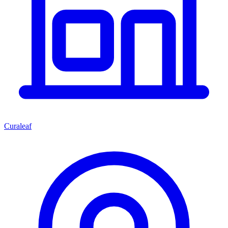
Curaleaf