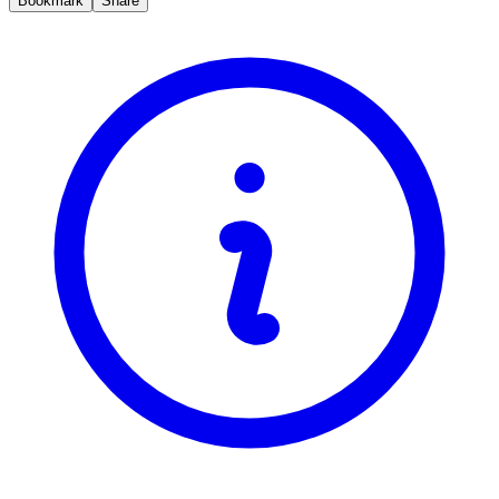
Bookmark
Share