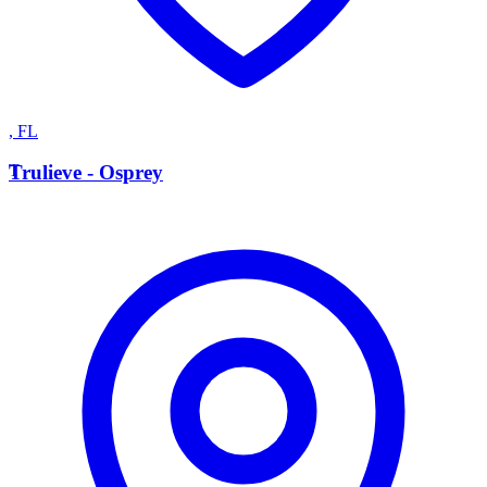
,
FL
T
Trulieve - Osprey