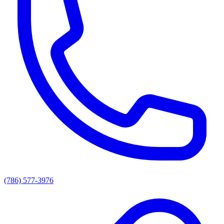
(786) 577-3976