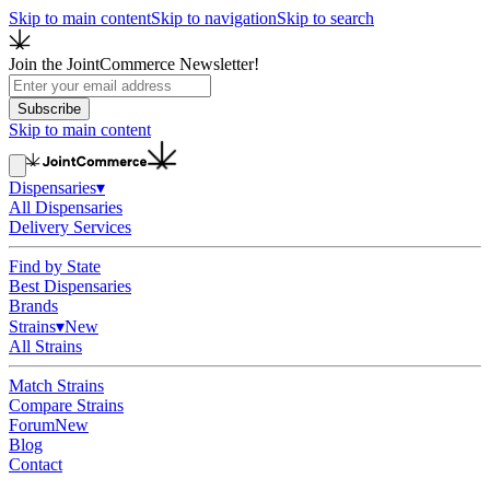
Skip to main content
Skip to navigation
Skip to search
Join the JointCommerce Newsletter!
Subscribe
Skip to main content
Dispensaries
▾
All Dispensaries
Delivery Services
Find by State
Best Dispensaries
Brands
Strains
▾
New
All Strains
Match Strains
Compare Strains
Forum
New
Blog
Contact