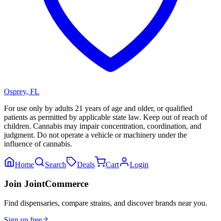
Osprey
,
FL
For use only by adults 21 years of age and older, or qualified
patients as permitted by applicable state law. Keep out of reach of
children. Cannabis may impair concentration, coordination, and
judgment. Do not operate a vehicle or machinery under the
influence of cannabis.
Home
Search
Deals
Cart
Login
Join JointCommerce
Find dispensaries, compare strains, and discover brands near you.
Sign up free