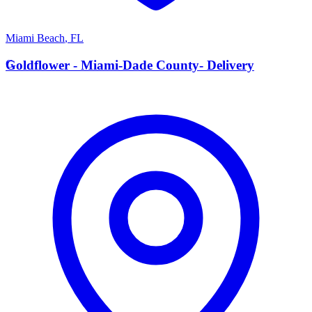
Miami Beach
,
FL
G
Goldflower - Miami-Dade County- Delivery