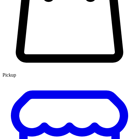
Pickup