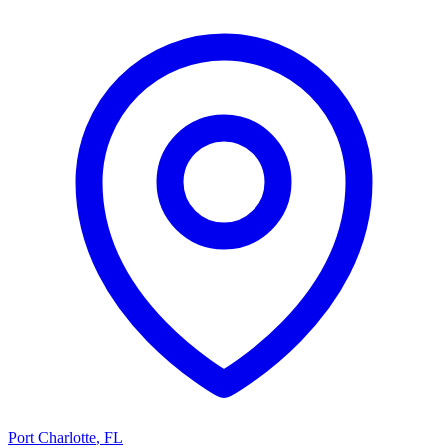
Port Charlotte
,
FL