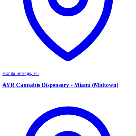
Bonita Springs
,
FL
A
AYR Cannabis Dispensary - Miami (Midtown)