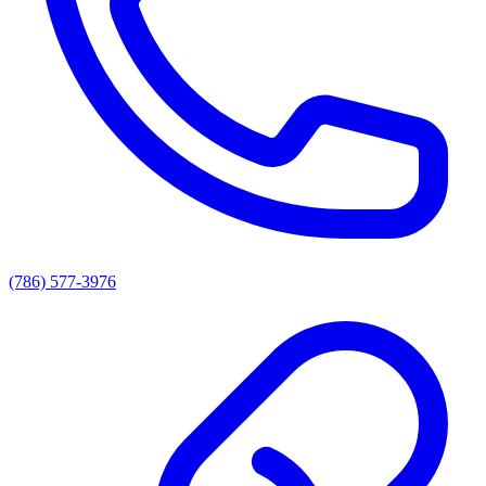
(786) 577-3976