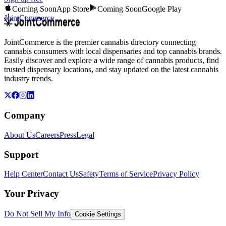
Coming Soon
App Store
Coming Soon
Google Play
JointCommerce
JointCommerce is the premier cannabis directory connecting
cannabis consumers with local dispensaries and top cannabis brands.
Easily discover and explore a wide range of cannabis products, find
trusted dispensary locations, and stay updated on the latest cannabis
industry trends.
Company
About Us
Careers
Press
Legal
Support
Help Center
Contact Us
Safety
Terms of Service
Privacy Policy
Your Privacy
Do Not Sell My Info
Cookie Settings