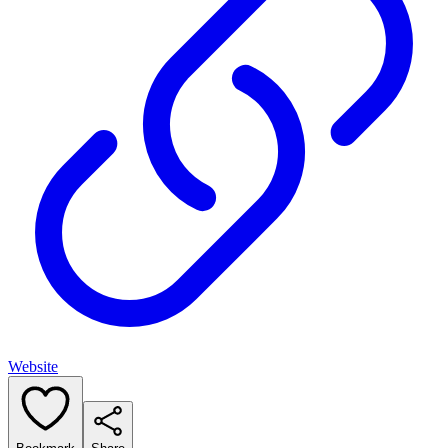
Website