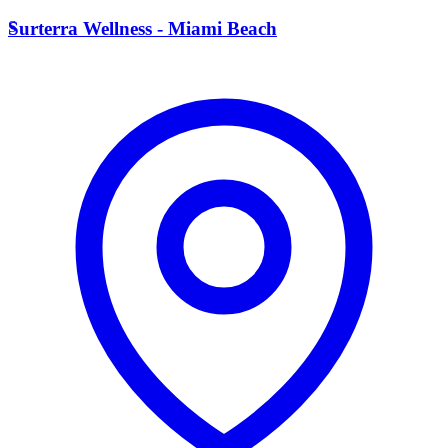
S
Surterra Wellness - Miami Beach