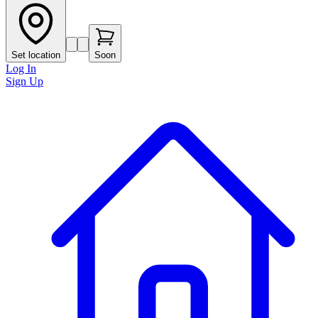
Set location
Soon
Log In
Sign Up