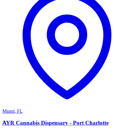
Miami
,
FL
A
AYR Cannabis Dispensary - Port Charlotte