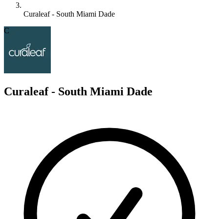
Curaleaf - South Miami Dade
C
Curaleaf - South Miami Dade