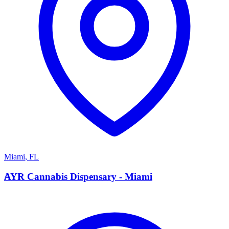
Miami
,
FL
A
AYR Cannabis Dispensary - Miami