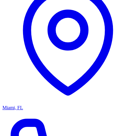
Miami, FL