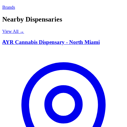
Brands
Nearby Dispensaries
View All →
A
AYR Cannabis Dispensary - North Miami