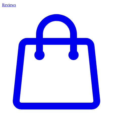
Reviews