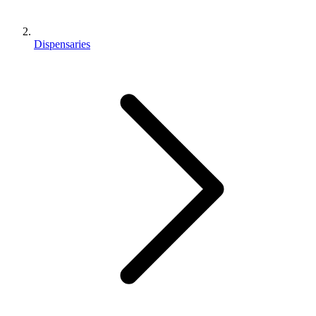
Dispensaries