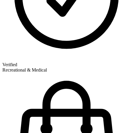
Verified
Recreational & Medical