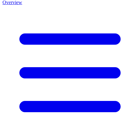
Overview