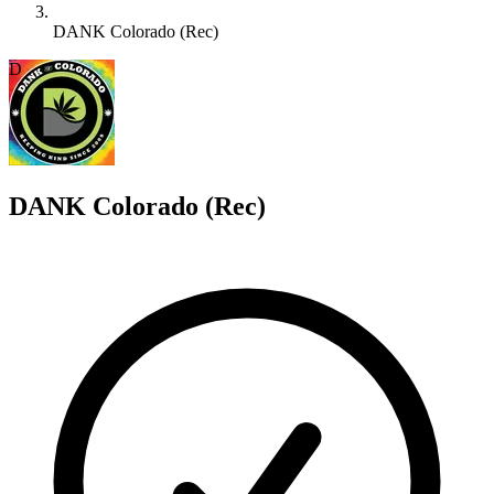
DANK Colorado (Rec)
D
DANK Colorado (Rec)