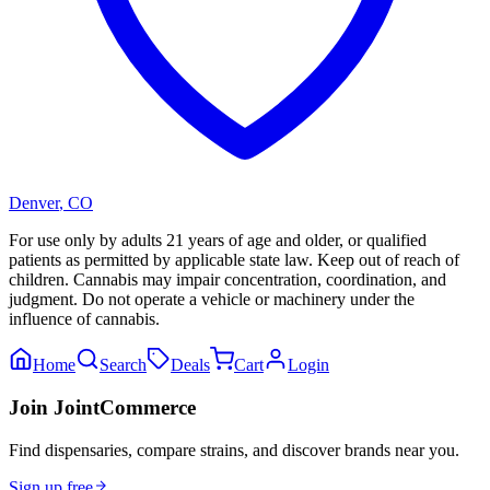
Denver
,
CO
For use only by adults 21 years of age and older, or qualified
patients as permitted by applicable state law. Keep out of reach of
children. Cannabis may impair concentration, coordination, and
judgment. Do not operate a vehicle or machinery under the
influence of cannabis.
Home
Search
Deals
Cart
Login
Join JointCommerce
Find dispensaries, compare strains, and discover brands near you.
Sign up free