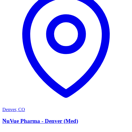
Denver
,
CO
N
NuVue Pharma - Denver (Med)