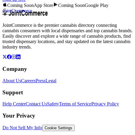
Coming Soon
App Store
Coming Soon
Google Play
JointCommerce
JointCommerce is the premier cannabis directory connecting
cannabis consumers with local dispensaries and top cannabis brands.
Easily discover and explore a wide range of cannabis products, find
trusted dispensary locations, and stay updated on the latest cannabis
industry trends.
Company
About Us
Careers
Press
Legal
Support
Help Center
Contact Us
Safety
Terms of Service
Privacy Policy
Your Privacy
Do Not Sell My Info
Cookie Settings