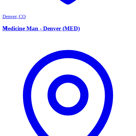
Denver
,
CO
M
Medicine Man - Denver (MED)