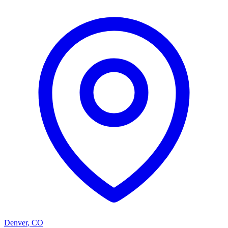
Denver
,
CO