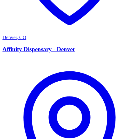
Denver
,
CO
A
Affinity Dispensary - Denver