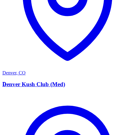
Denver
,
CO
D
Denver Kush Club (Med)