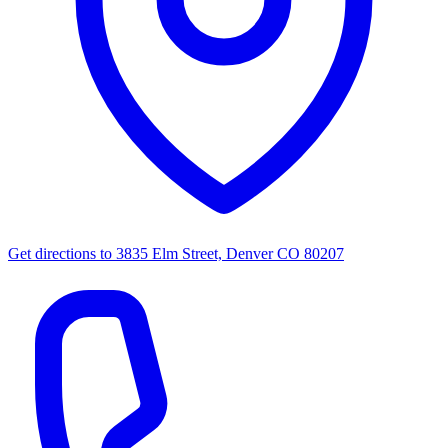
Get directions to
3835 Elm Street, Denver CO 80207