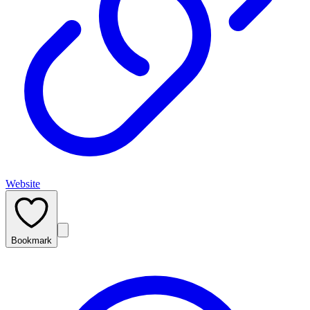
Website
Bookmark