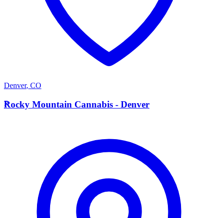
Denver
,
CO
R
Rocky Mountain Cannabis - Denver