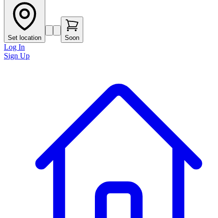
Set location
Soon
Log In
Sign Up