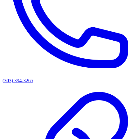
(303) 394-3265