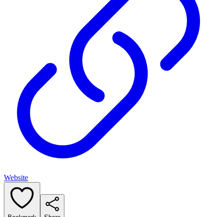
Website