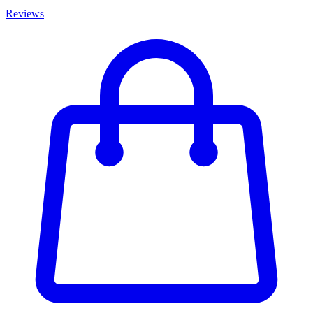
Reviews