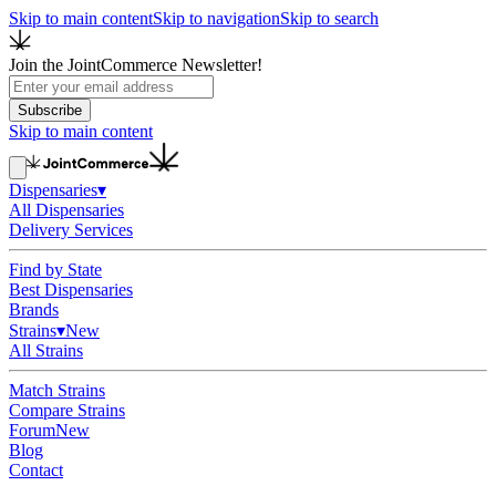
Skip to main content
Skip to navigation
Skip to search
Join the JointCommerce Newsletter!
Subscribe
Skip to main content
Dispensaries
▾
All Dispensaries
Delivery Services
Find by State
Best Dispensaries
Brands
Strains
▾
New
All Strains
Match Strains
Compare Strains
Forum
New
Blog
Contact