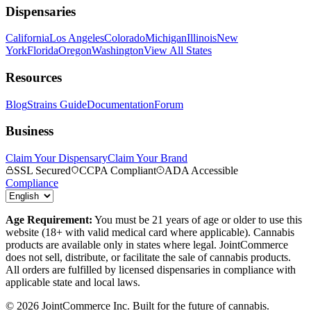
Dispensaries
California
Los Angeles
Colorado
Michigan
Illinois
New
York
Florida
Oregon
Washington
View All States
Resources
Blog
Strains Guide
Documentation
Forum
Business
Claim Your Dispensary
Claim Your Brand
SSL Secured
CCPA Compliant
ADA Accessible
Compliance
Age Requirement:
You must be 21 years of age or older to use this
website (18+ with valid medical card where applicable). Cannabis
products are available only in states where legal. JointCommerce
does not sell, distribute, or facilitate the sale of cannabis products.
All orders are fulfilled by licensed dispensaries in compliance with
applicable state and local laws.
©
2026
JointCommerce Inc. Built for the future of cannabis.