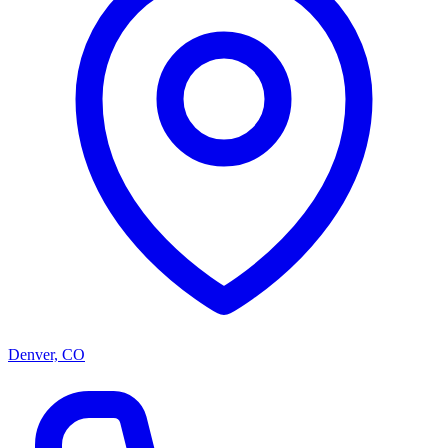
Denver, CO