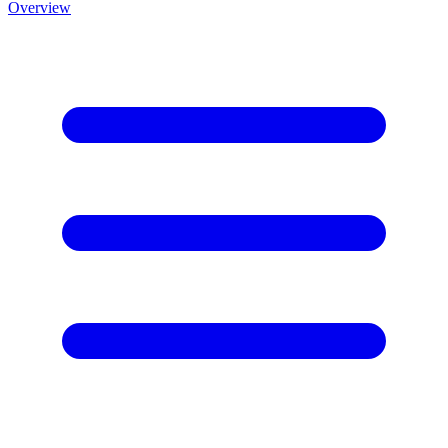
Overview