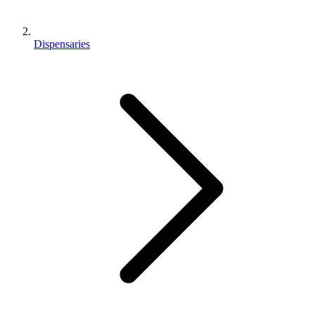
Dispensaries