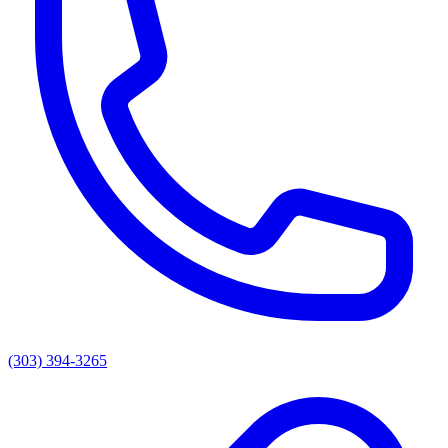
(303) 394-3265