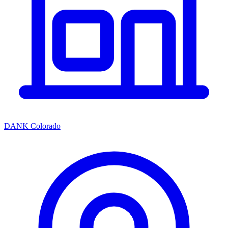
DANK Colorado