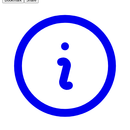
Bookmark
Share