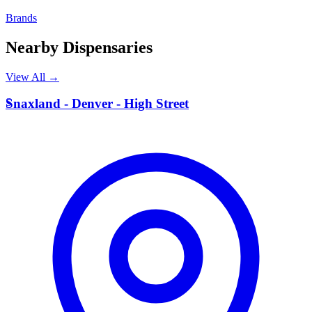
Brands
Nearby Dispensaries
View All →
S
Snaxland - Denver - High Street