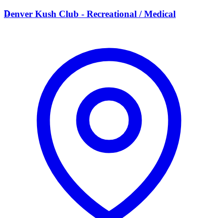
D
Denver Kush Club - Recreational / Medical