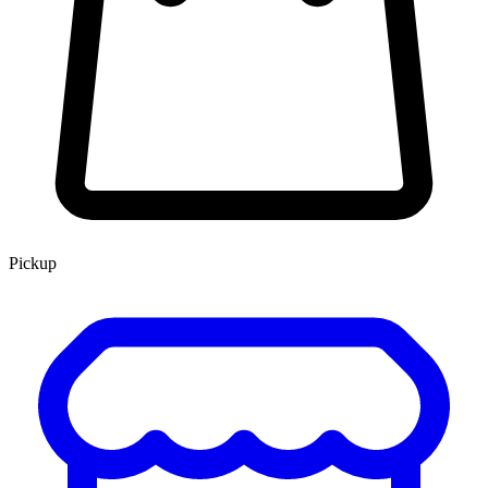
Pickup