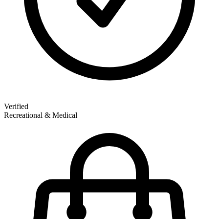
Verified
Recreational & Medical