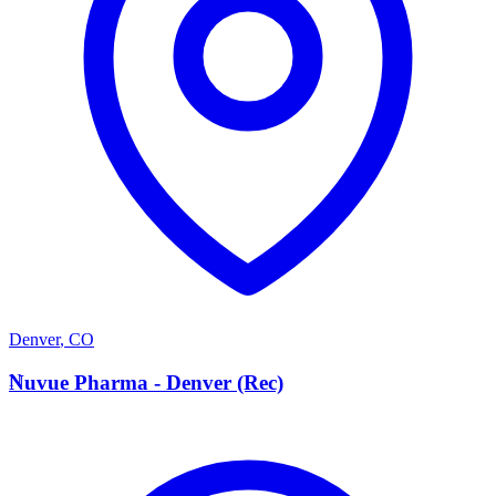
Denver
,
CO
N
Nuvue Pharma - Denver (Rec)