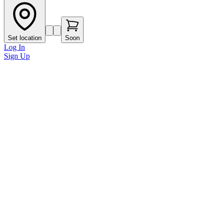
Set location
Soon
Log In
Sign Up