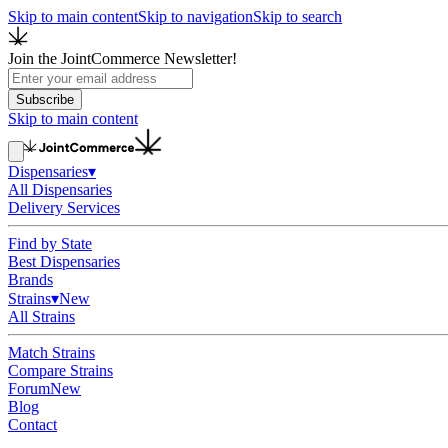
Skip to main content
Skip to navigation
Skip to search
Join the JointCommerce Newsletter!
Subscribe
Skip to main content
Dispensaries
▾
All Dispensaries
Delivery Services
Find by State
Best Dispensaries
Brands
Strains
▾
New
All Strains
Match Strains
Compare Strains
Forum
New
Blog
Contact