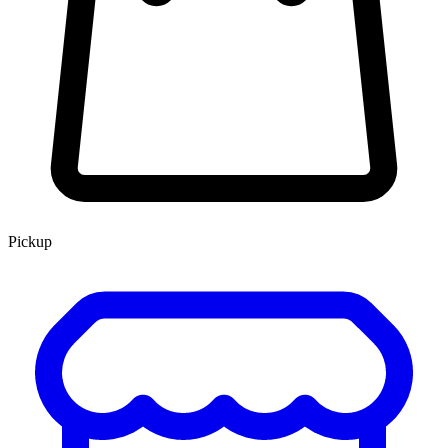
Pickup