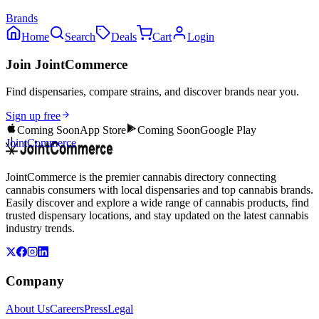
Brands
Home
Search
Deals
Cart
Login
Join JointCommerce
Find dispensaries, compare strains, and discover brands near you.
Sign up free
Coming Soon
App Store
Coming Soon
Google Play
JointCommerce
JointCommerce is the premier cannabis directory connecting
cannabis consumers with local dispensaries and top cannabis brands.
Easily discover and explore a wide range of cannabis products, find
trusted dispensary locations, and stay updated on the latest cannabis
industry trends.
Company
About Us
Careers
Press
Legal