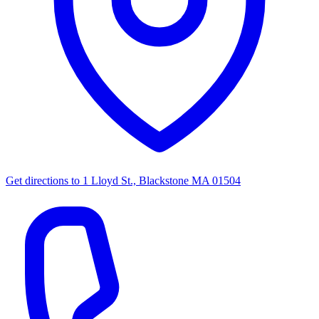
Get directions to
1 Lloyd St., Blackstone MA 01504