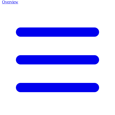
Overview