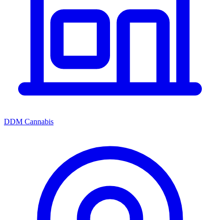
DDM Cannabis