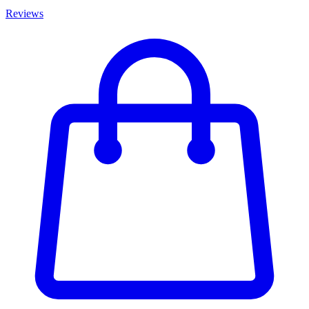
Reviews