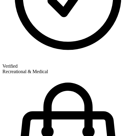
Verified
Recreational & Medical