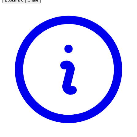
Bookmark
Share