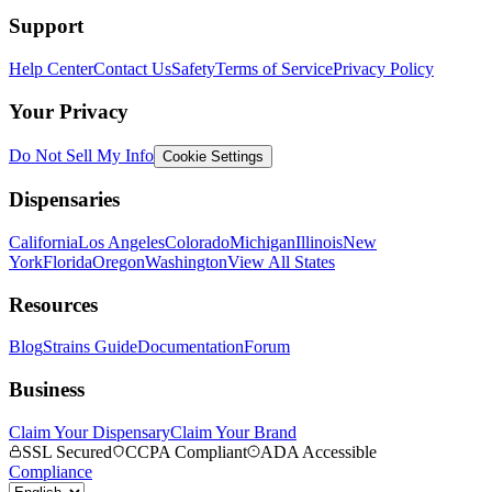
Support
Help Center
Contact Us
Safety
Terms of Service
Privacy Policy
Your Privacy
Do Not Sell My Info
Cookie Settings
Dispensaries
California
Los Angeles
Colorado
Michigan
Illinois
New
York
Florida
Oregon
Washington
View All States
Resources
Blog
Strains Guide
Documentation
Forum
Business
Claim Your Dispensary
Claim Your Brand
SSL Secured
CCPA Compliant
ADA Accessible
Compliance