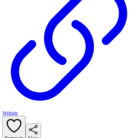
Website