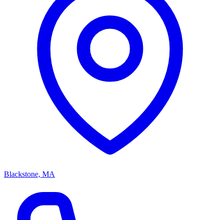
Blackstone, MA