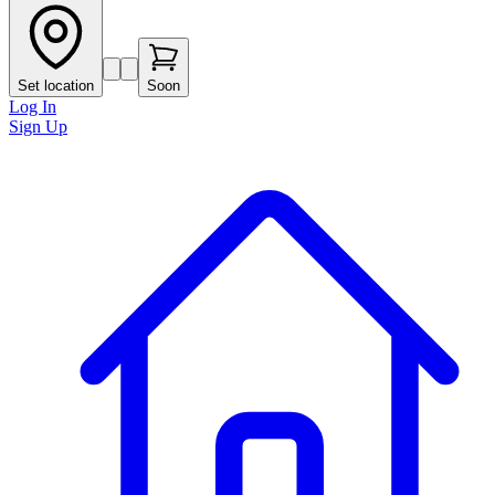
Set location
Soon
Log In
Sign Up