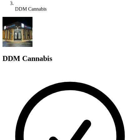
DDM Cannabis
D
DDM Cannabis