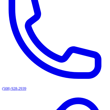
(508) 928-2939