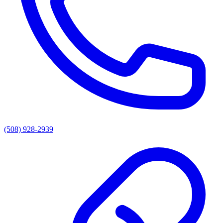
(508) 928-2939