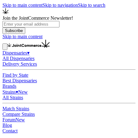
Skip to main content
Skip to navigation
Skip to search
Join the JointCommerce Newsletter!
Subscribe
Skip to main content
Dispensaries
▾
All Dispensaries
Delivery Services
Find by State
Best Dispensaries
Brands
Strains
▾
New
All Strains
Match Strains
Compare Strains
Forum
New
Blog
Contact