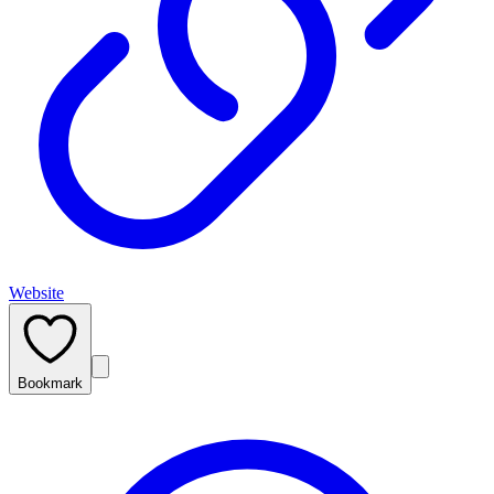
Website
Bookmark