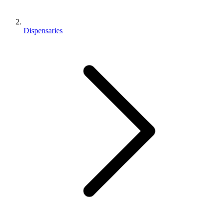
Dispensaries