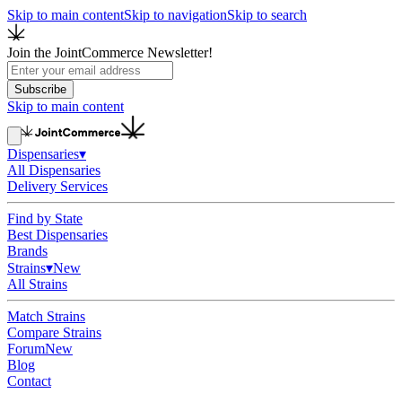
Skip to main content
Skip to navigation
Skip to search
Join the JointCommerce Newsletter!
Subscribe
Skip to main content
Dispensaries
▾
All Dispensaries
Delivery Services
Find by State
Best Dispensaries
Brands
Strains
▾
New
All Strains
Match Strains
Compare Strains
Forum
New
Blog
Contact