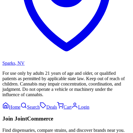
Sparks
,
NV
For use only by adults 21 years of age and older, or qualified
patients as permitted by applicable state law. Keep out of reach of
children. Cannabis may impair concentration, coordination, and
judgment. Do not operate a vehicle or machinery under the
influence of cannabis.
Home
Search
Deals
Cart
Login
Join JointCommerce
Find dispensaries, compare strains, and discover brands near you.