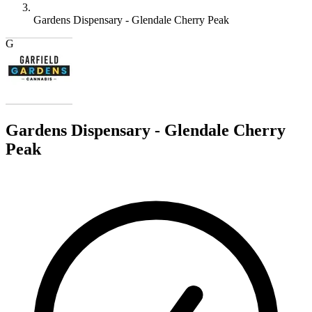
Gardens Dispensary - Glendale Cherry Peak
G
Gardens Dispensary - Glendale Cherry
Peak