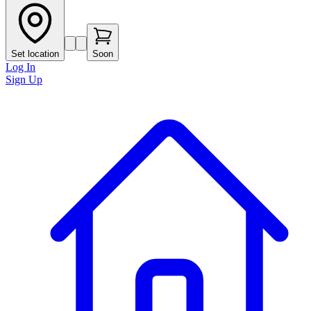
Set location
Soon
Log In
Sign Up