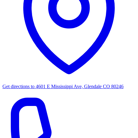
Get directions to
4601 E Mississippi Ave, Glendale CO 80246