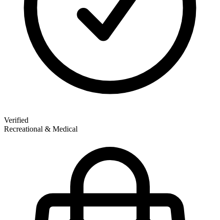
Verified
Recreational & Medical