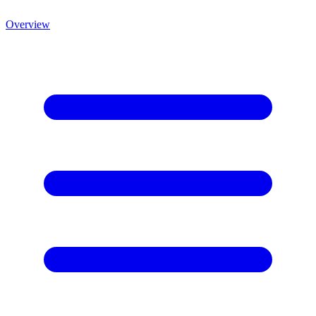
Overview