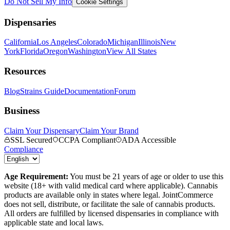
Do Not Sell My Info
Cookie Settings
Dispensaries
California
Los Angeles
Colorado
Michigan
Illinois
New
York
Florida
Oregon
Washington
View All States
Resources
Blog
Strains Guide
Documentation
Forum
Business
Claim Your Dispensary
Claim Your Brand
SSL Secured
CCPA Compliant
ADA Accessible
Compliance
Age Requirement:
You must be 21 years of age or older to use this
website (18+ with valid medical card where applicable). Cannabis
products are available only in states where legal. JointCommerce
does not sell, distribute, or facilitate the sale of cannabis products.
All orders are fulfilled by licensed dispensaries in compliance with
applicable state and local laws.