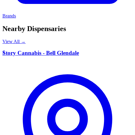
Brands
Nearby Dispensaries
View All →
S
Story Cannabis - Bell Glendale