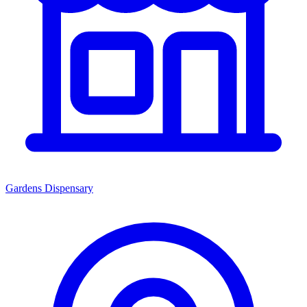
Gardens Dispensary