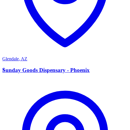
Glendale
,
AZ
S
Sunday Goods Dispensary - Phoenix