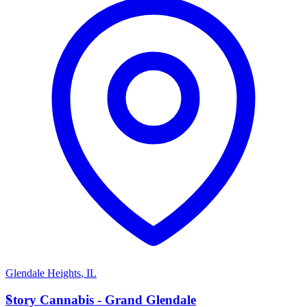
Glendale Heights
,
IL
S
Story Cannabis - Grand Glendale