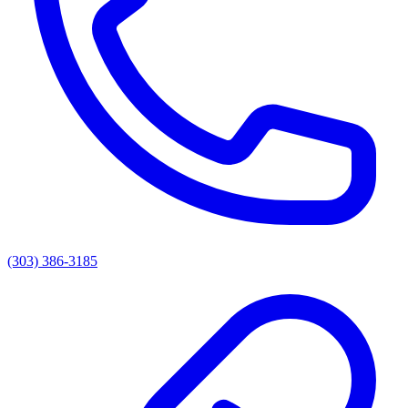
(303) 386-3185