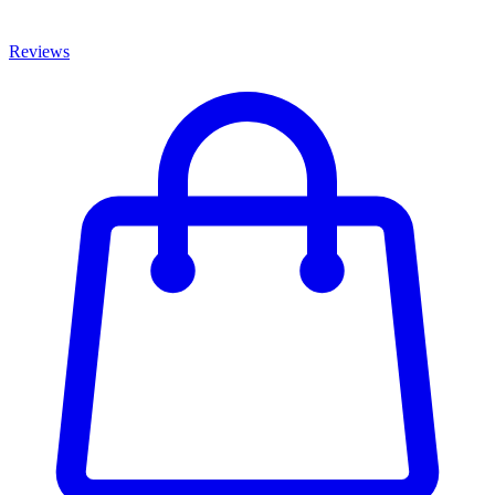
Reviews