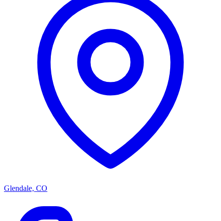
Glendale, CO