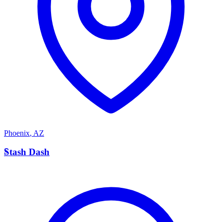
Phoenix
,
AZ
S
Stash Dash