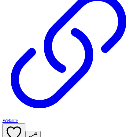
Website