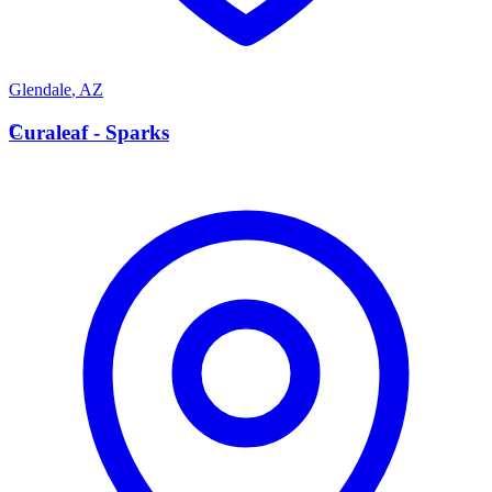
Glendale
,
AZ
C
Curaleaf - Sparks