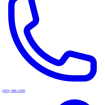
(303) 386-3185