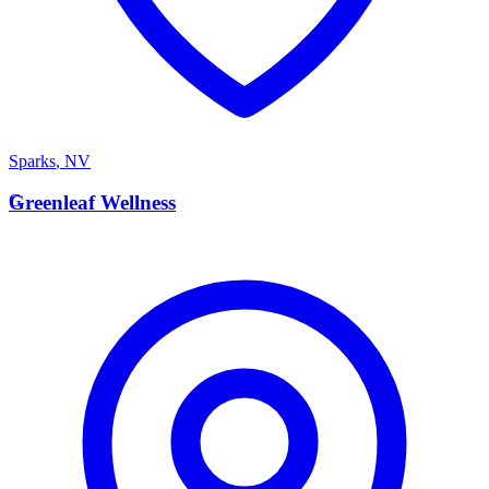
Sparks
,
NV
G
Greenleaf Wellness