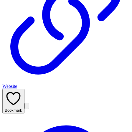
Website
Bookmark