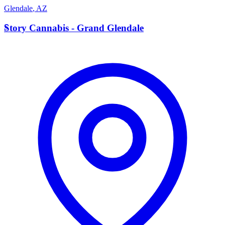
Glendale
,
AZ
S
Story Cannabis - Grand Glendale