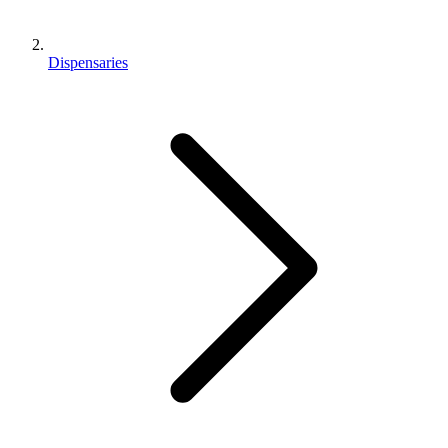
Dispensaries