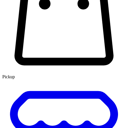
Pickup