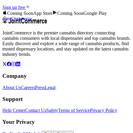
Sign up free
Coming Soon
App Store
Coming Soon
Google Play
JointCommerce
JointCommerce is the premier cannabis directory connecting
cannabis consumers with local dispensaries and top cannabis brands.
Easily discover and explore a wide range of cannabis products, find
trusted dispensary locations, and stay updated on the latest cannabis
industry trends.
Company
About Us
Careers
Press
Legal
Support
Help Center
Contact Us
Safety
Terms of Service
Privacy Policy
Your Privacy