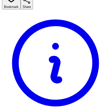
Bookmark
Share