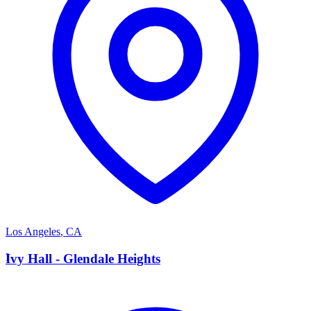
Los Angeles
,
CA
I
Ivy Hall - Glendale Heights