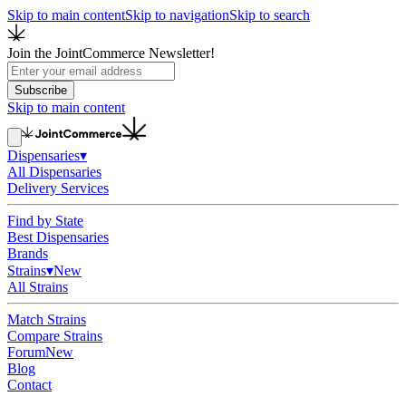
Skip to main content
Skip to navigation
Skip to search
Join the JointCommerce Newsletter!
Subscribe
Skip to main content
Dispensaries
▾
All Dispensaries
Delivery Services
Find by State
Best Dispensaries
Brands
Strains
▾
New
All Strains
Match Strains
Compare Strains
Forum
New
Blog
Contact