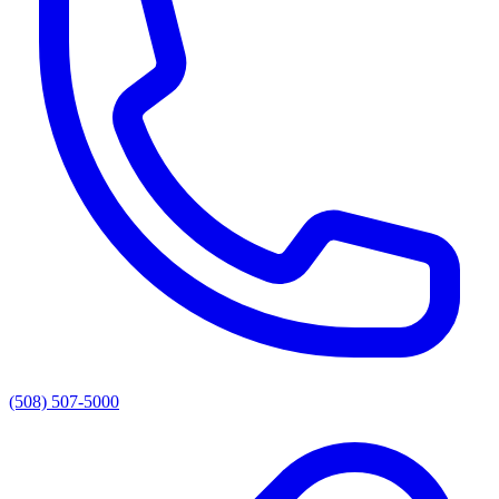
(508) 507-5000