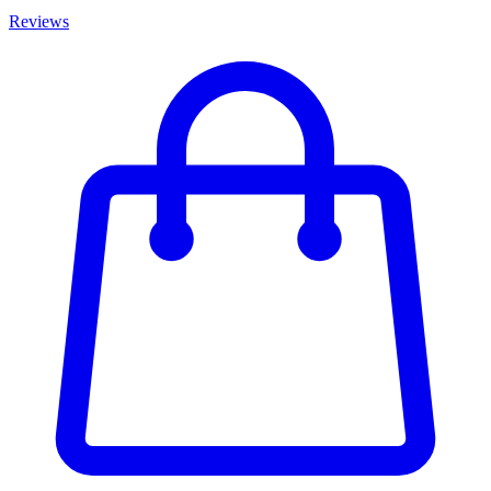
Reviews