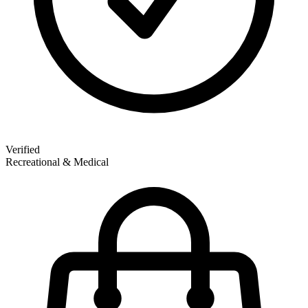
Verified
Recreational & Medical