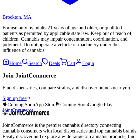
Brockton
,
MA
For use only by adults 21 years of age and older, or qualified
patients as permitted by applicable state law. Keep out of reach of
children. Cannabis may impair concentration, coordination, and
judgment. Do not operate a vehicle or machinery under the
influence of cannabis.
Home
Search
Deals
Cart
Login
Join JointCommerce
Find dispensaries, compare strains, and discover brands near you.
Sign up free
Coming Soon
App Store
Coming Soon
Google Play
JointCommerce
JointCommerce is the premier cannabis directory connecting
cannabis consumers with local dispensaries and top cannabis brands.
Easily discover and explore a wide range of cannabis products, find