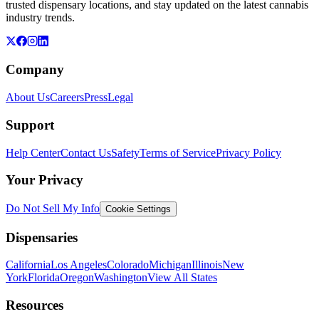
trusted dispensary locations, and stay updated on the latest cannabis
industry trends.
Company
About Us
Careers
Press
Legal
Support
Help Center
Contact Us
Safety
Terms of Service
Privacy Policy
Your Privacy
Do Not Sell My Info
Cookie Settings
Dispensaries
California
Los Angeles
Colorado
Michigan
Illinois
New
York
Florida
Oregon
Washington
View All States
Resources