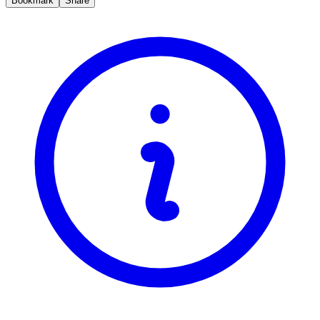
Bookmark
Share