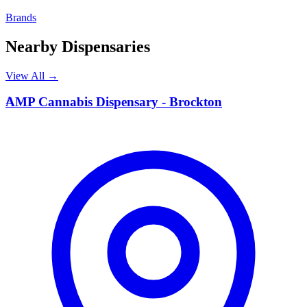
Brands
Nearby Dispensaries
View All →
A
AMP Cannabis Dispensary - Brockton