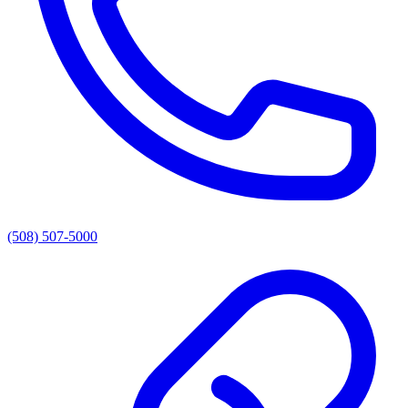
(508) 507-5000