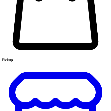
Pickup