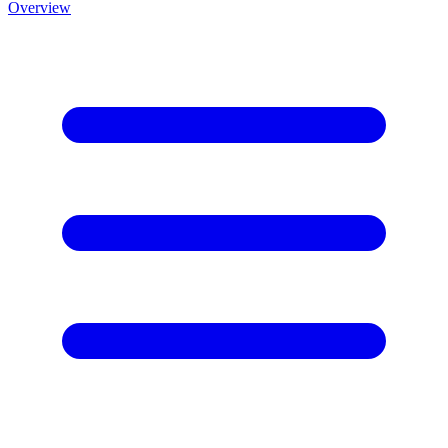
Overview