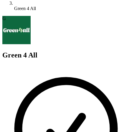
Green 4 All
G
Green 4 All