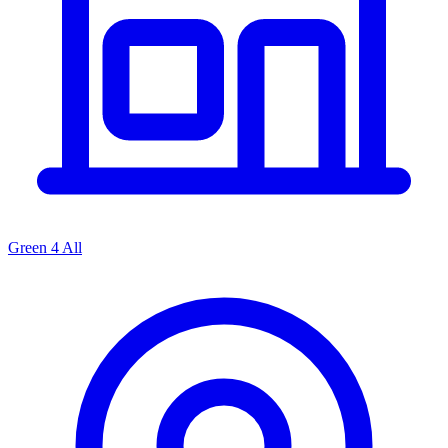
Green 4 All