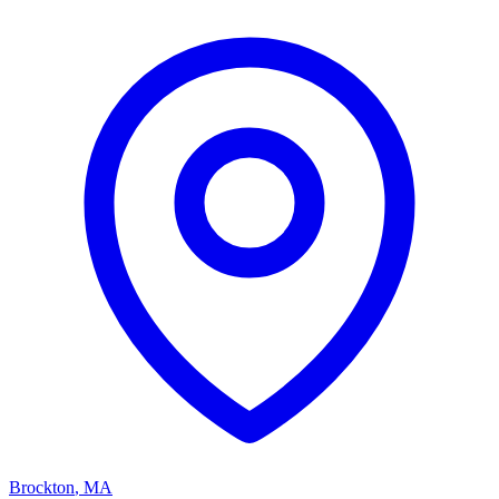
Brockton
,
MA