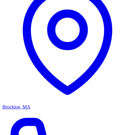
Brockton, MA