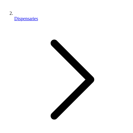
Dispensaries