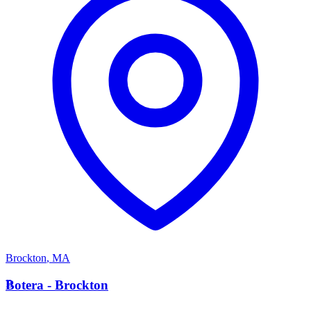
Brockton
,
MA
B
Botera - Brockton