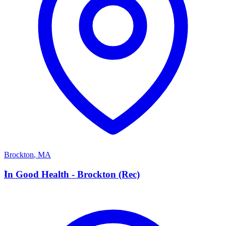
Brockton
,
MA
I
In Good Health - Brockton (Rec)