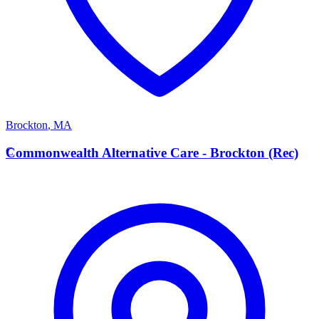
Brockton
,
MA
C
Commonwealth Alternative Care - Brockton (Rec)