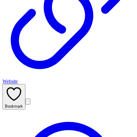
Website
Bookmark