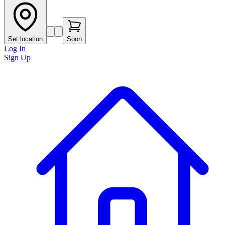
Set location
Soon
Log In
Sign Up