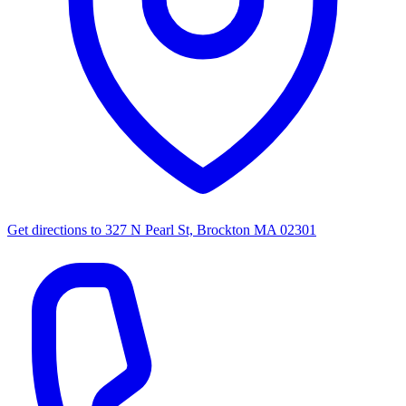
Get directions to
327 N Pearl St, Brockton MA 02301