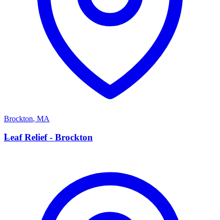
Brockton
,
MA
L
Leaf Relief - Brockton