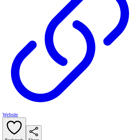
Website