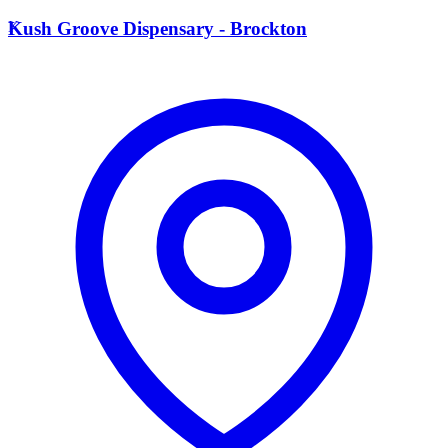
K
Kush Groove Dispensary - Brockton