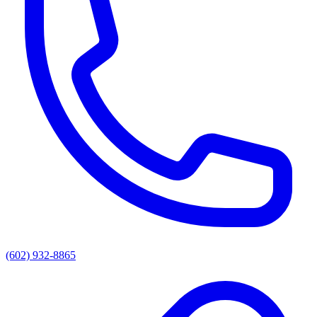
(602) 932-8865