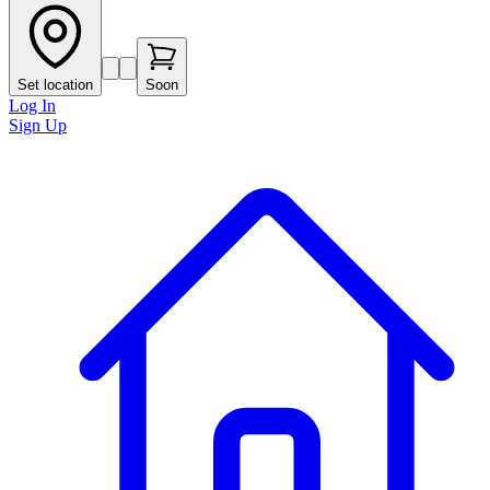
Set location
Soon
Log In
Sign Up