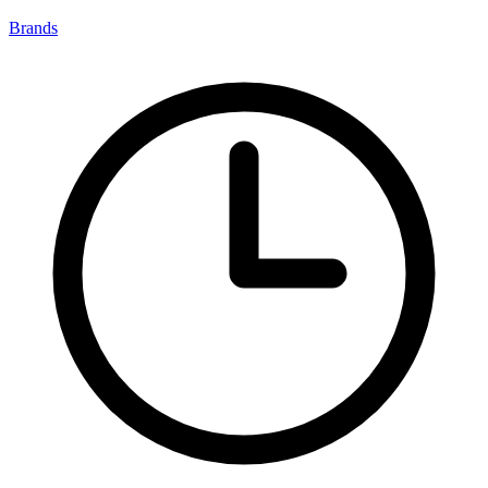
Brands