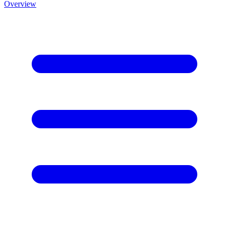
Overview