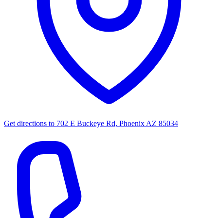
Get directions to
702 E Buckeye Rd, Phoenix AZ 85034