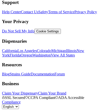
Support
Help Center
Contact Us
Safety
Terms of Service
Privacy Policy
Your Privacy
Do Not Sell My Info
Cookie Settings
Dispensaries
California
Los Angeles
Colorado
Michigan
Illinois
New
York
Florida
Oregon
Washington
View All States
Resources
Blog
Strains Guide
Documentation
Forum
Business
Claim Your Dispensary
Claim Your Brand
SSL Secured
CCPA Compliant
ADA Accessible
Compliance