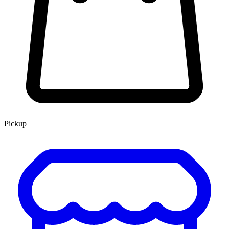
Pickup