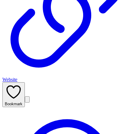
Website
Bookmark