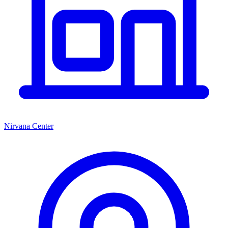
Nirvana Center