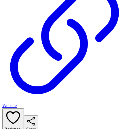
Website