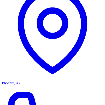
Phoenix, AZ