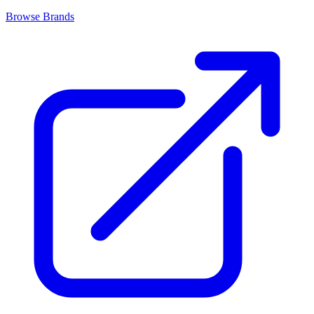
Browse Brands