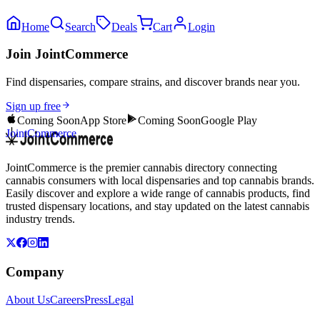
Home
Search
Deals
Cart
Login
Join JointCommerce
Find dispensaries, compare strains, and discover brands near you.
Sign up free
Coming Soon
App Store
Coming Soon
Google Play
JointCommerce
JointCommerce is the premier cannabis directory connecting
cannabis consumers with local dispensaries and top cannabis brands.
Easily discover and explore a wide range of cannabis products, find
trusted dispensary locations, and stay updated on the latest cannabis
industry trends.
Company
About Us
Careers
Press
Legal