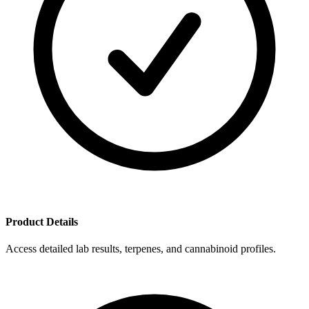
Product Details
Access detailed lab results, terpenes, and cannabinoid profiles.