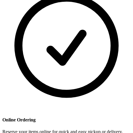
Online Ordering
Reserve your items online for quick and easy pickup or delivery.