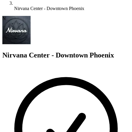
Nirvana Center - Downtown Phoenix
N
Nirvana Center - Downtown Phoenix