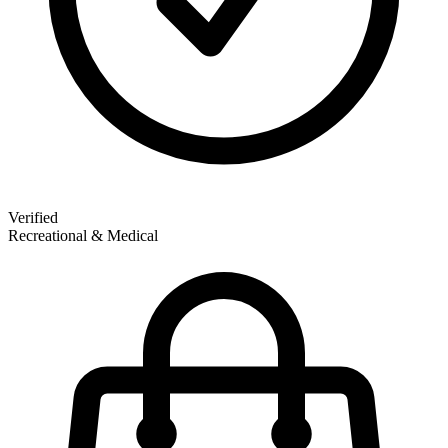
Verified
Recreational & Medical