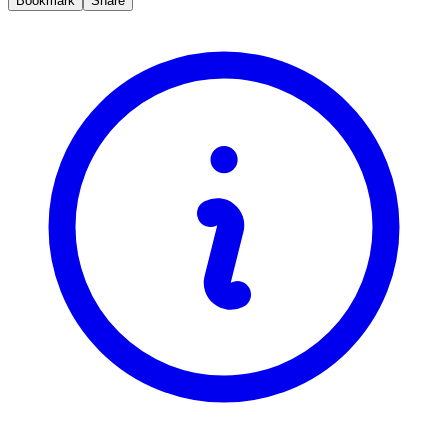
Bookmark
Share