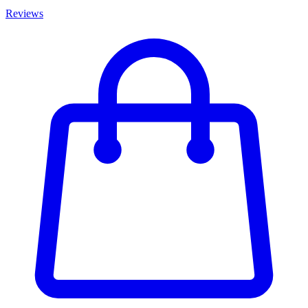
Reviews