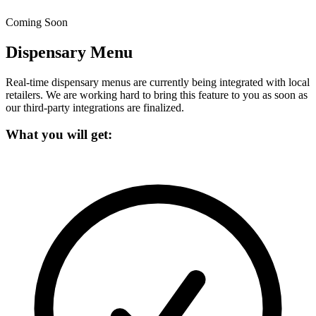
Coming Soon
Dispensary Menu
Real-time dispensary menus are currently being integrated with local
retailers.
We are working hard to bring this feature to you as soon as
our third-party integrations are finalized.
What you will get: