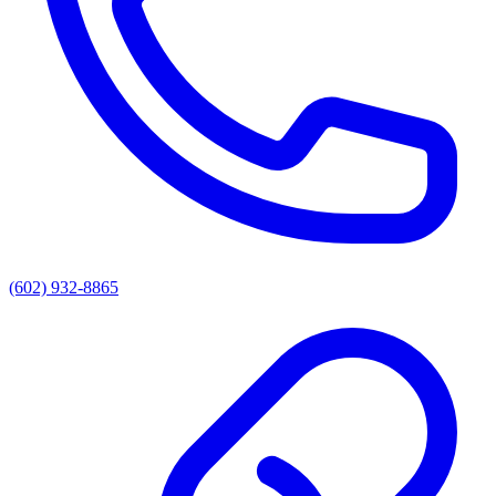
(602) 932-8865