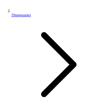
Dispensaries