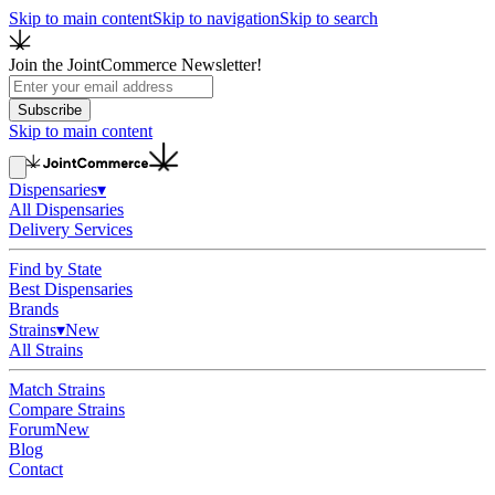
Skip to main content
Skip to navigation
Skip to search
Join the JointCommerce Newsletter!
Subscribe
Skip to main content
Dispensaries
▾
All Dispensaries
Delivery Services
Find by State
Best Dispensaries
Brands
Strains
▾
New
All Strains
Match Strains
Compare Strains
Forum
New
Blog
Contact