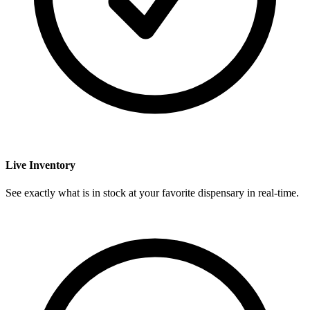
Live Inventory
See exactly what is in stock at your favorite dispensary in real-time.