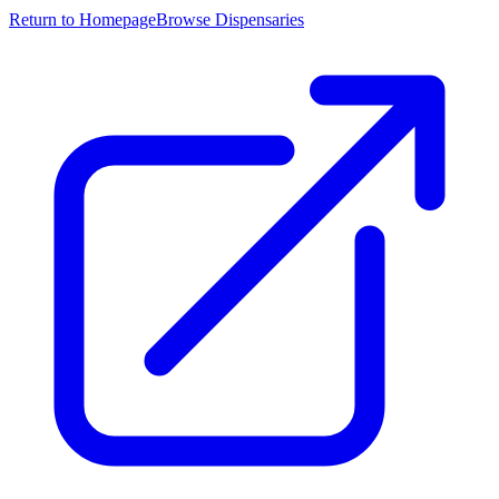
Return to Homepage
Browse Dispensaries