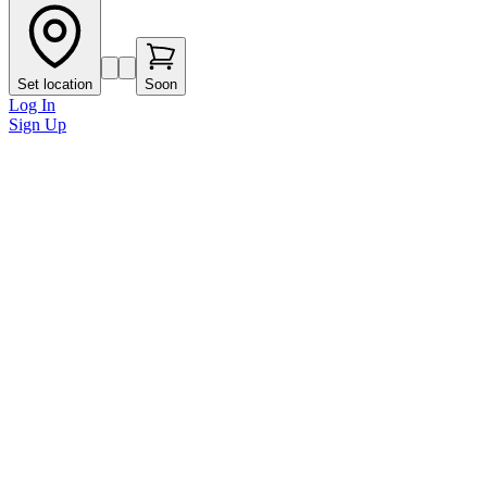
Set location
Soon
Log In
Sign Up