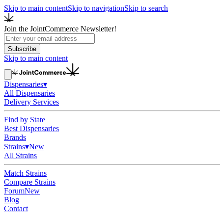
Skip to main content
Skip to navigation
Skip to search
Join the JointCommerce Newsletter!
Subscribe
Skip to main content
Dispensaries
▾
All Dispensaries
Delivery Services
Find by State
Best Dispensaries
Brands
Strains
▾
New
All Strains
Match Strains
Compare Strains
Forum
New
Blog
Contact