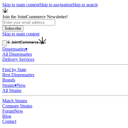
Skip to main content
Skip to navigation
Skip to search
Join the JointCommerce Newsletter!
Subscribe
Skip to main content
Dispensaries
▾
All Dispensaries
Delivery Services
Find by State
Best Dispensaries
Brands
Strains
▾
New
All Strains
Match Strains
Compare Strains
Forum
New
Blog
Contact