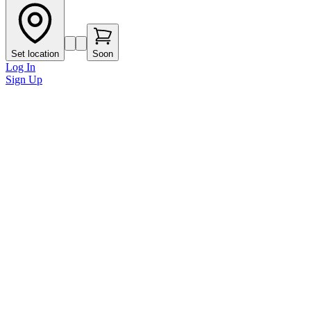
Set location
Soon
Log In
Sign Up