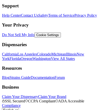
Support
Help Center
Contact Us
Safety
Terms of Service
Privacy Policy
Your Privacy
Do Not Sell My Info
Cookie Settings
Dispensaries
California
Los Angeles
Colorado
Michigan
Illinois
New
York
Florida
Oregon
Washington
View All States
Resources
Blog
Strains Guide
Documentation
Forum
Business
Claim Your Dispensary
Claim Your Brand
SSL Secured
CCPA Compliant
ADA Accessible
Compliance