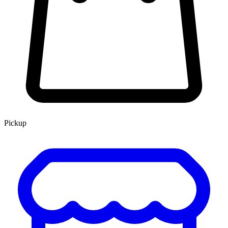
Pickup