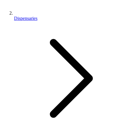
Dispensaries