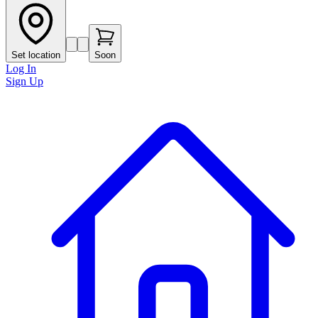
Set location
Soon
Log In
Sign Up