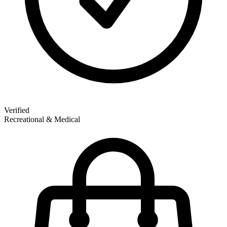
Verified
Recreational & Medical