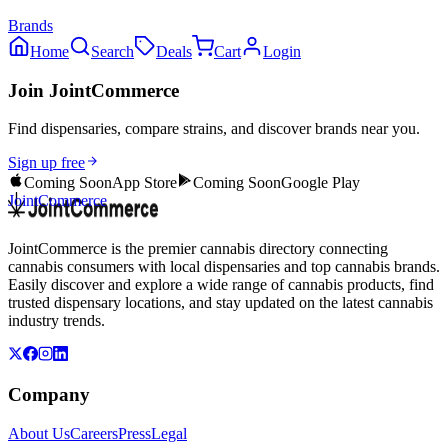
Brands
Home
Search
Deals
Cart
Login
Join JointCommerce
Find dispensaries, compare strains, and discover brands near you.
Sign up free
Coming Soon
App Store
Coming Soon
Google Play
JointCommerce
JointCommerce is the premier cannabis directory connecting
cannabis consumers with local dispensaries and top cannabis brands.
Easily discover and explore a wide range of cannabis products, find
trusted dispensary locations, and stay updated on the latest cannabis
industry trends.
Company
About Us
Careers
Press
Legal