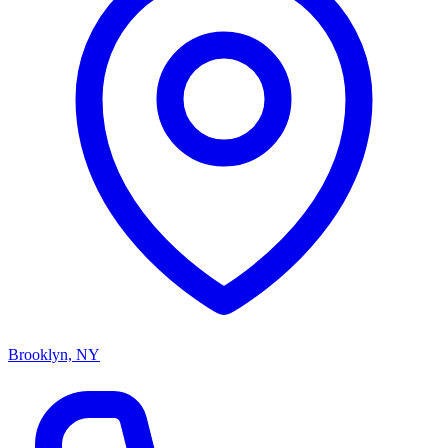
Brooklyn, NY