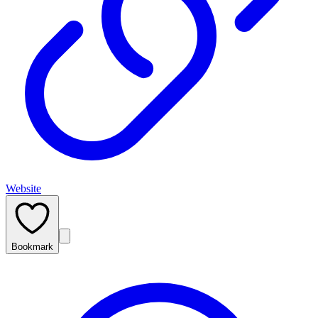
Website
Bookmark