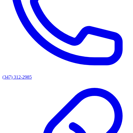
(347) 312-2985