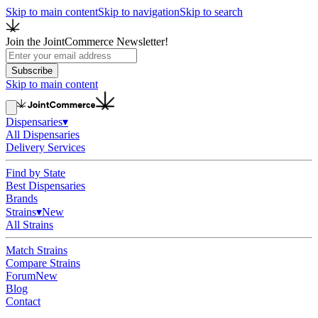
Skip to main content
Skip to navigation
Skip to search
Join the JointCommerce Newsletter!
Subscribe
Skip to main content
Dispensaries
▾
All Dispensaries
Delivery Services
Find by State
Best Dispensaries
Brands
Strains
▾
New
All Strains
Match Strains
Compare Strains
Forum
New
Blog
Contact