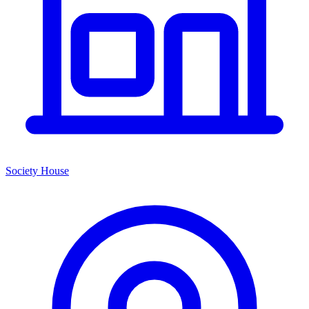
Society House