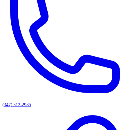
(347) 312-2985