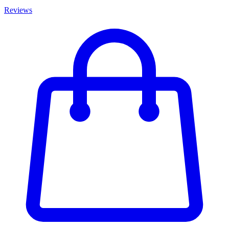
Reviews