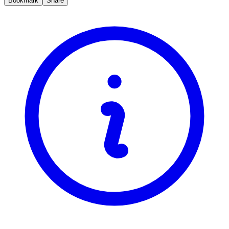
Bookmark
Share