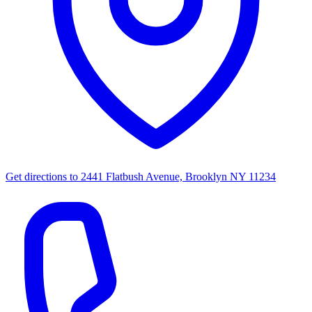
Get directions to
2441 Flatbush Avenue, Brooklyn NY 11234