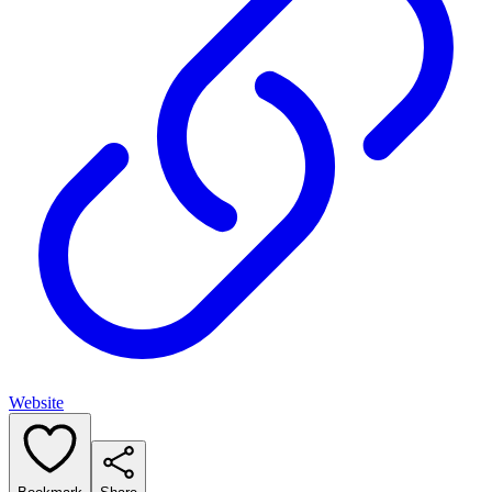
Website