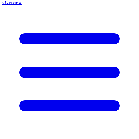
Overview