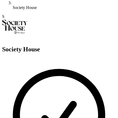
Society House
S
Society House