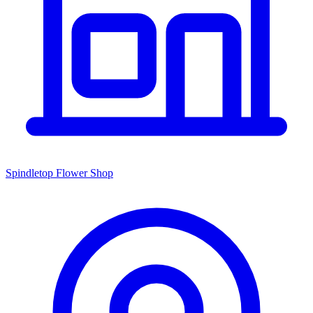
Spindletop Flower Shop