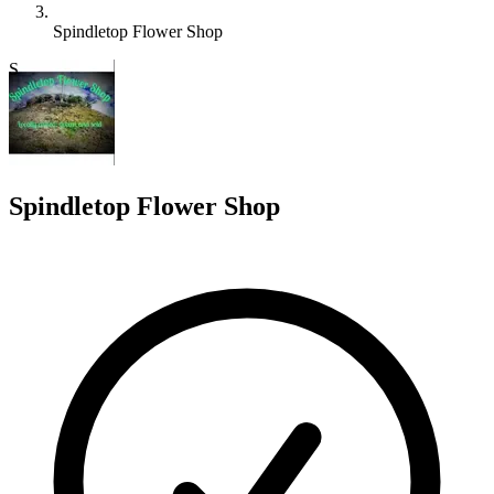
Spindletop Flower Shop
S
Spindletop Flower Shop