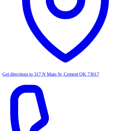
Get directions to
317 N Main St, Cement OK 73017