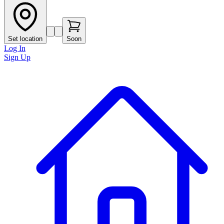
Set location
Soon
Log In
Sign Up