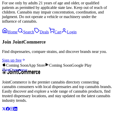
For use only by adults 21 years of age and older, or qualified
patients as permitted by applicable state law. Keep out of reach of
children. Cannabis may impair concentration, coordination, and
judgment. Do not operate a vehicle or machinery under the
influence of cannabis.
Home
Search
Deals
Cart
Login
Join JointCommerce
Find dispensaries, compare strains, and discover brands near you.
Sign up free
Coming Soon
App Store
Coming Soon
Google Play
JointCommerce
JointCommerce is the premier cannabis directory connecting
cannabis consumers with local dispensaries and top cannabis brands.
Easily discover and explore a wide range of cannabis products, find
trusted dispensary locations, and stay updated on the latest cannabis
industry trends.