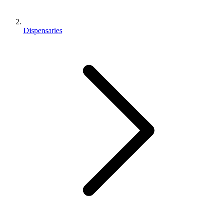
Dispensaries