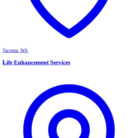
Tacoma
,
WA
L
Life Enhancement Services