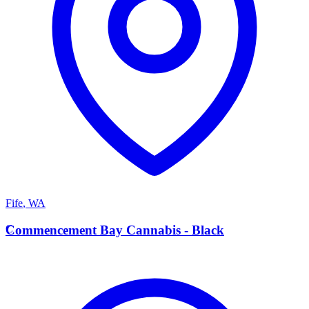
Fife
,
WA
C
Commencement Bay Cannabis - Black