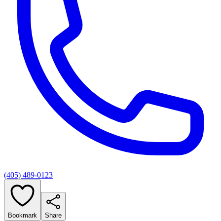
(405) 489-0123
Bookmark
Share