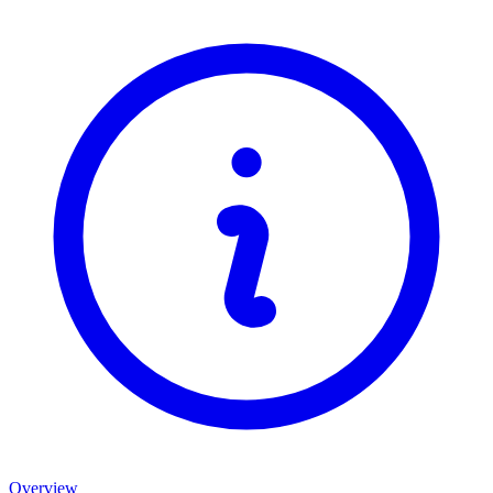
Overview