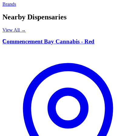
Brands
Nearby Dispensaries
View All →
C
Commencement Bay Cannabis - Red