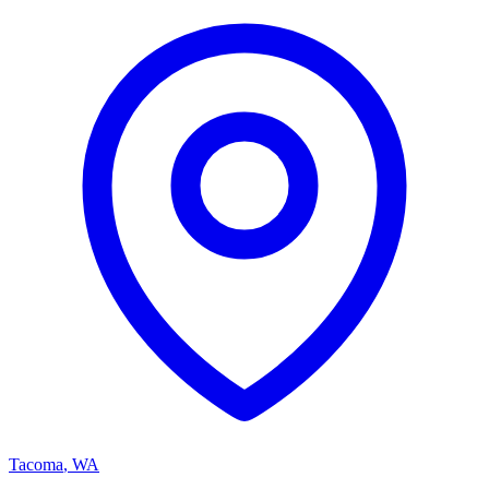
Tacoma
,
WA