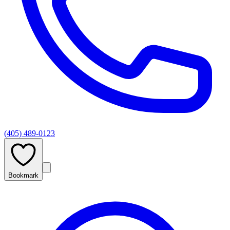
(405) 489-0123
Bookmark