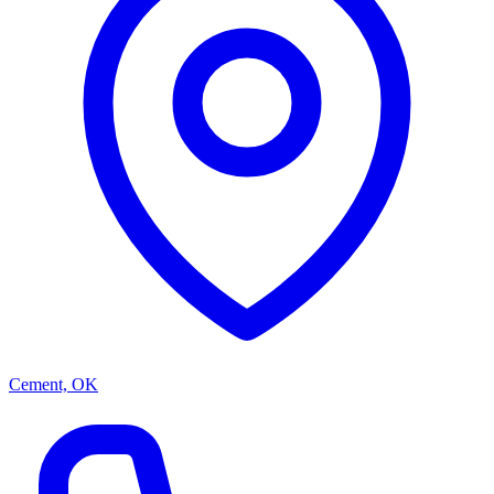
Cement, OK