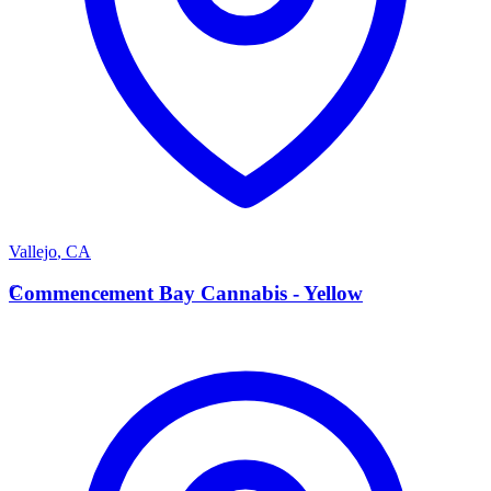
Vallejo
,
CA
C
Commencement Bay Cannabis - Yellow