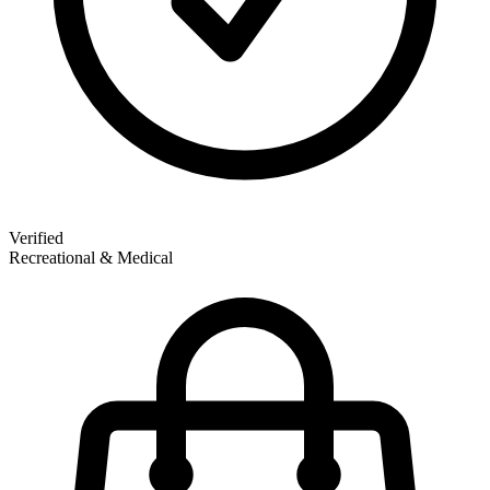
Verified
Recreational & Medical