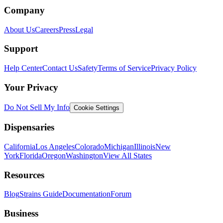
Company
About Us
Careers
Press
Legal
Support
Help Center
Contact Us
Safety
Terms of Service
Privacy Policy
Your Privacy
Do Not Sell My Info
Cookie Settings
Dispensaries
California
Los Angeles
Colorado
Michigan
Illinois
New
York
Florida
Oregon
Washington
View All States
Resources
Blog
Strains Guide
Documentation
Forum
Business