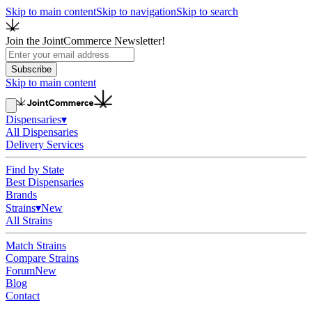
Skip to main content
Skip to navigation
Skip to search
Join the JointCommerce Newsletter!
Subscribe
Skip to main content
Dispensaries
▾
All Dispensaries
Delivery Services
Find by State
Best Dispensaries
Brands
Strains
▾
New
All Strains
Match Strains
Compare Strains
Forum
New
Blog
Contact