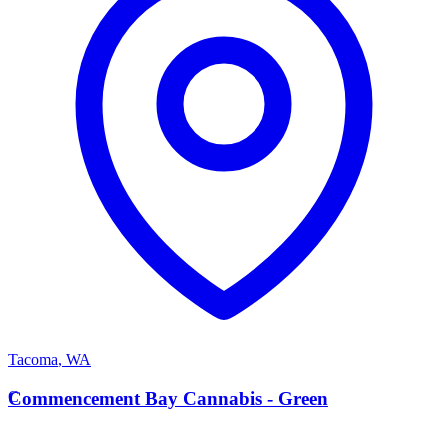
Tacoma
,
WA
C
Commencement Bay Cannabis - Green