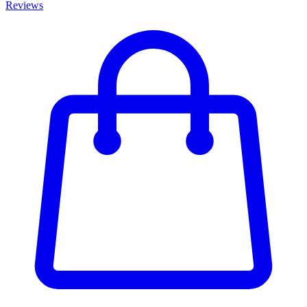
Reviews