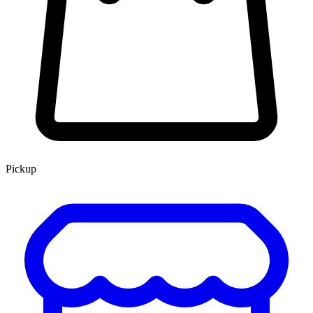
Pickup