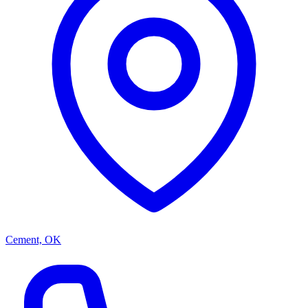
Cement, OK