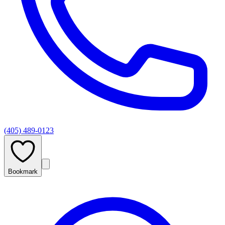
(405) 489-0123
Bookmark