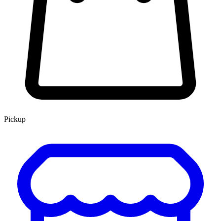
Pickup