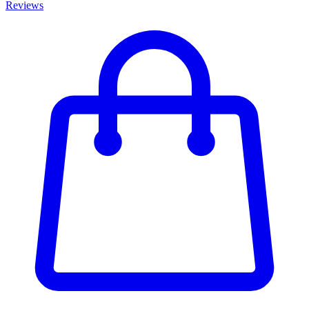
Reviews