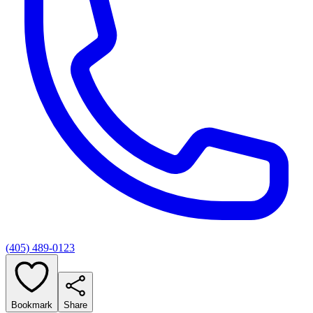
(405) 489-0123
Bookmark
Share