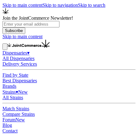
Skip to main content
Skip to navigation
Skip to search
Join the JointCommerce Newsletter!
Subscribe
Skip to main content
Dispensaries
▾
All Dispensaries
Delivery Services
Find by State
Best Dispensaries
Brands
Strains
▾
New
All Strains
Match Strains
Compare Strains
Forum
New
Blog
Contact