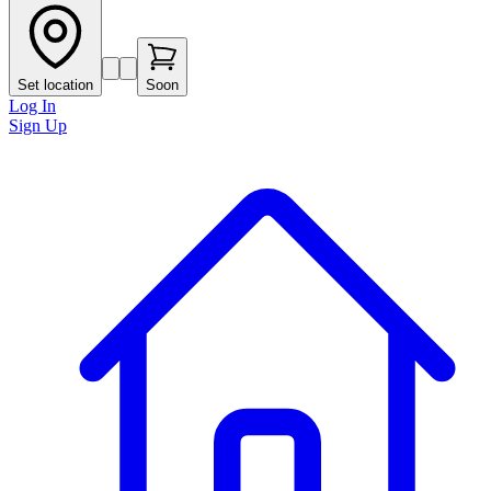
Set location
Soon
Log In
Sign Up