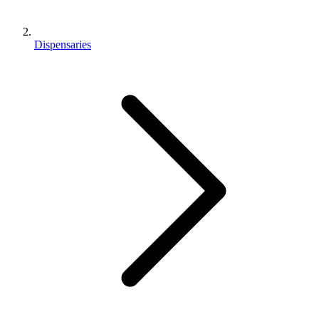
Dispensaries