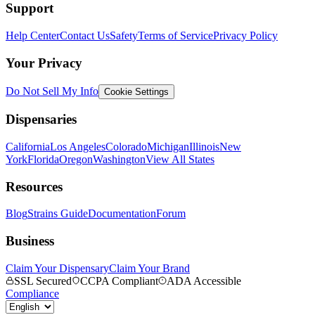
Support
Help Center
Contact Us
Safety
Terms of Service
Privacy Policy
Your Privacy
Do Not Sell My Info
Cookie Settings
Dispensaries
California
Los Angeles
Colorado
Michigan
Illinois
New
York
Florida
Oregon
Washington
View All States
Resources
Blog
Strains Guide
Documentation
Forum
Business
Claim Your Dispensary
Claim Your Brand
SSL Secured
CCPA Compliant
ADA Accessible
Compliance