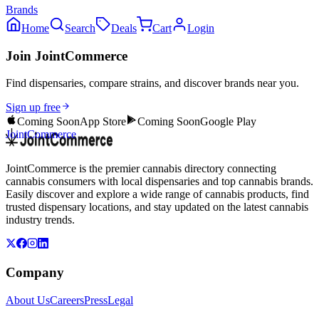
Brands
Home
Search
Deals
Cart
Login
Join JointCommerce
Find dispensaries, compare strains, and discover brands near you.
Sign up free
Coming Soon
App Store
Coming Soon
Google Play
JointCommerce
JointCommerce is the premier cannabis directory connecting
cannabis consumers with local dispensaries and top cannabis brands.
Easily discover and explore a wide range of cannabis products, find
trusted dispensary locations, and stay updated on the latest cannabis
industry trends.
Company
About Us
Careers
Press
Legal