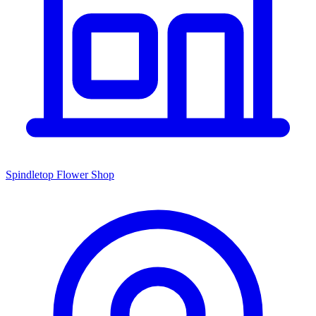
Spindletop Flower Shop