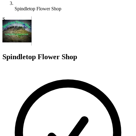
Spindletop Flower Shop
S
Spindletop Flower Shop