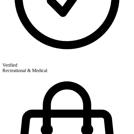
Verified
Recreational & Medical