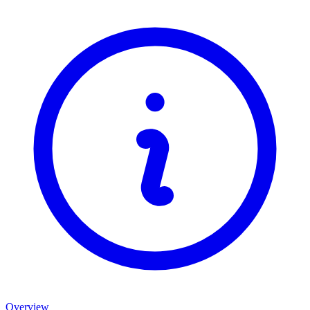
Overview