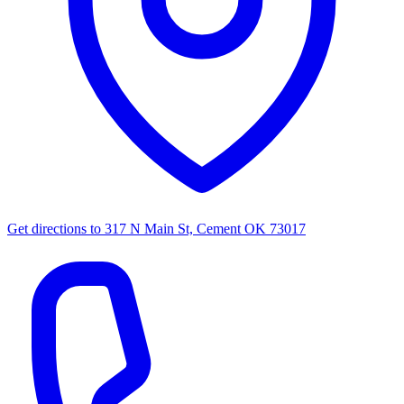
Get directions to
317 N Main St, Cement OK 73017