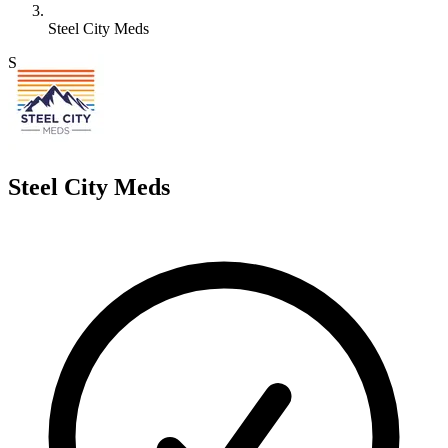
Steel City Meds
S
Steel City Meds