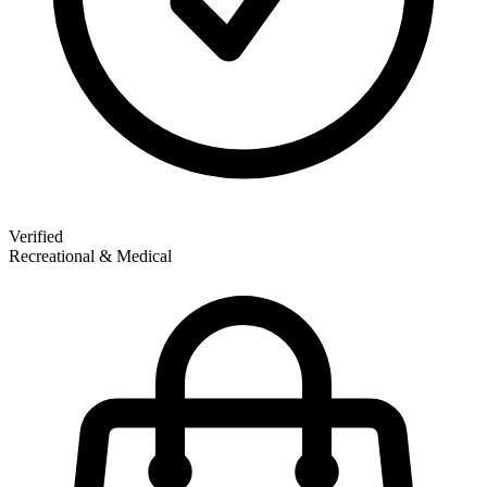
Verified
Recreational & Medical