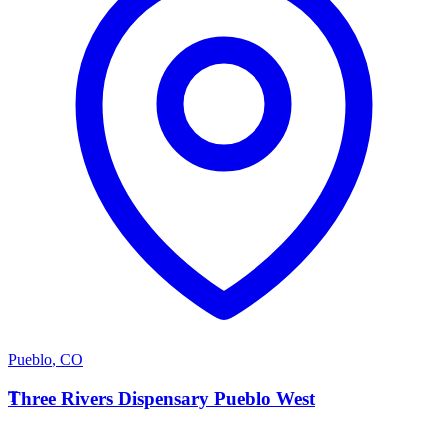
Pueblo
,
CO
T
Three Rivers Dispensary Pueblo West