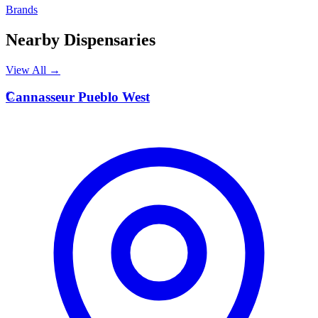
Brands
Nearby Dispensaries
View All →
C
Cannasseur Pueblo West