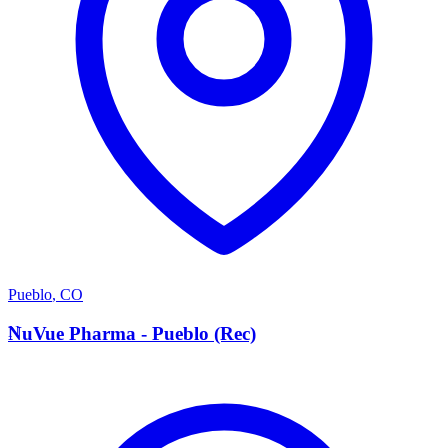
Pueblo
,
CO
N
NuVue Pharma - Pueblo (Rec)