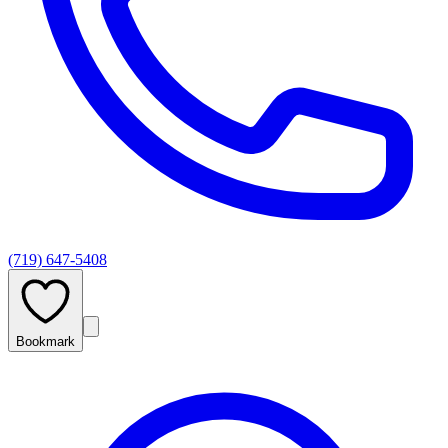
(719) 647-5408
Bookmark