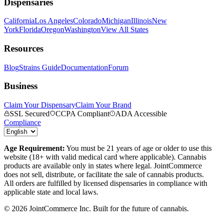
Dispensaries
California
Los Angeles
Colorado
Michigan
Illinois
New
York
Florida
Oregon
Washington
View All States
Resources
Blog
Strains Guide
Documentation
Forum
Business
Claim Your Dispensary
Claim Your Brand
SSL Secured
CCPA Compliant
ADA Accessible
Compliance
Age Requirement:
You must be 21 years of age or older to use this
website (18+ with valid medical card where applicable). Cannabis
products are available only in states where legal. JointCommerce
does not sell, distribute, or facilitate the sale of cannabis products.
All orders are fulfilled by licensed dispensaries in compliance with
applicable state and local laws.
©
2026
JointCommerce Inc. Built for the future of cannabis.