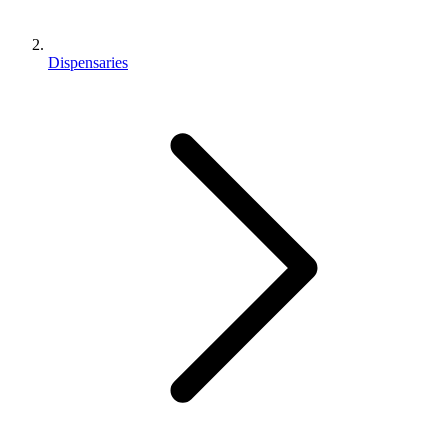
Dispensaries