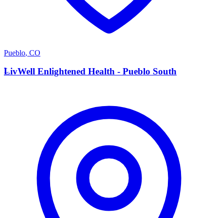
Pueblo
,
CO
L
LivWell Enlightened Health - Pueblo South