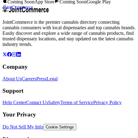
Coming Soon
App Store
Coming Soon
Google Play
JointCommerce
JointCommerce is the premier cannabis directory connecting
cannabis consumers with local dispensaries and top cannabis brands.
Easily discover and explore a wide range of cannabis products, find
trusted dispensary locations, and stay updated on the latest cannabis
industry trends.
Company
About Us
Careers
Press
Legal
Support
Help Center
Contact Us
Safety
Terms of Service
Privacy Policy
Your Privacy
Do Not Sell My Info
Cookie Settings