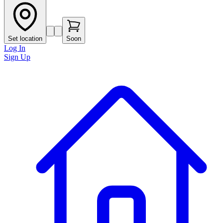
Set location
Soon
Log In
Sign Up