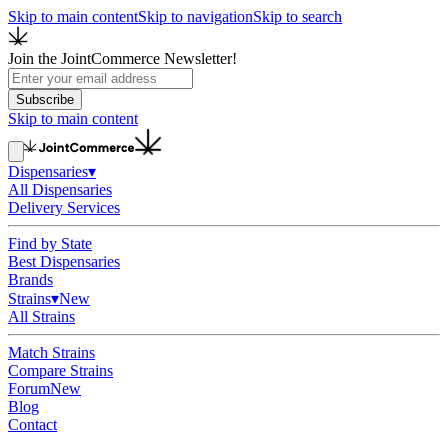
Skip to main content
Skip to navigation
Skip to search
Join the JointCommerce Newsletter!
Subscribe
Skip to main content
Dispensaries
▾
All Dispensaries
Delivery Services
Find by State
Best Dispensaries
Brands
Strains
▾
New
All Strains
Match Strains
Compare Strains
Forum
New
Blog
Contact