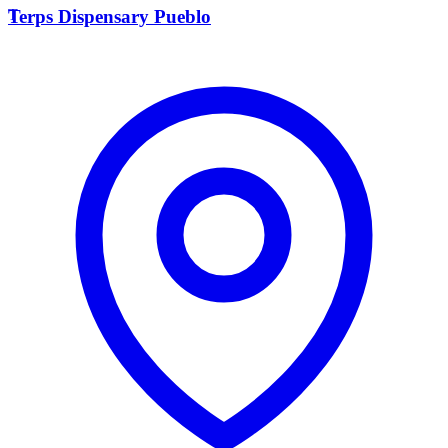
T
Terps Dispensary Pueblo