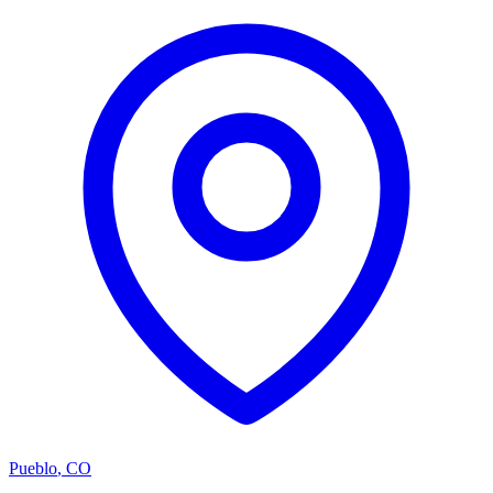
Pueblo
,
CO