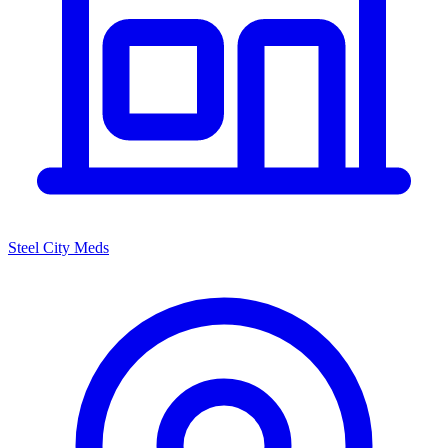
Steel City Meds