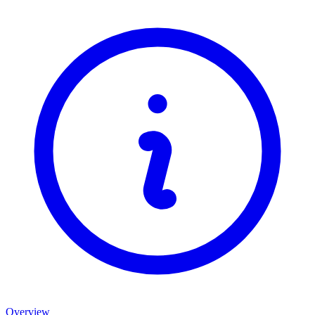
Overview