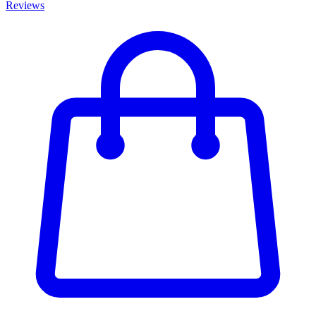
Reviews