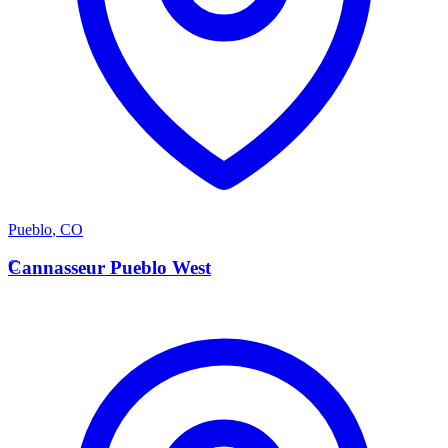
Pueblo
,
CO
C
Cannasseur Pueblo West