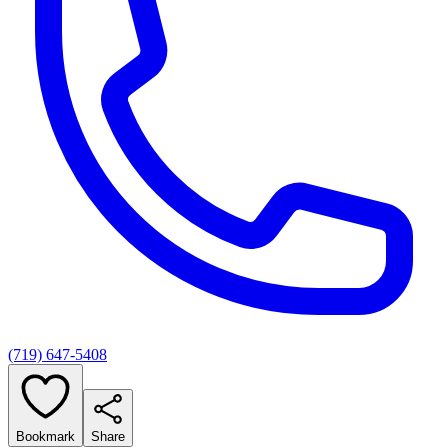
(719) 647-5408
Bookmark
Share