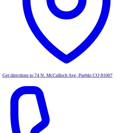
Get directions to
74 N. McCulloch Ave, Pueblo CO 81007