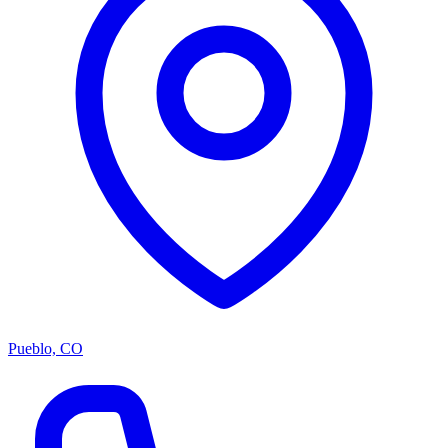
Pueblo, CO