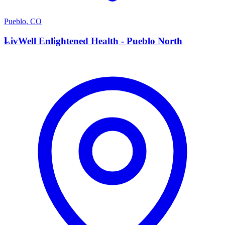
Pueblo
,
CO
L
LivWell Enlightened Health - Pueblo North