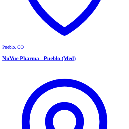
Pueblo
,
CO
N
NuVue Pharma - Pueblo (Med)