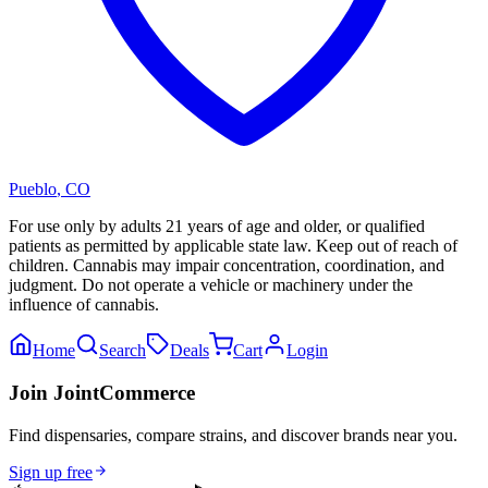
Pueblo
,
CO
For use only by adults 21 years of age and older, or qualified
patients as permitted by applicable state law. Keep out of reach of
children. Cannabis may impair concentration, coordination, and
judgment. Do not operate a vehicle or machinery under the
influence of cannabis.
Home
Search
Deals
Cart
Login
Join JointCommerce
Find dispensaries, compare strains, and discover brands near you.
Sign up free