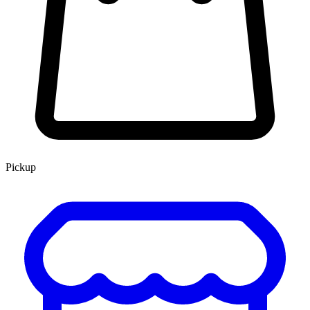
Pickup