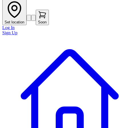
Set location
Soon
Log In
Sign Up