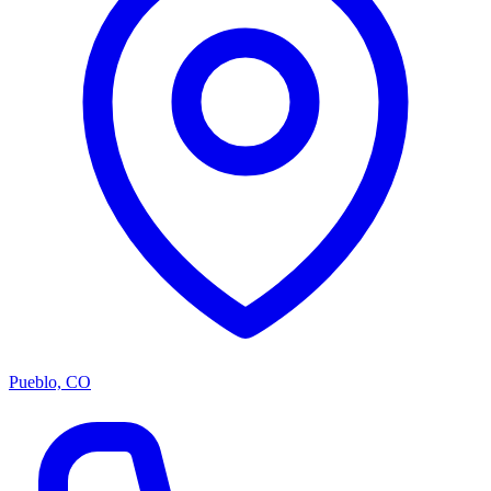
Pueblo, CO