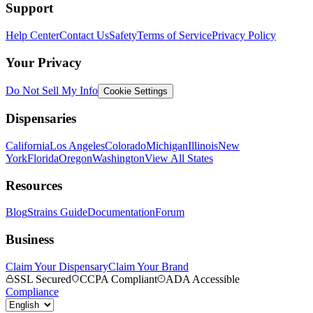
Support
Help Center
Contact Us
Safety
Terms of Service
Privacy Policy
Your Privacy
Do Not Sell My Info
Cookie Settings
Dispensaries
California
Los Angeles
Colorado
Michigan
Illinois
New
York
Florida
Oregon
Washington
View All States
Resources
Blog
Strains Guide
Documentation
Forum
Business
Claim Your Dispensary
Claim Your Brand
SSL Secured
CCPA Compliant
ADA Accessible
Compliance