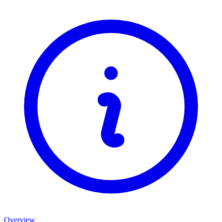
Overview