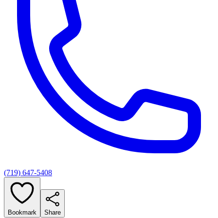
(719) 647-5408
Bookmark
Share