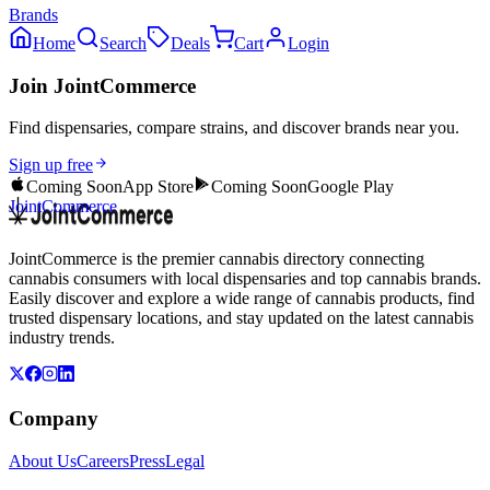
Brands
Home
Search
Deals
Cart
Login
Join JointCommerce
Find dispensaries, compare strains, and discover brands near you.
Sign up free
Coming Soon
App Store
Coming Soon
Google Play
JointCommerce
JointCommerce is the premier cannabis directory connecting
cannabis consumers with local dispensaries and top cannabis brands.
Easily discover and explore a wide range of cannabis products, find
trusted dispensary locations, and stay updated on the latest cannabis
industry trends.
Company
About Us
Careers
Press
Legal