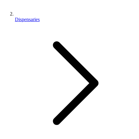
Dispensaries