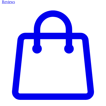
Reviews