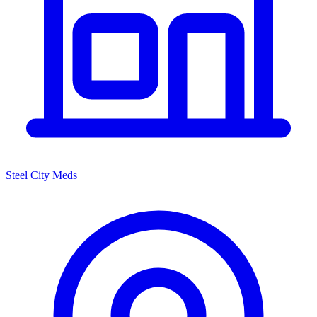
Steel City Meds