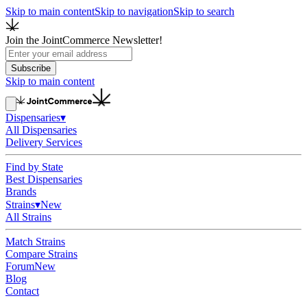
Skip to main content
Skip to navigation
Skip to search
Join the JointCommerce Newsletter!
Subscribe
Skip to main content
Dispensaries
▾
All Dispensaries
Delivery Services
Find by State
Best Dispensaries
Brands
Strains
▾
New
All Strains
Match Strains
Compare Strains
Forum
New
Blog
Contact