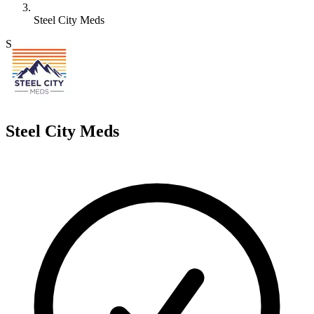
Steel City Meds
S
Steel City Meds