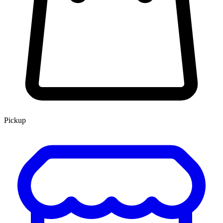
Pickup