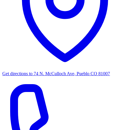
Get directions to
74 N. McCulloch Ave, Pueblo CO 81007