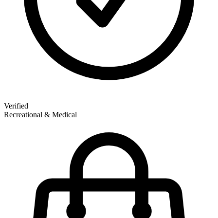
Verified
Recreational & Medical