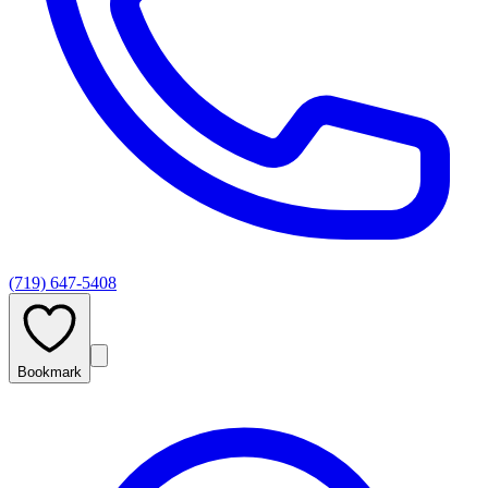
(719) 647-5408
Bookmark