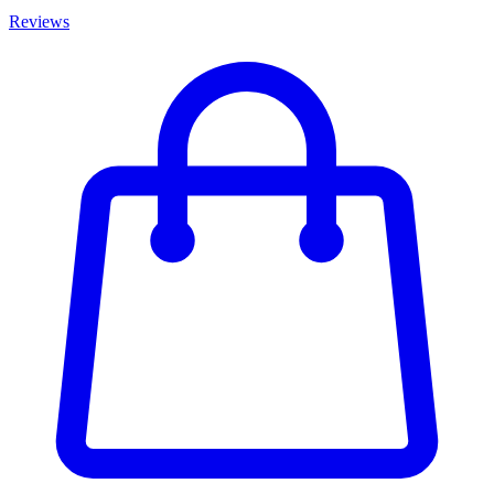
Reviews