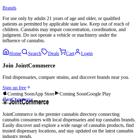
Brands
For use only by adults 21 years of age and older, or qualified
patients as permitted by applicable state law. Keep out of reach of
children. Cannabis may impair concentration, coordination, and
judgment. Do not operate a vehicle or machinery under the
influence of cannabis.
Home
Search
Deals
Cart
Login
Join JointCommerce
Find dispensaries, compare strains, and discover brands near you.
Sign up free
Coming Soon
App Store
Coming Soon
Google Play
JointCommerce
JointCommerce is the premier cannabis directory connecting
cannabis consumers with local dispensaries and top cannabis brands.
Easily discover and explore a wide range of cannabis products, find
trusted dispensary locations, and stay updated on the latest cannabis
industry trends.