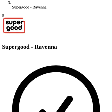
Supergood - Ravenna
S
Supergood - Ravenna