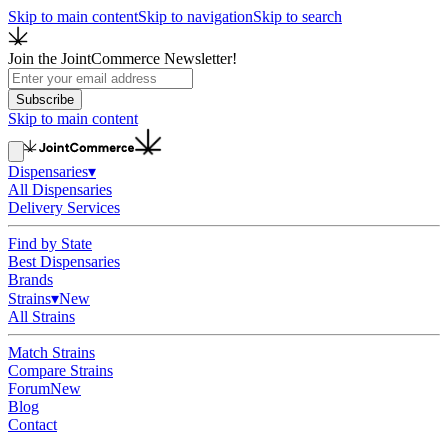
Skip to main content
Skip to navigation
Skip to search
Join the JointCommerce Newsletter!
Subscribe
Skip to main content
Dispensaries
▾
All Dispensaries
Delivery Services
Find by State
Best Dispensaries
Brands
Strains
▾
New
All Strains
Match Strains
Compare Strains
Forum
New
Blog
Contact