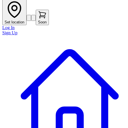
Set location
Soon
Log In
Sign Up