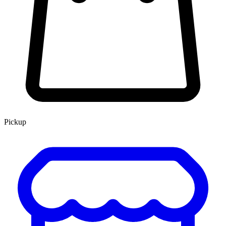
Pickup