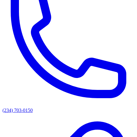
(234) 703-0150