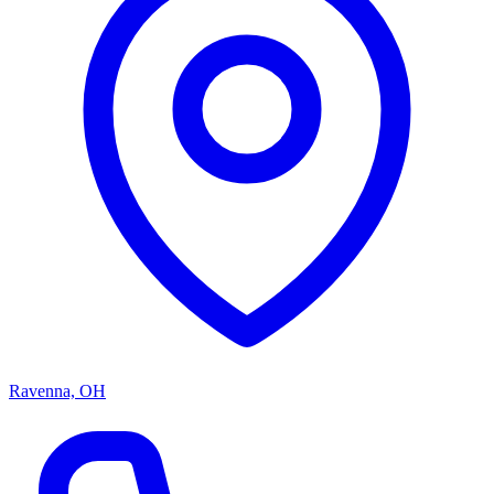
Ravenna, OH