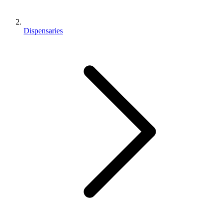
Dispensaries