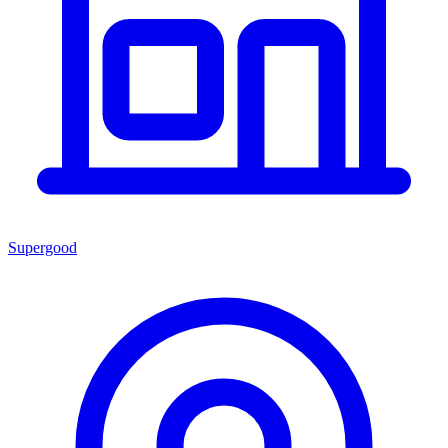
Supergood