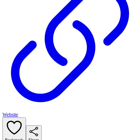
Website