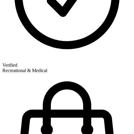
Verified
Recreational & Medical