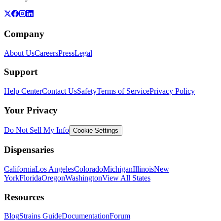
Company
About Us
Careers
Press
Legal
Support
Help Center
Contact Us
Safety
Terms of Service
Privacy Policy
Your Privacy
Do Not Sell My Info
Cookie Settings
Dispensaries
California
Los Angeles
Colorado
Michigan
Illinois
New
York
Florida
Oregon
Washington
View All States
Resources
Blog
Strains Guide
Documentation
Forum