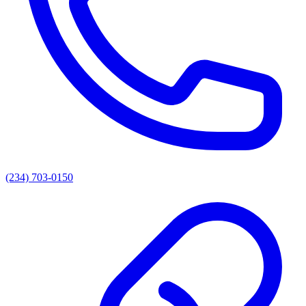
(234) 703-0150