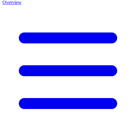
Overview