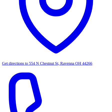
Get directions to
554 N Chestnut St, Ravenna OH 44266