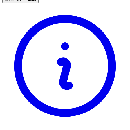
Bookmark
Share