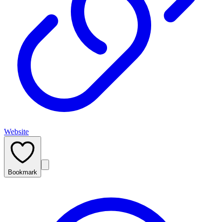
Website
Bookmark