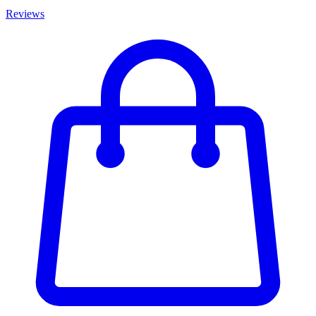
Reviews