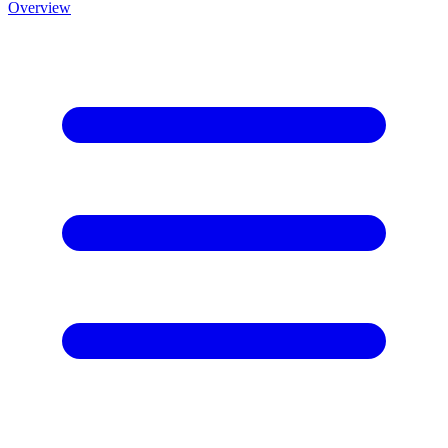
Overview