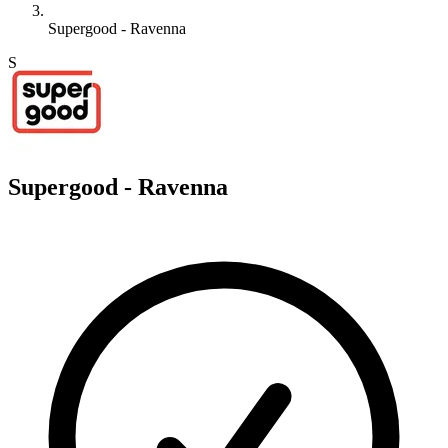
Supergood - Ravenna
S
Supergood - Ravenna