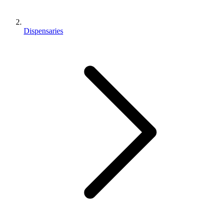
Dispensaries