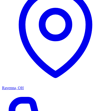
Ravenna, OH