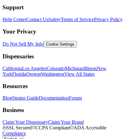
Support
Help Center
Contact Us
Safety
Terms of Service
Privacy Policy
Your Privacy
Do Not Sell My Info
Cookie Settings
Dispensaries
California
Los Angeles
Colorado
Michigan
Illinois
New
York
Florida
Oregon
Washington
View All States
Resources
Blog
Strains Guide
Documentation
Forum
Business
Claim Your Dispensary
Claim Your Brand
SSL Secured
CCPA Compliant
ADA Accessible
Compliance