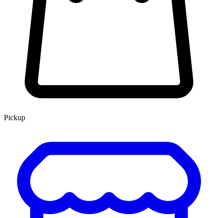
Pickup