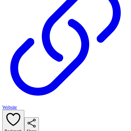
Website