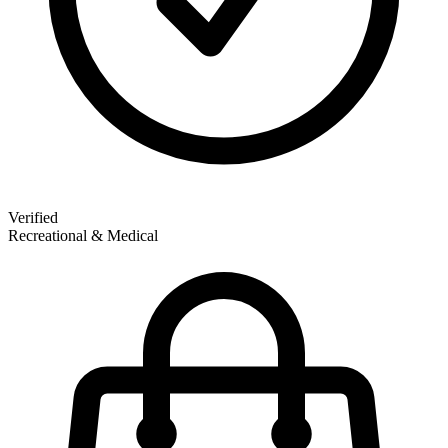
Verified
Recreational & Medical