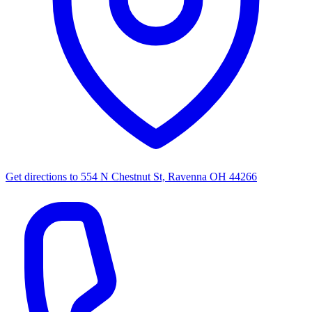
Get directions to
554 N Chestnut St, Ravenna OH 44266