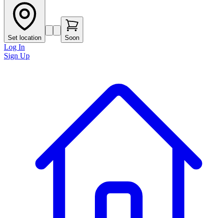
Set location
Soon
Log In
Sign Up