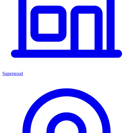
Supergood