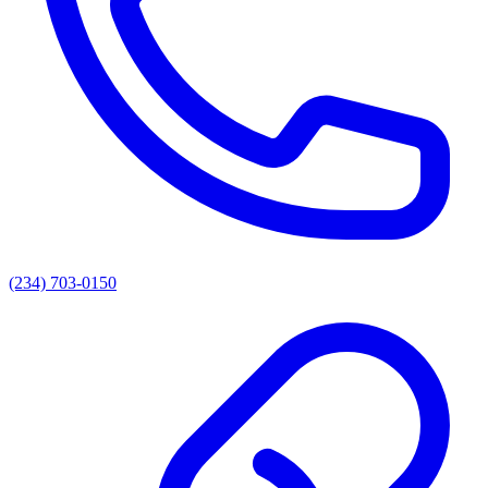
(234) 703-0150