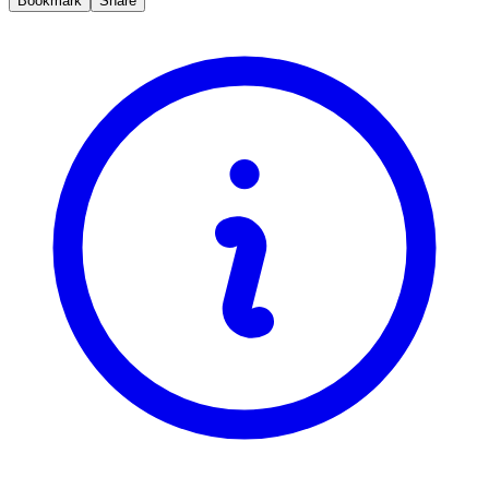
Bookmark
Share