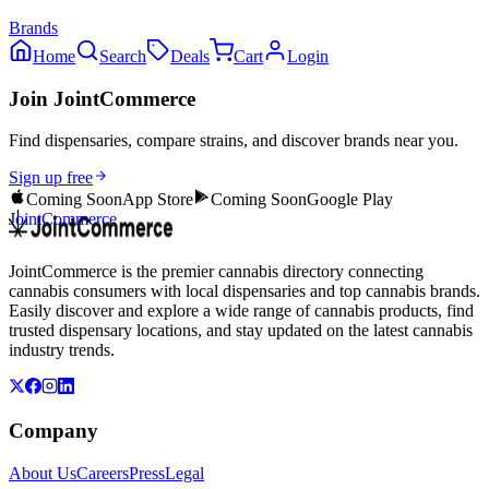
Brands
Home
Search
Deals
Cart
Login
Join JointCommerce
Find dispensaries, compare strains, and discover brands near you.
Sign up free
Coming Soon
App Store
Coming Soon
Google Play
JointCommerce
JointCommerce is the premier cannabis directory connecting
cannabis consumers with local dispensaries and top cannabis brands.
Easily discover and explore a wide range of cannabis products, find
trusted dispensary locations, and stay updated on the latest cannabis
industry trends.
Company
About Us
Careers
Press
Legal