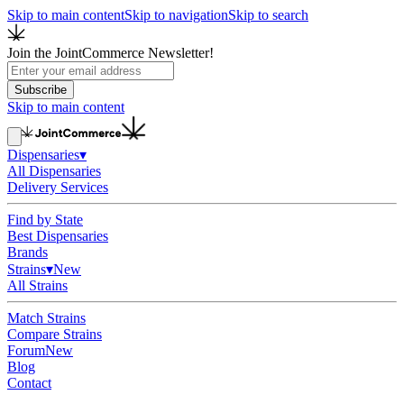
Skip to main content
Skip to navigation
Skip to search
Join the JointCommerce Newsletter!
Subscribe
Skip to main content
Dispensaries
▾
All Dispensaries
Delivery Services
Find by State
Best Dispensaries
Brands
Strains
▾
New
All Strains
Match Strains
Compare Strains
Forum
New
Blog
Contact