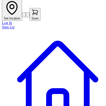
Set location
Soon
Log In
Sign Up