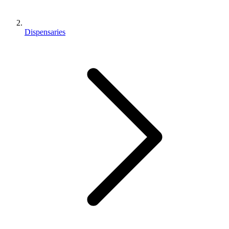
Dispensaries