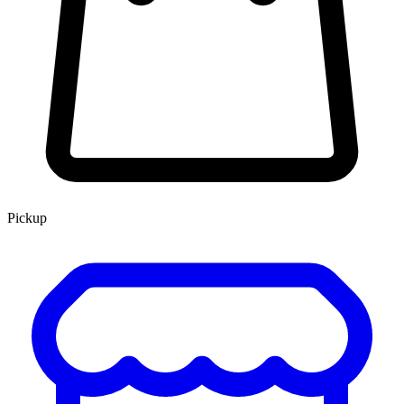
Pickup