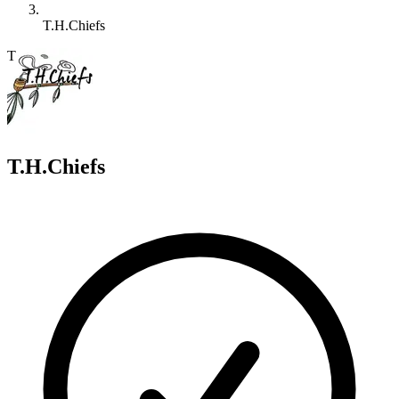
T.H.Chiefs
T
T.H.Chiefs