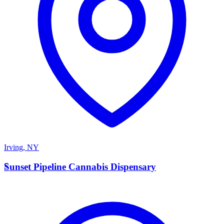
Irving
,
NY
S
Sunset Pipeline Cannabis Dispensary