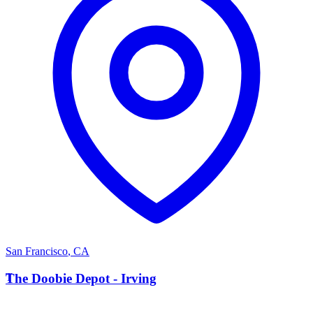
San Francisco
,
CA
T
The Doobie Depot - Irving