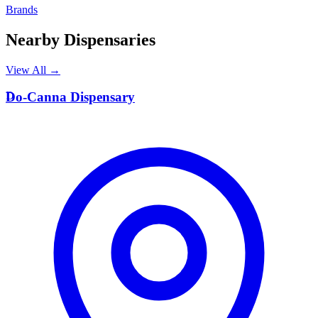
Brands
Nearby Dispensaries
View All →
D
Do-Canna Dispensary