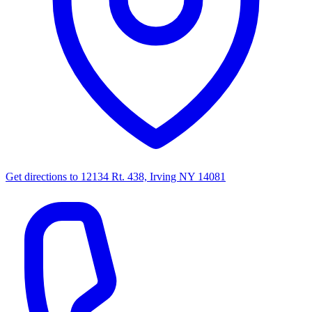
Get directions to
12134 Rt. 438, Irving NY 14081