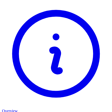
Overview