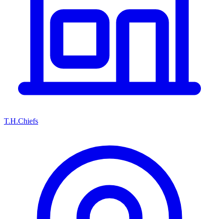
T.H.Chiefs