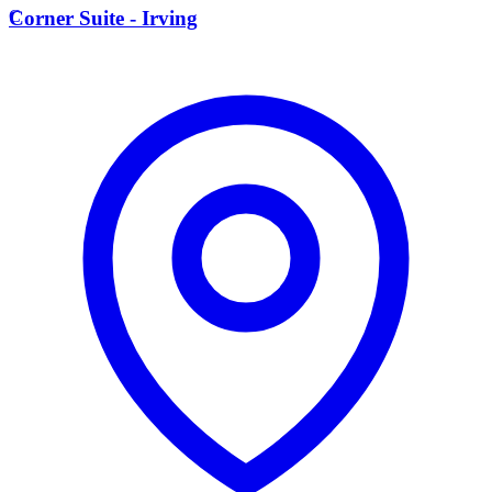
C
Corner Suite - Irving