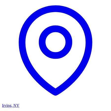
Irving
,
NY