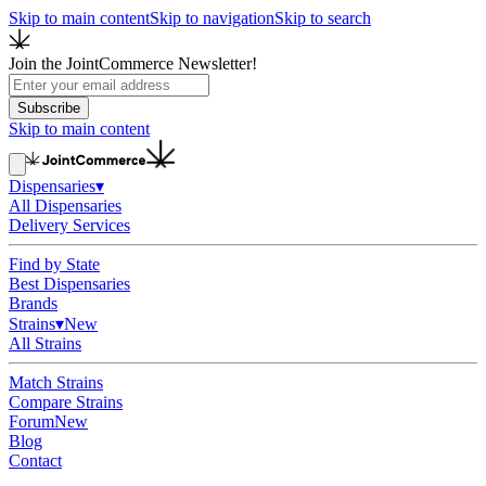
Skip to main content
Skip to navigation
Skip to search
Join the JointCommerce Newsletter!
Subscribe
Skip to main content
Dispensaries
▾
All Dispensaries
Delivery Services
Find by State
Best Dispensaries
Brands
Strains
▾
New
All Strains
Match Strains
Compare Strains
Forum
New
Blog
Contact