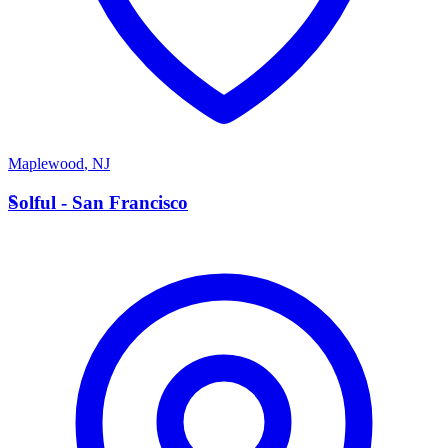
Maplewood
,
NJ
S
Solful - San Francisco