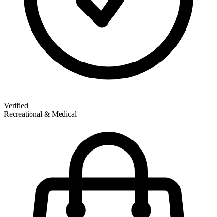
Verified
Recreational & Medical