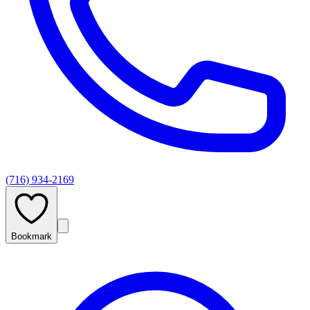
(716) 934-2169
Bookmark