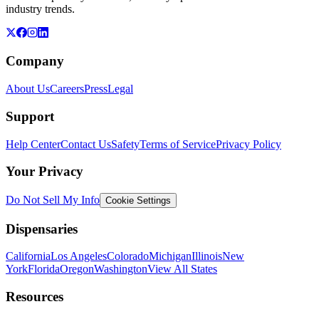
industry trends.
Company
About Us
Careers
Press
Legal
Support
Help Center
Contact Us
Safety
Terms of Service
Privacy Policy
Your Privacy
Do Not Sell My Info
Cookie Settings
Dispensaries
California
Los Angeles
Colorado
Michigan
Illinois
New
York
Florida
Oregon
Washington
View All States
Resources