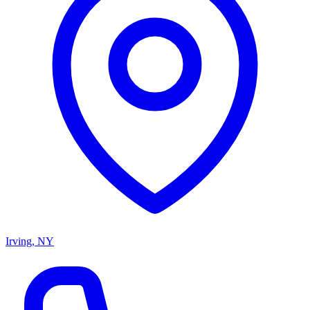
Irving, NY