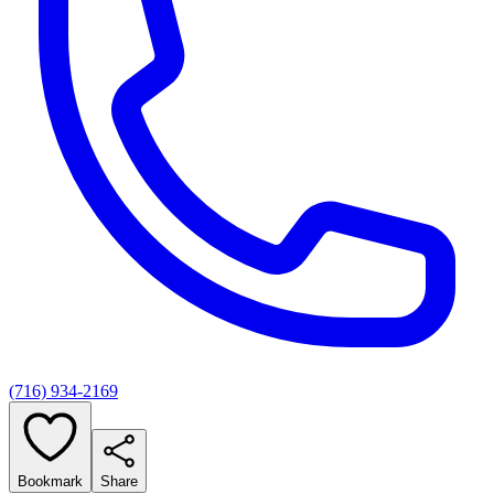
(716) 934-2169
Bookmark
Share