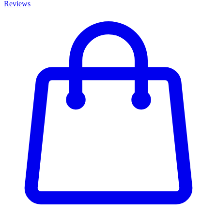
Reviews