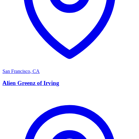
San Francisco
,
CA
A
Alien Greenz of Irving