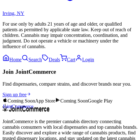
Irving
,
NY
For use only by adults 21 years of age and older, or qualified
patients as permitted by applicable state law. Keep out of reach of
children. Cannabis may impair concentration, coordination, and
judgment. Do not operate a vehicle or machinery under the
influence of cannabis.
Home
Search
Deals
Cart
Login
Join JointCommerce
Find dispensaries, compare strains, and discover brands near you.
Sign up free
Coming Soon
App Store
Coming Soon
Google Play
JointCommerce
JointCommerce is the premier cannabis directory connecting
cannabis consumers with local dispensaries and top cannabis brands.
Easily discover and explore a wide range of cannabis products, find
trusted dispensary locations, and stay updated on the latest cannabis