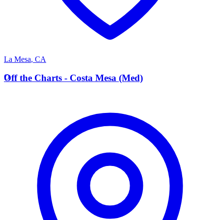
La Mesa
,
CA
O
Off the Charts - Costa Mesa (Med)