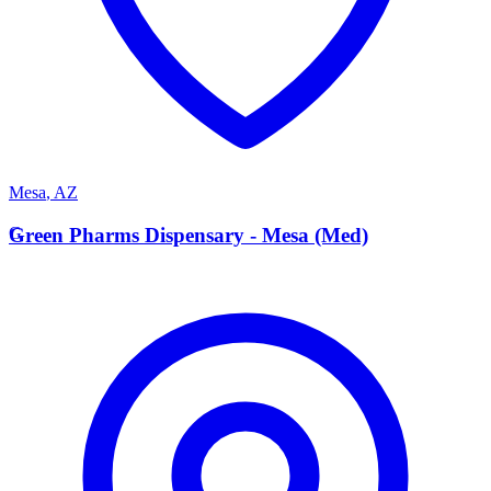
Mesa
,
AZ
G
Green Pharms Dispensary - Mesa (Med)