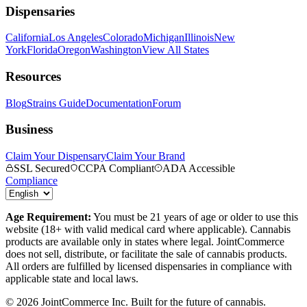
Dispensaries
California
Los Angeles
Colorado
Michigan
Illinois
New
York
Florida
Oregon
Washington
View All States
Resources
Blog
Strains Guide
Documentation
Forum
Business
Claim Your Dispensary
Claim Your Brand
SSL Secured
CCPA Compliant
ADA Accessible
Compliance
Age Requirement:
You must be 21 years of age or older to use this
website (18+ with valid medical card where applicable). Cannabis
products are available only in states where legal. JointCommerce
does not sell, distribute, or facilitate the sale of cannabis products.
All orders are fulfilled by licensed dispensaries in compliance with
applicable state and local laws.
©
2026
JointCommerce Inc. Built for the future of cannabis.