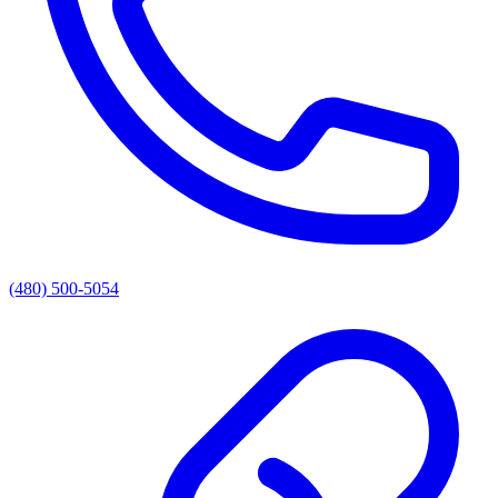
(480) 500-5054