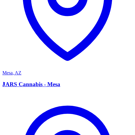
Mesa
,
AZ
J
JARS Cannabis - Mesa