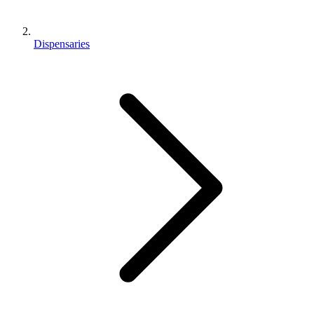
Dispensaries