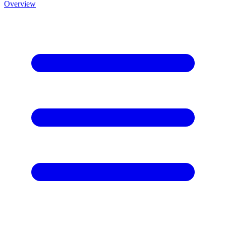
Overview