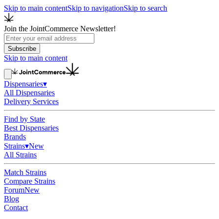
Skip to main content
Skip to navigation
Skip to search
Join the JointCommerce Newsletter!
Subscribe
Skip to main content
Dispensaries
▾
All Dispensaries
Delivery Services
Find by State
Best Dispensaries
Brands
Strains
▾
New
All Strains
Match Strains
Compare Strains
Forum
New
Blog
Contact