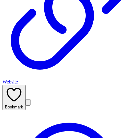
Website
Bookmark