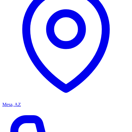
Mesa, AZ