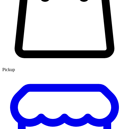
Pickup