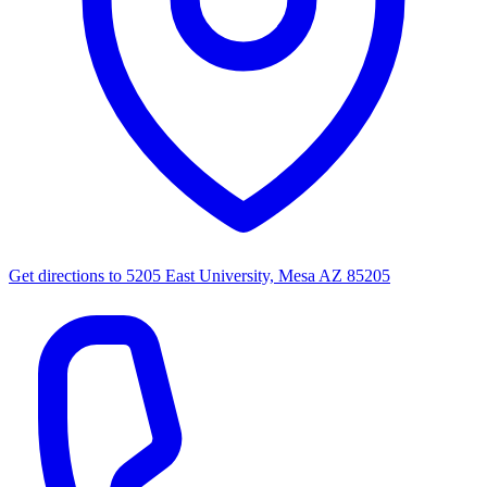
Get directions to
5205 East University, Mesa AZ 85205