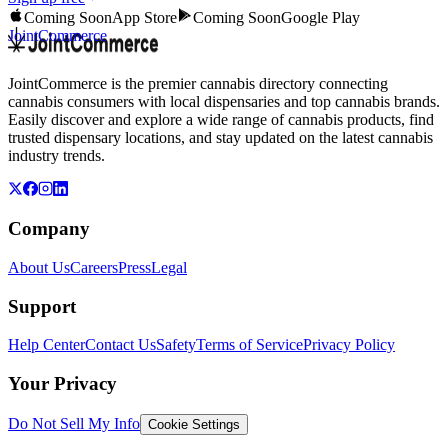
Coming Soon
App Store
Coming Soon
Google Play
JointCommerce
JointCommerce is the premier cannabis directory connecting
cannabis consumers with local dispensaries and top cannabis brands.
Easily discover and explore a wide range of cannabis products, find
trusted dispensary locations, and stay updated on the latest cannabis
industry trends.
Company
About Us
Careers
Press
Legal
Support
Help Center
Contact Us
Safety
Terms of Service
Privacy Policy
Your Privacy
Do Not Sell My Info
Cookie Settings