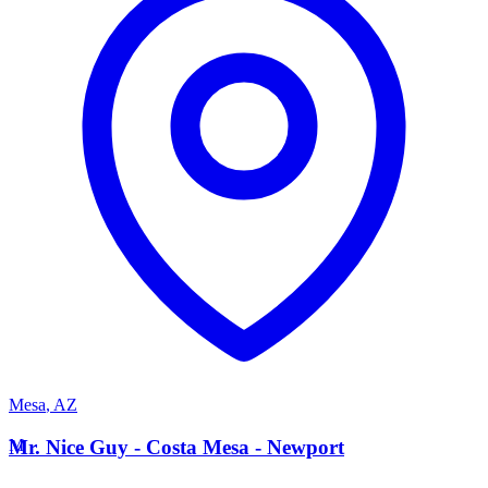
Mesa
,
AZ
M
Mr. Nice Guy - Costa Mesa - Newport