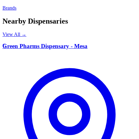
Brands
Nearby Dispensaries
View All →
G
Green Pharms Dispensary - Mesa