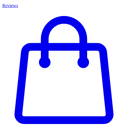
Reviews