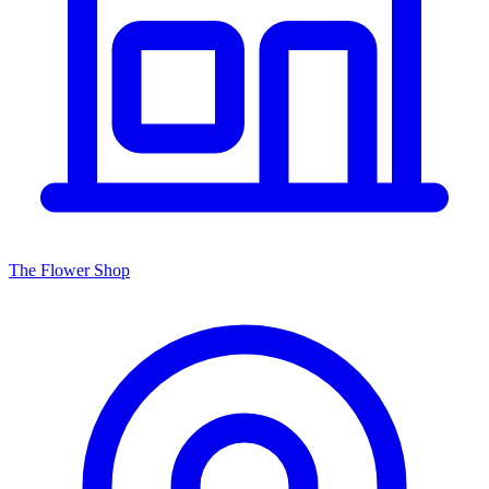
The Flower Shop