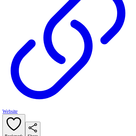
Website