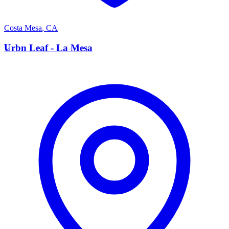
Costa Mesa
,
CA
U
Urbn Leaf - La Mesa