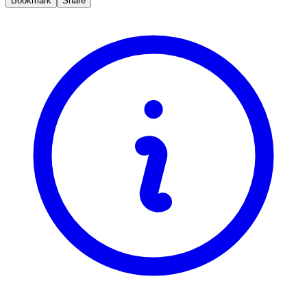
Bookmark
Share