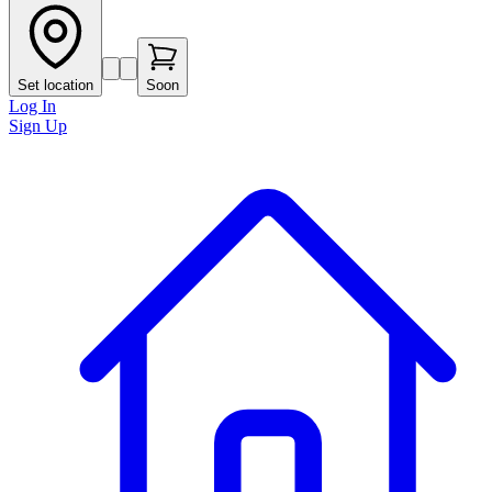
Set location
Soon
Log In
Sign Up