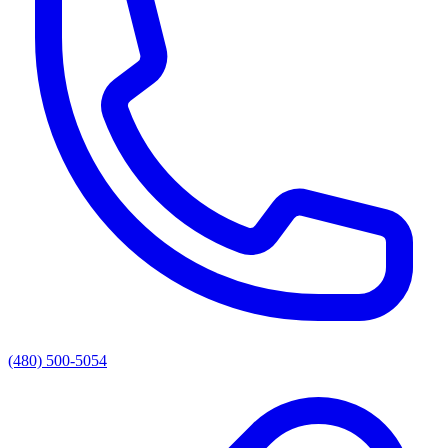
(480) 500-5054