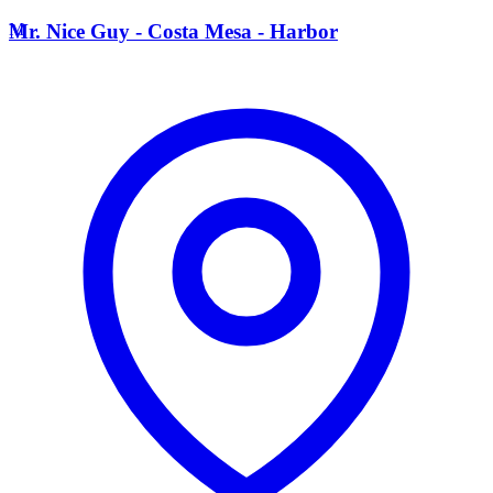
M
Mr. Nice Guy - Costa Mesa - Harbor