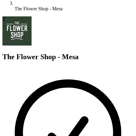
The Flower Shop - Mesa
T
The Flower Shop - Mesa