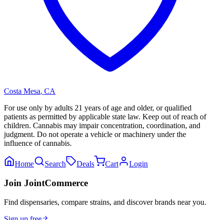
Costa Mesa
,
CA
For use only by adults 21 years of age and older, or qualified
patients as permitted by applicable state law. Keep out of reach of
children. Cannabis may impair concentration, coordination, and
judgment. Do not operate a vehicle or machinery under the
influence of cannabis.
Home
Search
Deals
Cart
Login
Join JointCommerce
Find dispensaries, compare strains, and discover brands near you.
Sign up free