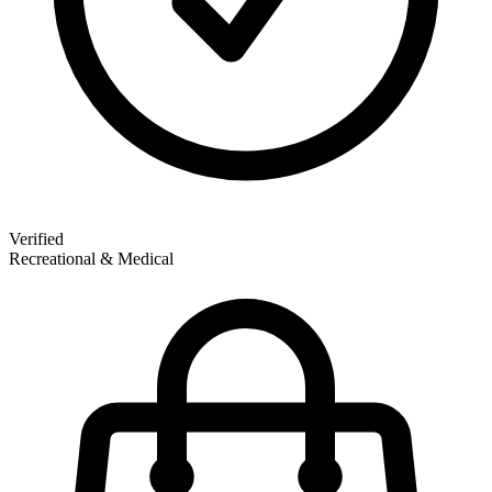
Verified
Recreational & Medical