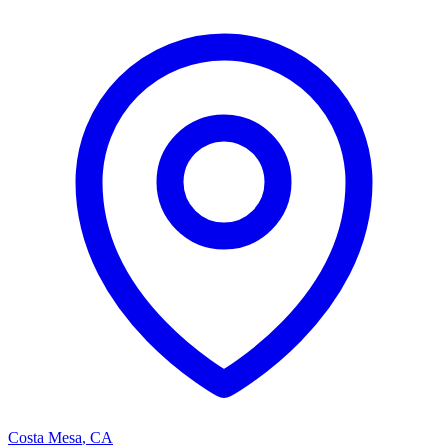
Costa Mesa
,
CA