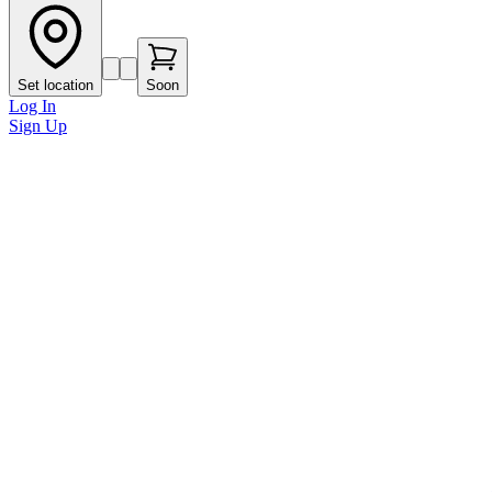
Set location
Soon
Log In
Sign Up