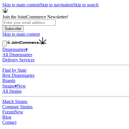
Skip to main content
Skip to navigation
Skip to search
Join the JointCommerce Newsletter!
Subscribe
Skip to main content
Dispensaries
▾
All Dispensaries
Delivery Services
Find by State
Best Dispensaries
Brands
Strains
▾
New
All Strains
Match Strains
Compare Strains
Forum
New
Blog
Contact