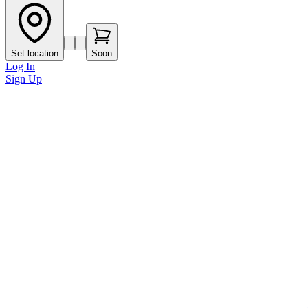
Set location
Soon
Log In
Sign Up