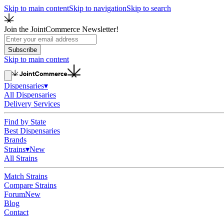
Skip to main content
Skip to navigation
Skip to search
Join the JointCommerce Newsletter!
Subscribe
Skip to main content
Dispensaries
▾
All Dispensaries
Delivery Services
Find by State
Best Dispensaries
Brands
Strains
▾
New
All Strains
Match Strains
Compare Strains
Forum
New
Blog
Contact