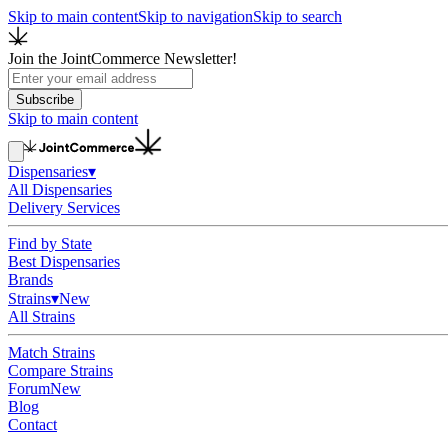
Skip to main content
Skip to navigation
Skip to search
Join the JointCommerce Newsletter!
Subscribe
Skip to main content
Dispensaries
▾
All Dispensaries
Delivery Services
Find by State
Best Dispensaries
Brands
Strains
▾
New
All Strains
Match Strains
Compare Strains
Forum
New
Blog
Contact