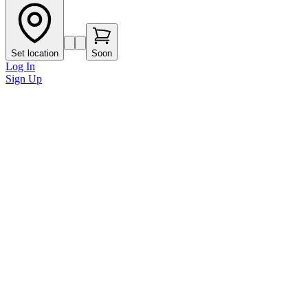
Set location
Soon
Log In
Sign Up