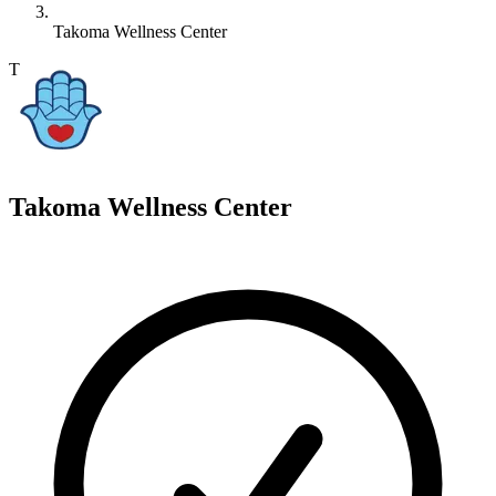
Takoma Wellness Center
T
Takoma Wellness Center