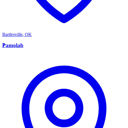
Bartlesville
,
OK
P
Pamolab