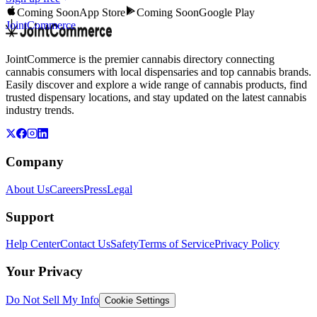
Coming Soon
App Store
Coming Soon
Google Play
JointCommerce
JointCommerce is the premier cannabis directory connecting
cannabis consumers with local dispensaries and top cannabis brands.
Easily discover and explore a wide range of cannabis products, find
trusted dispensary locations, and stay updated on the latest cannabis
industry trends.
Company
About Us
Careers
Press
Legal
Support
Help Center
Contact Us
Safety
Terms of Service
Privacy Policy
Your Privacy
Do Not Sell My Info
Cookie Settings