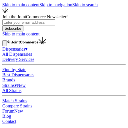
Skip to main content
Skip to navigation
Skip to search
Join the JointCommerce Newsletter!
Subscribe
Skip to main content
Dispensaries
▾
All Dispensaries
Delivery Services
Find by State
Best Dispensaries
Brands
Strains
▾
New
All Strains
Match Strains
Compare Strains
Forum
New
Blog
Contact