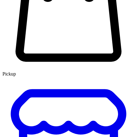
Pickup