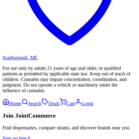
Scarborough
,
ME
For use only by adults 21 years of age and older, or qualified
patients as permitted by applicable state law. Keep out of reach of
children. Cannabis may impair concentration, coordination, and
judgment. Do not operate a vehicle or machinery under the
influence of cannabis.
Home
Search
Deals
Cart
Login
Join JointCommerce
Find dispensaries, compare strains, and discover brands near you.
Sign up free