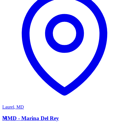
Laurel
,
MD
M
MMD - Marina Del Rey