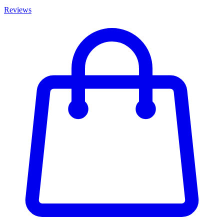
Reviews