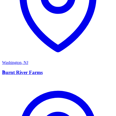
Washington
,
NJ
B
Burnt River Farms