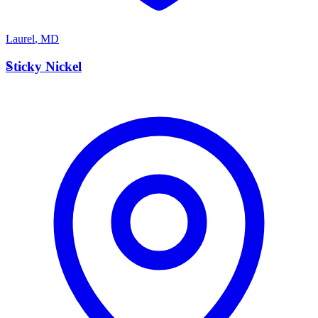
Laurel
,
MD
S
Sticky Nickel