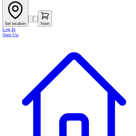
Set location
Soon
Log In
Sign Up