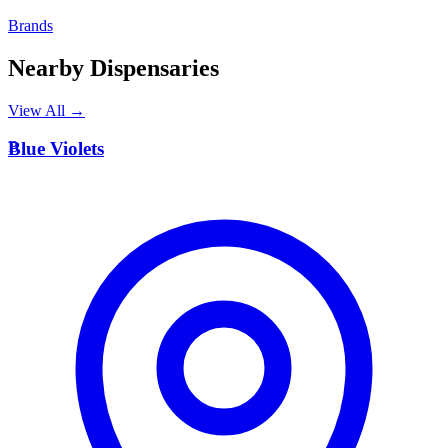
Brands
Nearby Dispensaries
View All →
B
Blue Violets