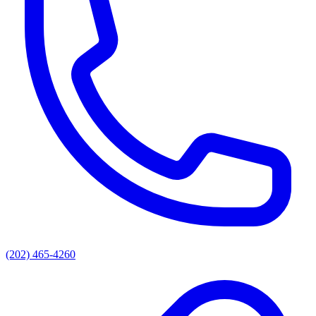
(202) 465-4260