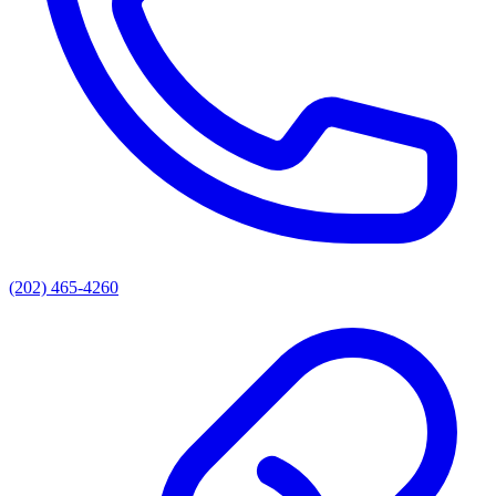
(202) 465-4260