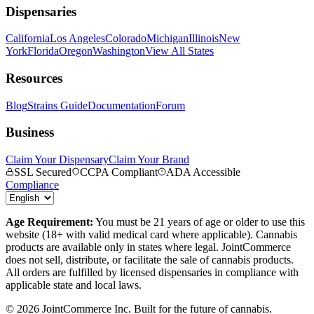
Dispensaries
California
Los Angeles
Colorado
Michigan
Illinois
New
York
Florida
Oregon
Washington
View All States
Resources
Blog
Strains Guide
Documentation
Forum
Business
Claim Your Dispensary
Claim Your Brand
SSL Secured
CCPA Compliant
ADA Accessible
Compliance
Age Requirement:
You must be 21 years of age or older to use this
website (18+ with valid medical card where applicable). Cannabis
products are available only in states where legal. JointCommerce
does not sell, distribute, or facilitate the sale of cannabis products.
All orders are fulfilled by licensed dispensaries in compliance with
applicable state and local laws.
©
2026
JointCommerce Inc. Built for the future of cannabis.