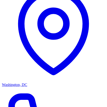
Washington, DC