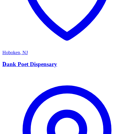
Hoboken
,
NJ
D
Dank Poet Dispensary