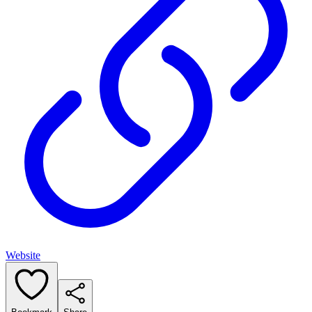
Website