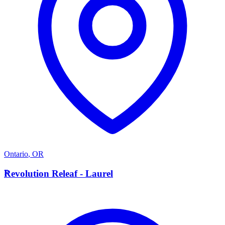
Ontario
,
OR
R
Revolution Releaf - Laurel