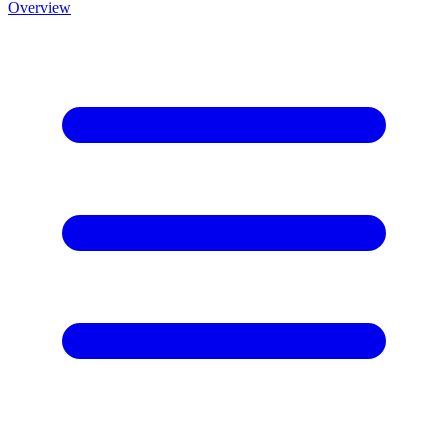
Overview