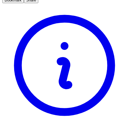
Bookmark
Share