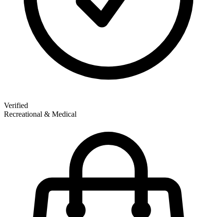
Verified
Recreational & Medical