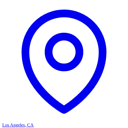
Los Angeles
,
CA