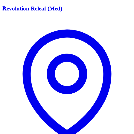
R
Revolution Releaf (Med)