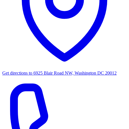
Get directions to
6925 Blair Road NW, Washington DC 20012