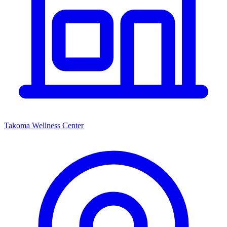
Takoma Wellness Center