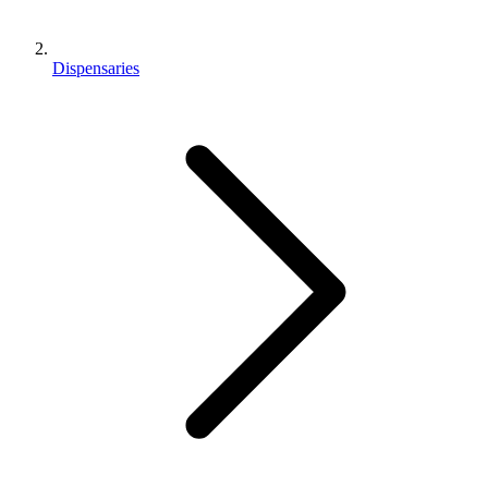
Dispensaries