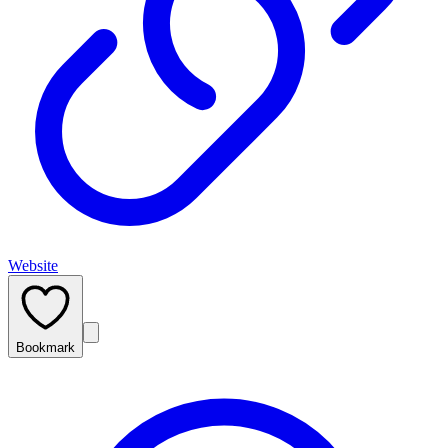
Website
Bookmark