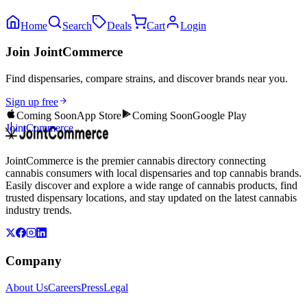
Home
Search
Deals
Cart
Login
Join JointCommerce
Find dispensaries, compare strains, and discover brands near you.
Sign up free
Coming Soon
App Store
Coming Soon
Google Play
JointCommerce
JointCommerce is the premier cannabis directory connecting
cannabis consumers with local dispensaries and top cannabis brands.
Easily discover and explore a wide range of cannabis products, find
trusted dispensary locations, and stay updated on the latest cannabis
industry trends.
Company
About Us
Careers
Press
Legal