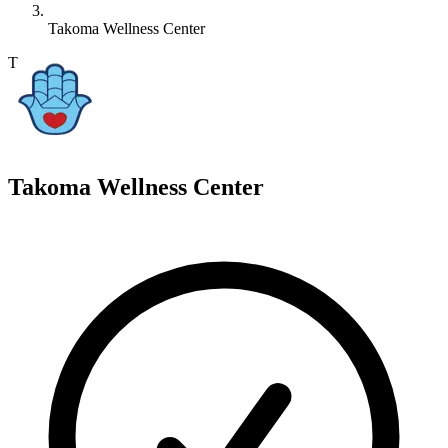
Takoma Wellness Center
T
Takoma Wellness Center