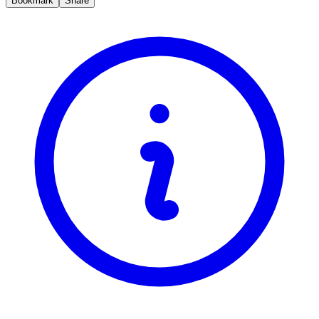
Bookmark
Share