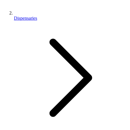
Dispensaries