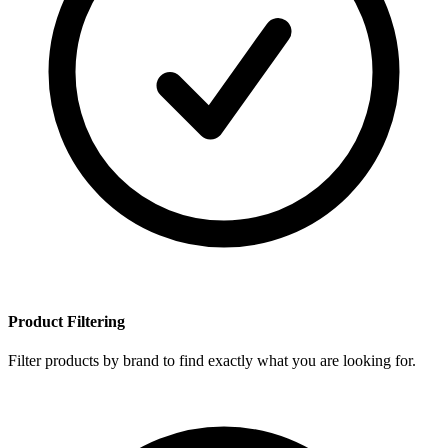
Product Filtering
Filter products by brand to find exactly what you are looking for.