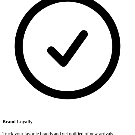
Brand Loyalty
Track your favorite brands and get notified of new arrivals.