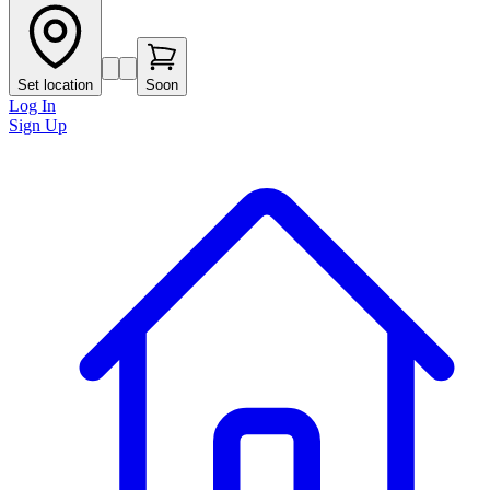
Set location
Soon
Log In
Sign Up