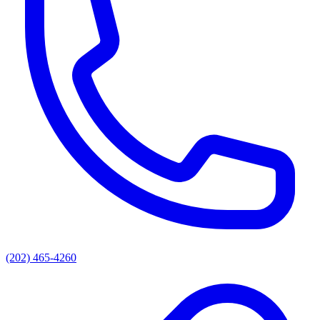
(202) 465-4260