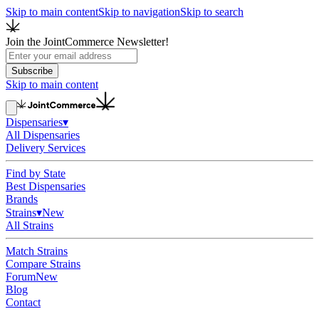
Skip to main content
Skip to navigation
Skip to search
Join the JointCommerce Newsletter!
Subscribe
Skip to main content
Dispensaries
▾
All Dispensaries
Delivery Services
Find by State
Best Dispensaries
Brands
Strains
▾
New
All Strains
Match Strains
Compare Strains
Forum
New
Blog
Contact