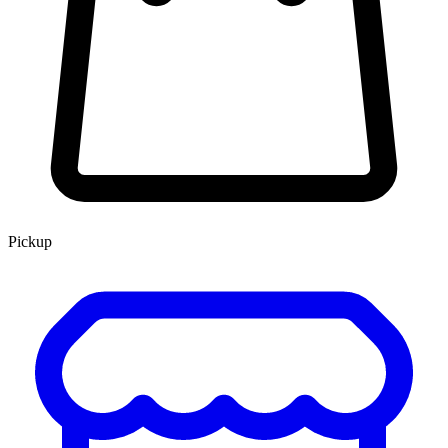
Pickup