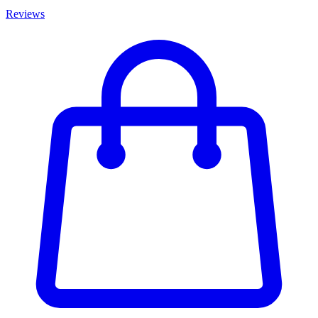
Reviews