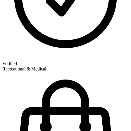
Verified
Recreational & Medical