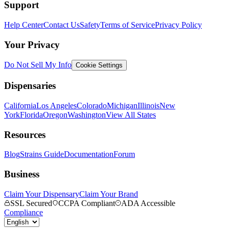
Support
Help Center
Contact Us
Safety
Terms of Service
Privacy Policy
Your Privacy
Do Not Sell My Info
Cookie Settings
Dispensaries
California
Los Angeles
Colorado
Michigan
Illinois
New
York
Florida
Oregon
Washington
View All States
Resources
Blog
Strains Guide
Documentation
Forum
Business
Claim Your Dispensary
Claim Your Brand
SSL Secured
CCPA Compliant
ADA Accessible
Compliance