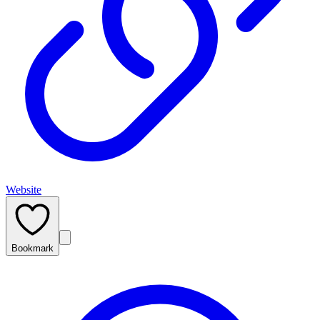
Website
Bookmark