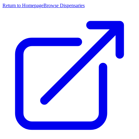
Return to Homepage
Browse Dispensaries