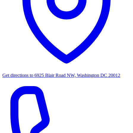
Get directions to
6925 Blair Road NW, Washington DC 20012