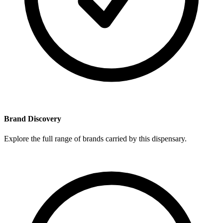
Brand Discovery
Explore the full range of brands carried by this dispensary.