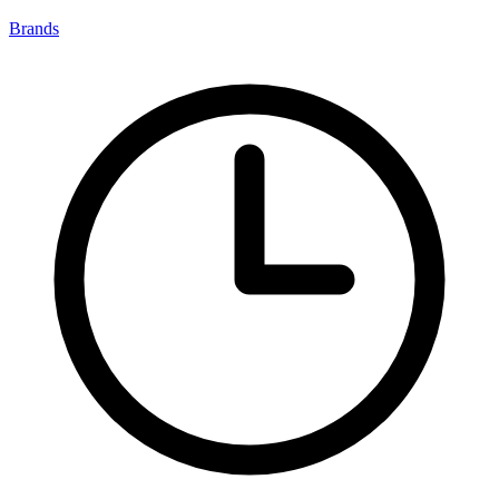
Brands