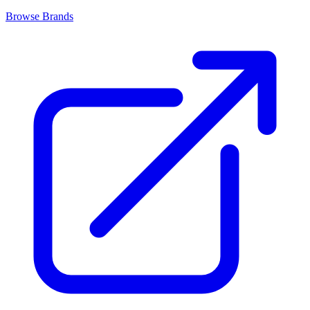
Browse Brands