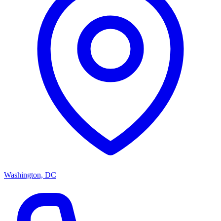
Washington, DC