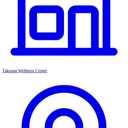
Takoma Wellness Center