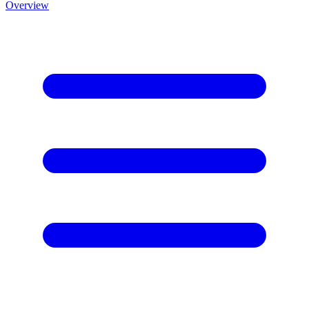
Overview