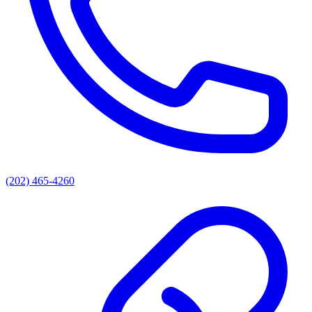
(202) 465-4260