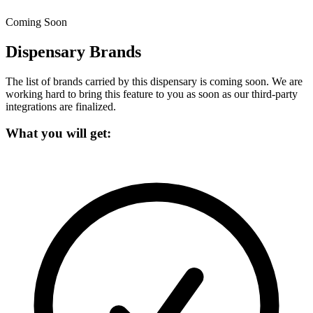
Coming Soon
Dispensary Brands
The list of brands carried by this dispensary is coming soon.
We are
working hard to bring this feature to you as soon as our third-party
integrations are finalized.
What you will get: