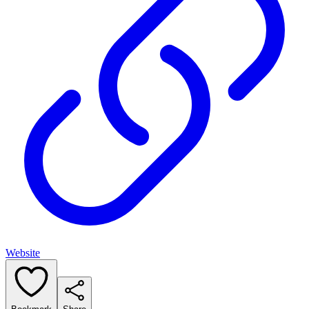
Website