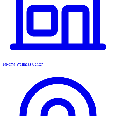
Takoma Wellness Center