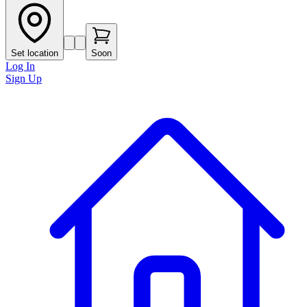
Set location
Soon
Log In
Sign Up