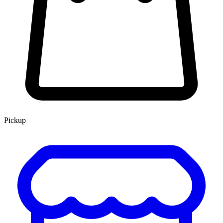
Pickup