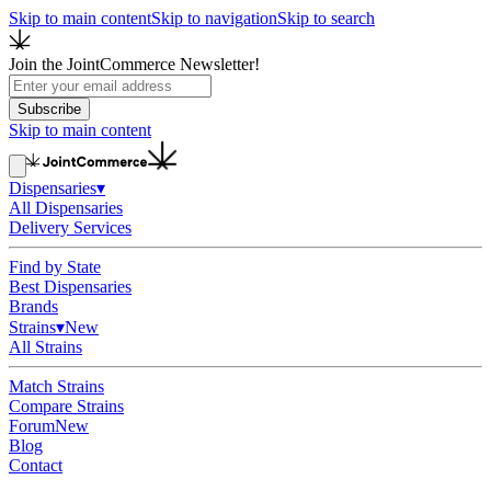
Skip to main content
Skip to navigation
Skip to search
Join the JointCommerce Newsletter!
Subscribe
Skip to main content
Dispensaries
▾
All Dispensaries
Delivery Services
Find by State
Best Dispensaries
Brands
Strains
▾
New
All Strains
Match Strains
Compare Strains
Forum
New
Blog
Contact