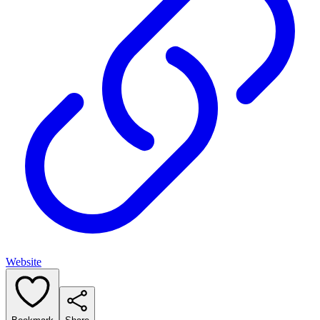
Website