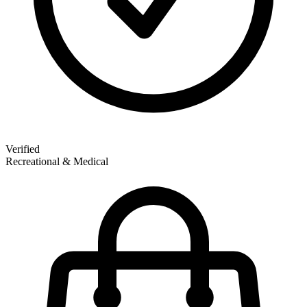
Verified
Recreational & Medical