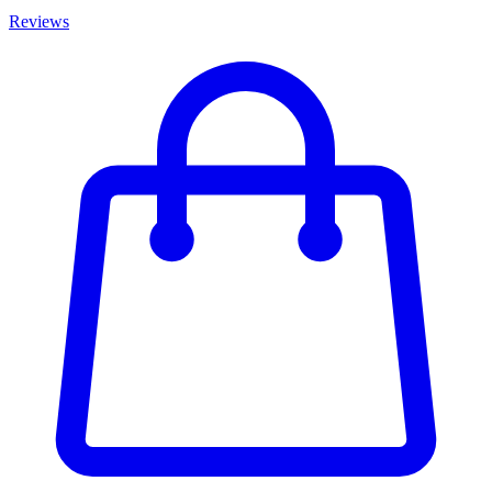
Reviews