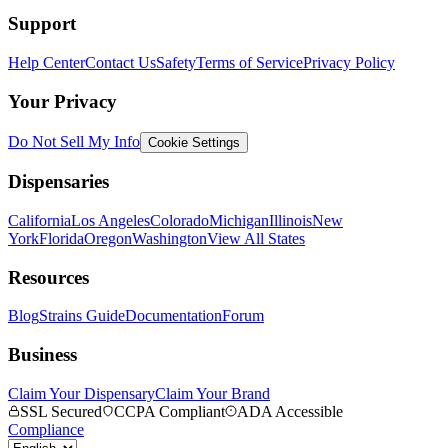
Support
Help Center
Contact Us
Safety
Terms of Service
Privacy Policy
Your Privacy
Do Not Sell My Info
Cookie Settings
Dispensaries
California
Los Angeles
Colorado
Michigan
Illinois
New
York
Florida
Oregon
Washington
View All States
Resources
Blog
Strains Guide
Documentation
Forum
Business
Claim Your Dispensary
Claim Your Brand
SSL Secured
CCPA Compliant
ADA Accessible
Compliance