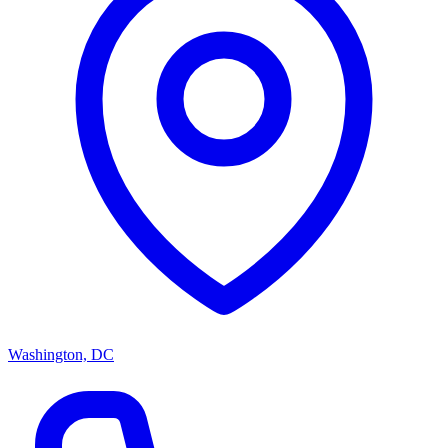
Washington, DC