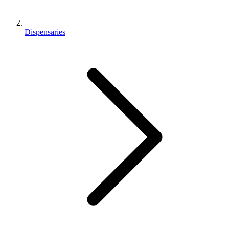
Dispensaries