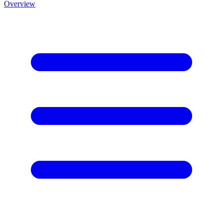
Overview