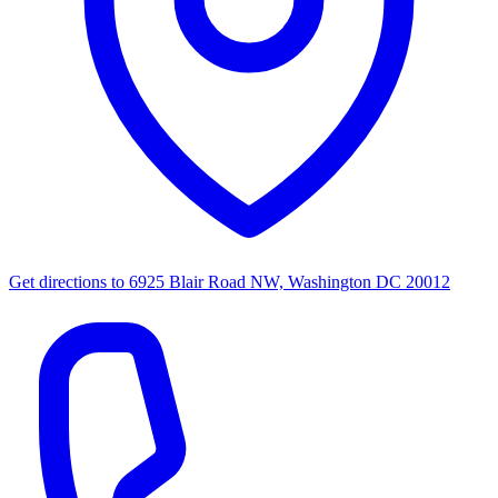
Get directions to
6925 Blair Road NW, Washington DC 20012