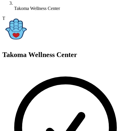
Takoma Wellness Center
T
Takoma Wellness Center