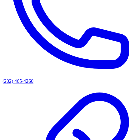
(202) 465-4260