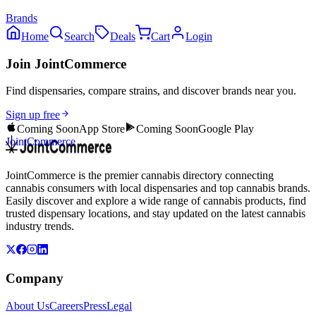
Brands
Home
Search
Deals
Cart
Login
Join JointCommerce
Find dispensaries, compare strains, and discover brands near you.
Sign up free
Coming Soon
App Store
Coming Soon
Google Play
JointCommerce
JointCommerce is the premier cannabis directory connecting
cannabis consumers with local dispensaries and top cannabis brands.
Easily discover and explore a wide range of cannabis products, find
trusted dispensary locations, and stay updated on the latest cannabis
industry trends.
Company
About Us
Careers
Press
Legal