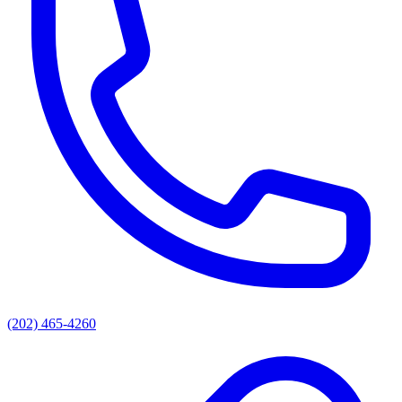
(202) 465-4260