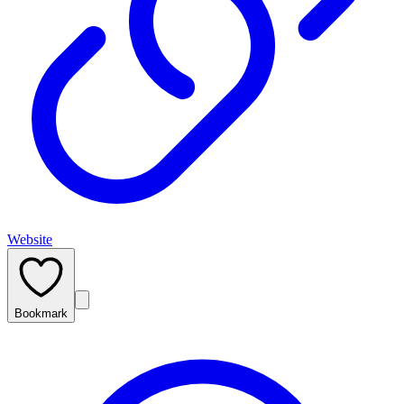
Website
Bookmark