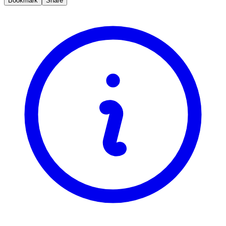
Bookmark
Share