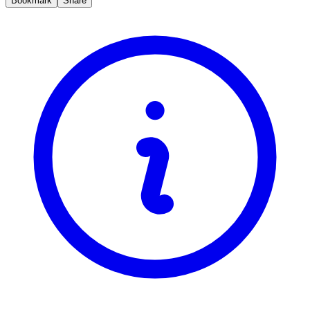
Bookmark
Share