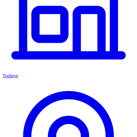
Trulieve