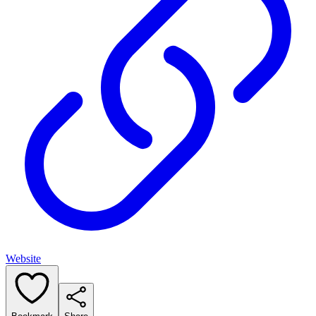
Website