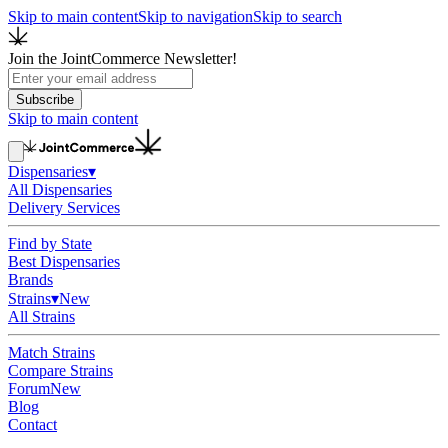
Skip to main content
Skip to navigation
Skip to search
Join the JointCommerce Newsletter!
Subscribe
Skip to main content
Dispensaries
▾
All Dispensaries
Delivery Services
Find by State
Best Dispensaries
Brands
Strains
▾
New
All Strains
Match Strains
Compare Strains
Forum
New
Blog
Contact