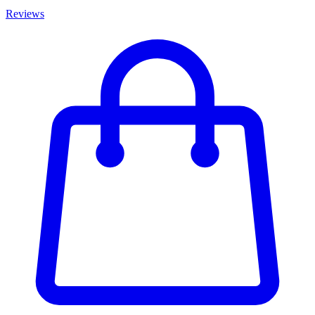
Reviews