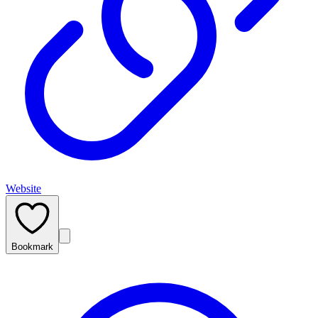
Website
Bookmark