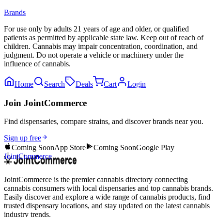
Brands
For use only by adults 21 years of age and older, or qualified
patients as permitted by applicable state law. Keep out of reach of
children. Cannabis may impair concentration, coordination, and
judgment. Do not operate a vehicle or machinery under the
influence of cannabis.
Home
Search
Deals
Cart
Login
Join JointCommerce
Find dispensaries, compare strains, and discover brands near you.
Sign up free
Coming Soon
App Store
Coming Soon
Google Play
JointCommerce
JointCommerce is the premier cannabis directory connecting
cannabis consumers with local dispensaries and top cannabis brands.
Easily discover and explore a wide range of cannabis products, find
trusted dispensary locations, and stay updated on the latest cannabis
industry trends.