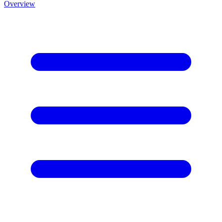
Overview