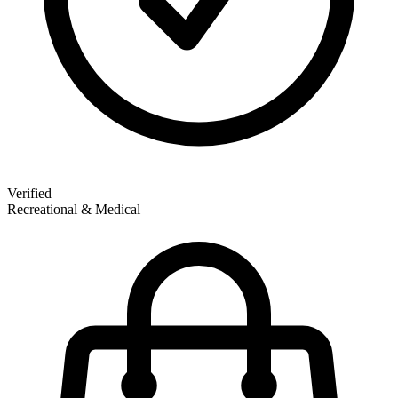
Verified
Recreational & Medical