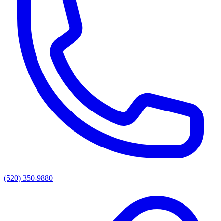
(520) 350-9880