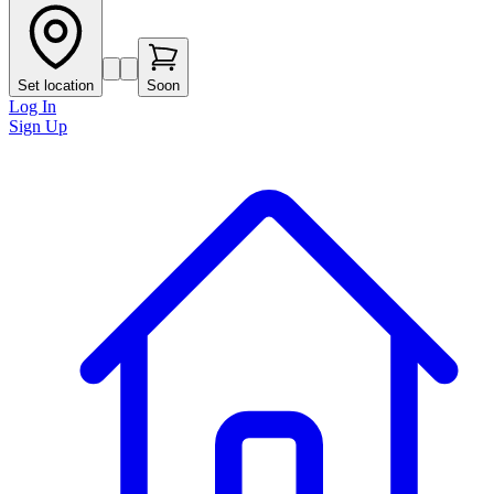
Set location
Soon
Log In
Sign Up