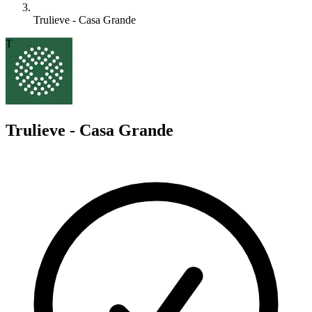
Trulieve - Casa Grande
T
Trulieve - Casa Grande