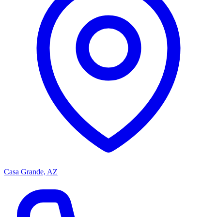
Casa Grande, AZ