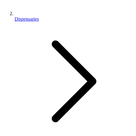
Dispensaries