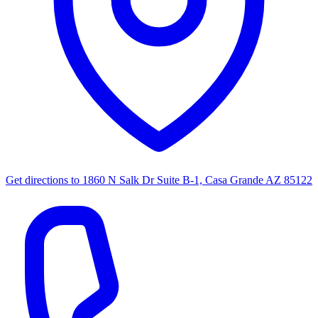
Get directions to
1860 N Salk Dr Suite B-1, Casa Grande AZ 85122