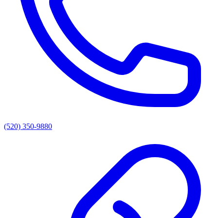
(520) 350-9880