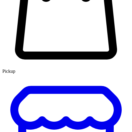
Pickup