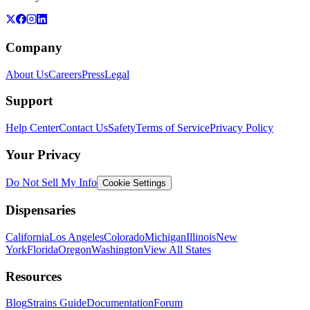
Company
About Us
Careers
Press
Legal
Support
Help Center
Contact Us
Safety
Terms of Service
Privacy Policy
Your Privacy
Do Not Sell My Info
Cookie Settings
Dispensaries
California
Los Angeles
Colorado
Michigan
Illinois
New
York
Florida
Oregon
Washington
View All States
Resources
Blog
Strains Guide
Documentation
Forum