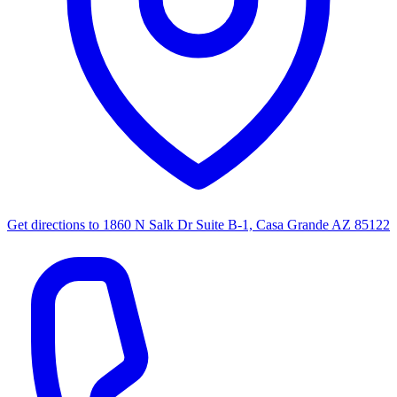
Get directions to
1860 N Salk Dr Suite B-1, Casa Grande AZ 85122