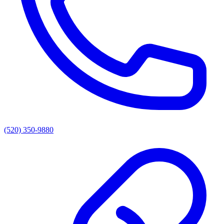
(520) 350-9880