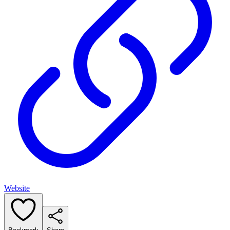
Website