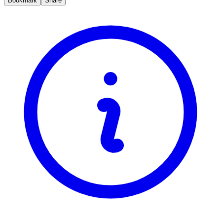
Bookmark
Share