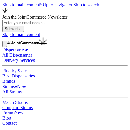
Skip to main content
Skip to navigation
Skip to search
Join the JointCommerce Newsletter!
Subscribe
Skip to main content
Dispensaries
▾
All Dispensaries
Delivery Services
Find by State
Best Dispensaries
Brands
Strains
▾
New
All Strains
Match Strains
Compare Strains
Forum
New
Blog
Contact