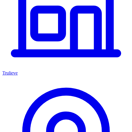
Trulieve