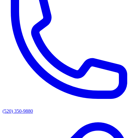
(520) 350-9880