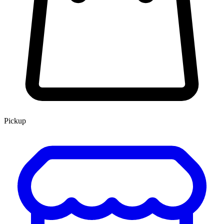
Pickup