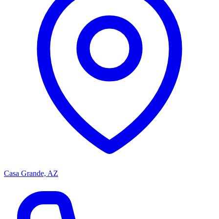
Casa Grande, AZ