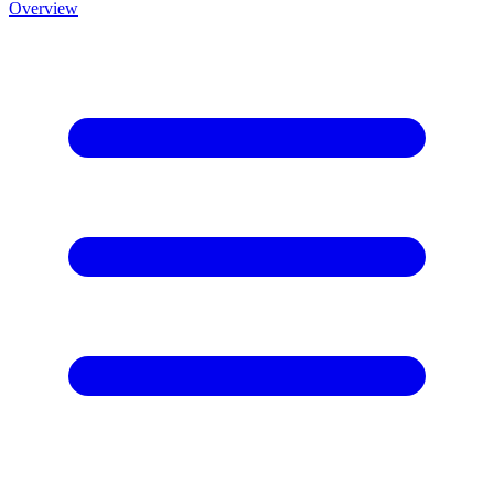
Overview