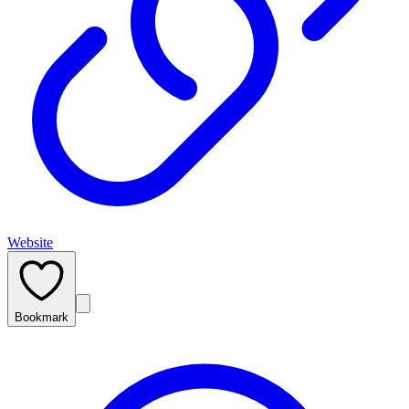
Website
Bookmark