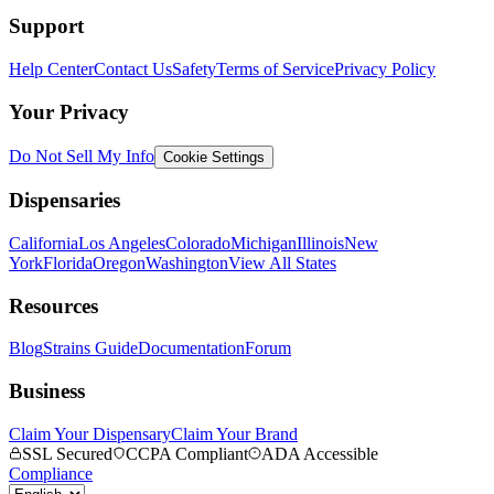
Support
Help Center
Contact Us
Safety
Terms of Service
Privacy Policy
Your Privacy
Do Not Sell My Info
Cookie Settings
Dispensaries
California
Los Angeles
Colorado
Michigan
Illinois
New
York
Florida
Oregon
Washington
View All States
Resources
Blog
Strains Guide
Documentation
Forum
Business
Claim Your Dispensary
Claim Your Brand
SSL Secured
CCPA Compliant
ADA Accessible
Compliance