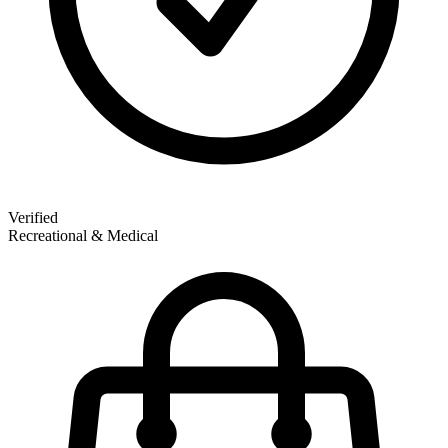
Verified
Recreational & Medical