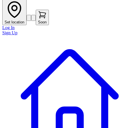
Set location
Soon
Log In
Sign Up