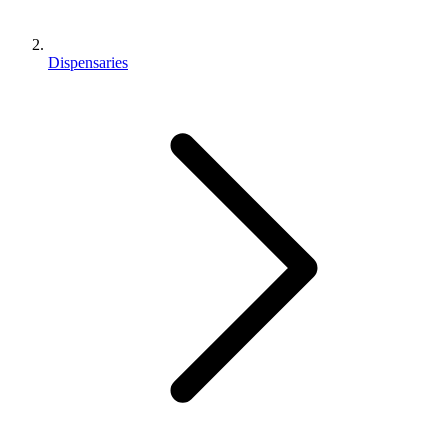
Dispensaries