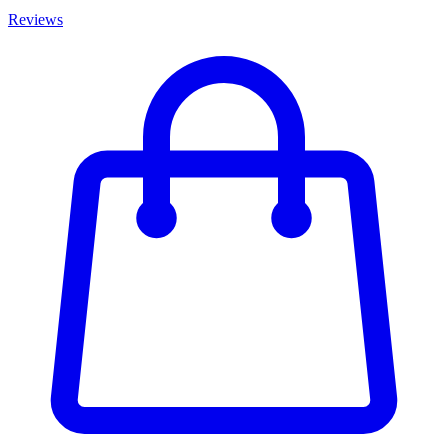
Reviews