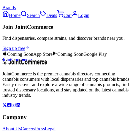
Brands
Home
Search
Deals
Cart
Login
Join JointCommerce
Find dispensaries, compare strains, and discover brands near you.
Sign up free
Coming Soon
App Store
Coming Soon
Google Play
JointCommerce
JointCommerce is the premier cannabis directory connecting
cannabis consumers with local dispensaries and top cannabis brands.
Easily discover and explore a wide range of cannabis products, find
trusted dispensary locations, and stay updated on the latest cannabis
industry trends.
Company
About Us
Careers
Press
Legal