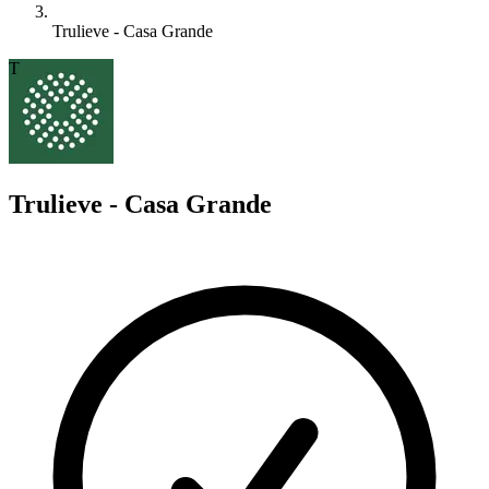
Trulieve - Casa Grande
T
Trulieve - Casa Grande