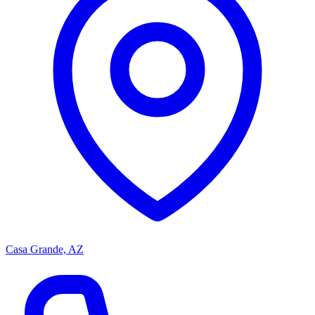
Casa Grande, AZ