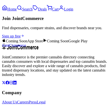
Home
Search
Deals
Cart
Login
Join JointCommerce
Find dispensaries, compare strains, and discover brands near you.
Sign up free
Coming Soon
App Store
Coming Soon
Google Play
JointCommerce
JointCommerce is the premier cannabis directory connecting
cannabis consumers with local dispensaries and top cannabis brands.
Easily discover and explore a wide range of cannabis products, find
trusted dispensary locations, and stay updated on the latest cannabis
industry trends.
Company
About Us
Careers
Press
Legal