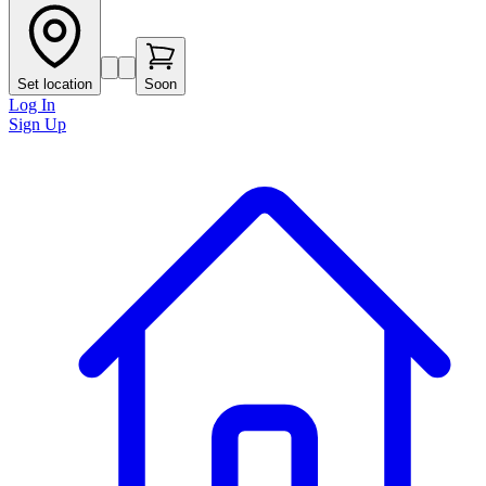
Set location
Soon
Log In
Sign Up