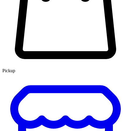
Pickup