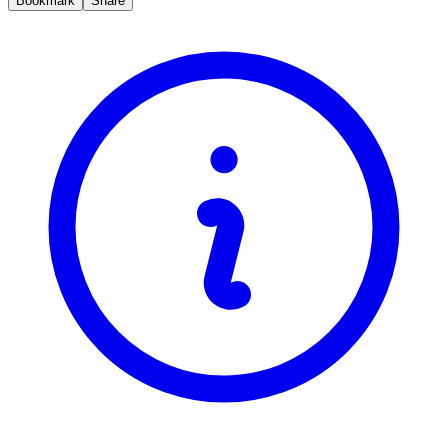
Bookmark
Share