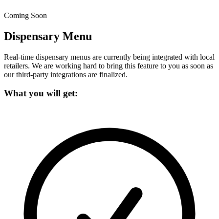
Coming Soon
Dispensary Menu
Real-time dispensary menus are currently being integrated with local
retailers.
We are working hard to bring this feature to you as soon as
our third-party integrations are finalized.
What you will get: