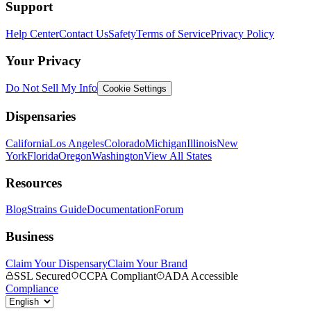
Support
Help Center
Contact Us
Safety
Terms of Service
Privacy Policy
Your Privacy
Do Not Sell My Info
Cookie Settings
Dispensaries
California
Los Angeles
Colorado
Michigan
Illinois
New
York
Florida
Oregon
Washington
View All States
Resources
Blog
Strains Guide
Documentation
Forum
Business
Claim Your Dispensary
Claim Your Brand
SSL Secured
CCPA Compliant
ADA Accessible
Compliance