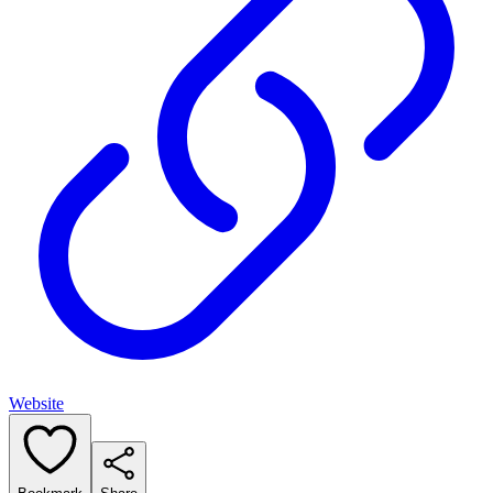
Website