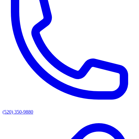
(520) 350-9880