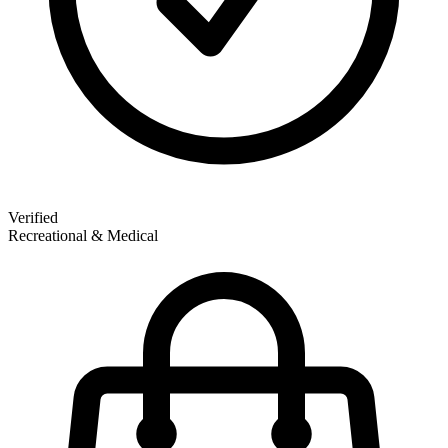
Verified
Recreational & Medical