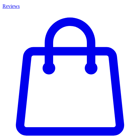
Reviews