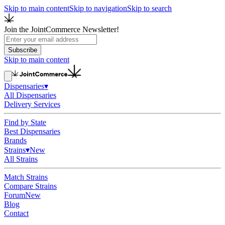
Skip to main content
Skip to navigation
Skip to search
Join the JointCommerce Newsletter!
Subscribe
Skip to main content
Dispensaries
▾
All Dispensaries
Delivery Services
Find by State
Best Dispensaries
Brands
Strains
▾
New
All Strains
Match Strains
Compare Strains
Forum
New
Blog
Contact