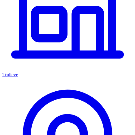
Trulieve