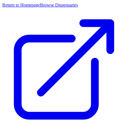
Return to Homepage
Browse Dispensaries