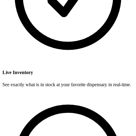
Live Inventory
See exactly what is in stock at your favorite dispensary in real-time.