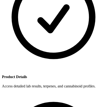
Product Details
Access detailed lab results, terpenes, and cannabinoid profiles.