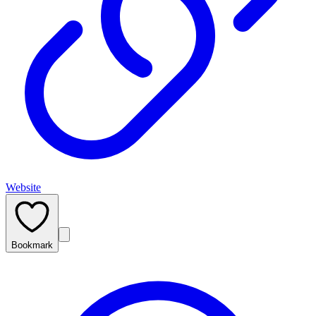
Website
Bookmark