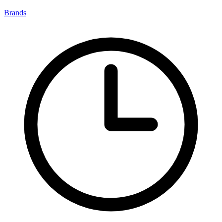
Brands