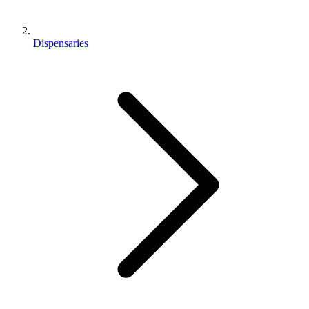
Dispensaries