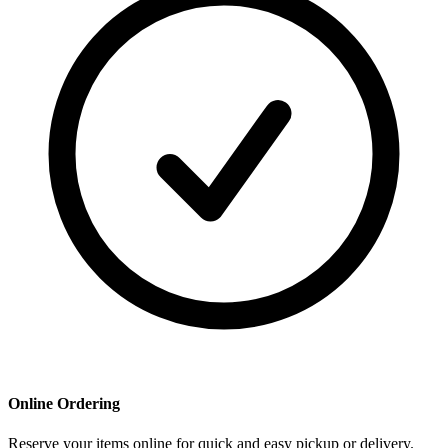
Online Ordering
Reserve your items online for quick and easy pickup or delivery.