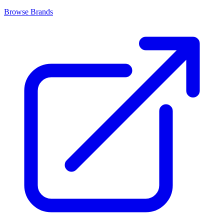
Browse Brands