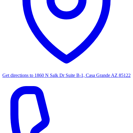
Get directions to
1860 N Salk Dr Suite B-1, Casa Grande AZ 85122