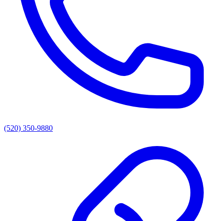
(520) 350-9880