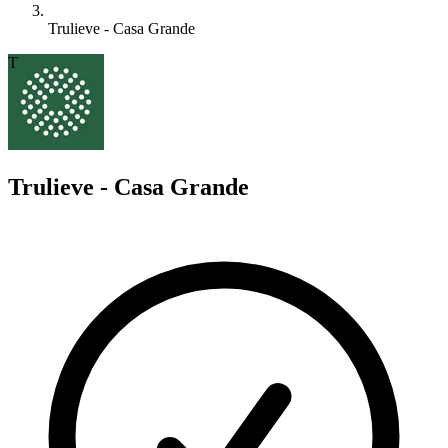
Trulieve - Casa Grande
T
Trulieve - Casa Grande