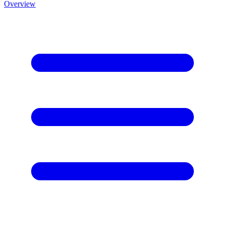
Overview