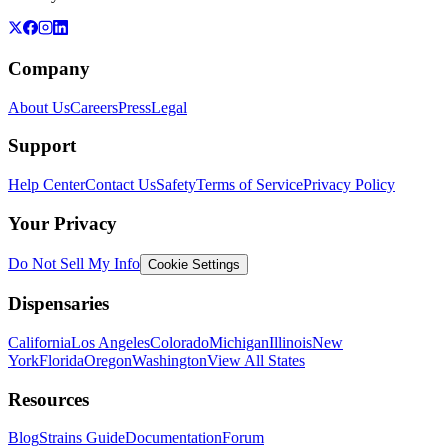
Company
About Us
Careers
Press
Legal
Support
Help Center
Contact Us
Safety
Terms of Service
Privacy Policy
Your Privacy
Do Not Sell My Info
Cookie Settings
Dispensaries
California
Los Angeles
Colorado
Michigan
Illinois
New
York
Florida
Oregon
Washington
View All States
Resources
Blog
Strains Guide
Documentation
Forum