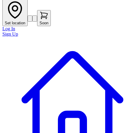
Set location
Soon
Log In
Sign Up