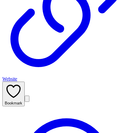
Website
Bookmark