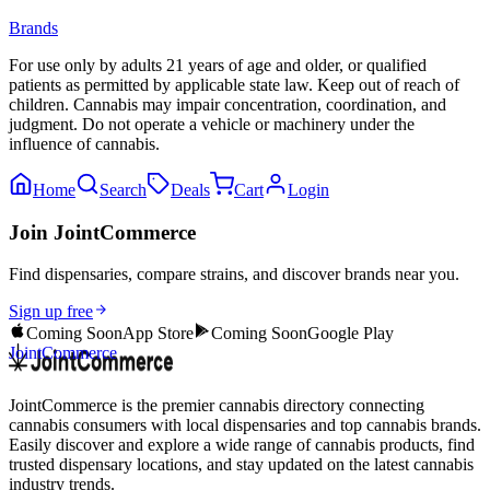
Brands
For use only by adults 21 years of age and older, or qualified
patients as permitted by applicable state law. Keep out of reach of
children. Cannabis may impair concentration, coordination, and
judgment. Do not operate a vehicle or machinery under the
influence of cannabis.
Home
Search
Deals
Cart
Login
Join JointCommerce
Find dispensaries, compare strains, and discover brands near you.
Sign up free
Coming Soon
App Store
Coming Soon
Google Play
JointCommerce
JointCommerce is the premier cannabis directory connecting
cannabis consumers with local dispensaries and top cannabis brands.
Easily discover and explore a wide range of cannabis products, find
trusted dispensary locations, and stay updated on the latest cannabis
industry trends.