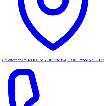
Get directions to
1860 N Salk Dr Suite B-1, Casa Grande AZ 85122