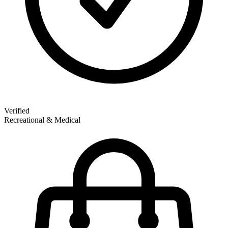
Verified
Recreational & Medical