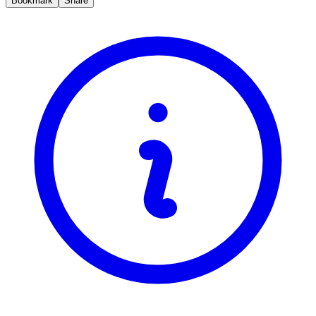
Bookmark
Share