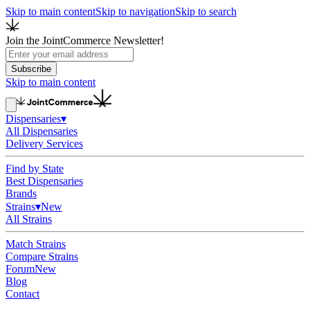
Skip to main content
Skip to navigation
Skip to search
Join the JointCommerce Newsletter!
Subscribe
Skip to main content
Dispensaries
▾
All Dispensaries
Delivery Services
Find by State
Best Dispensaries
Brands
Strains
▾
New
All Strains
Match Strains
Compare Strains
Forum
New
Blog
Contact