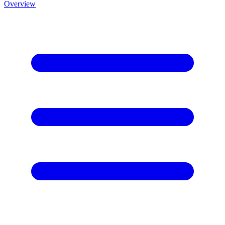
Overview