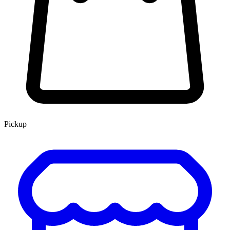
Pickup