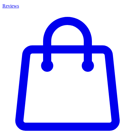
Reviews