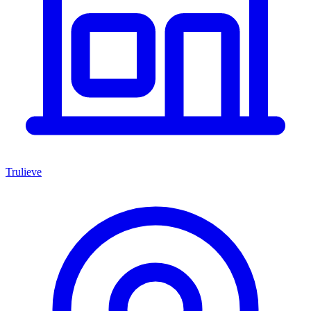
Trulieve