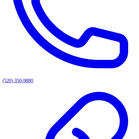
(520) 350-9880