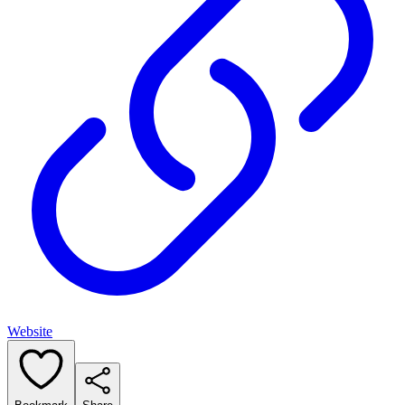
Website