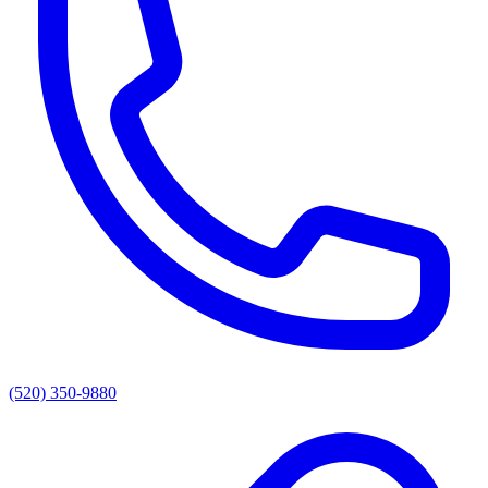
(520) 350-9880