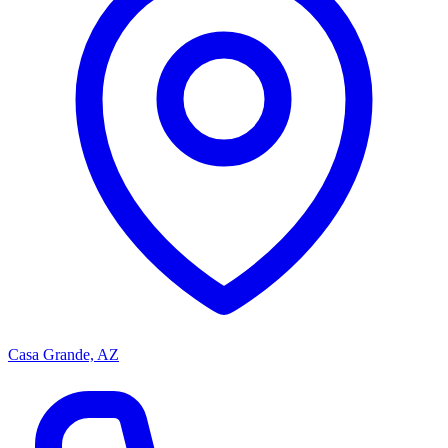
Casa Grande, AZ