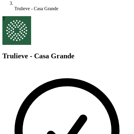
Trulieve - Casa Grande
T
Trulieve - Casa Grande