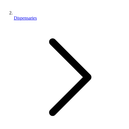
Dispensaries